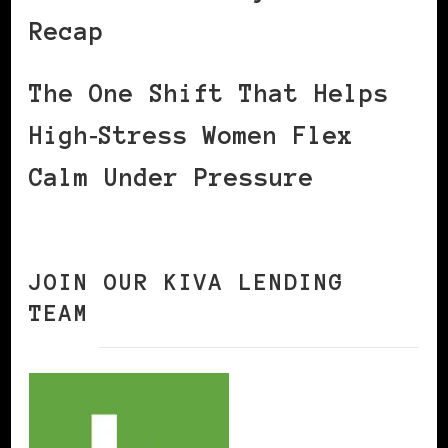
Recap
The One Shift That Helps
High‑Stress Women Flex
Calm Under Pressure
JOIN OUR KIVA LENDING
TEAM