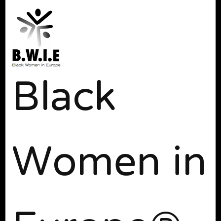
Black
Women in