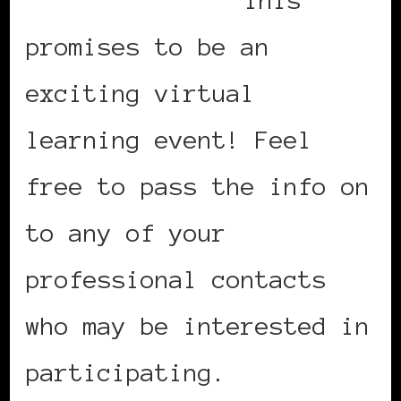
promises to be an
exciting virtual
learning event! Feel
free to pass the info on
to any of your
professional contacts
who may be interested in
participating.