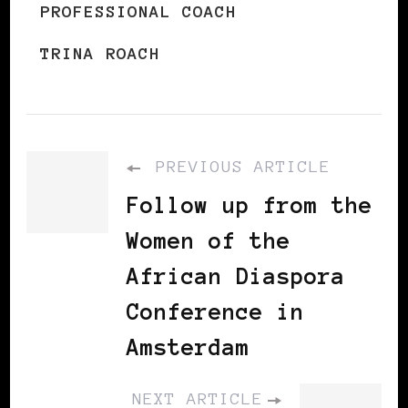
PROFESSIONAL COACH
TRINA ROACH
PREVIOUS ARTICLE
Follow up from the
Women of the
African Diaspora
Conference in
Amsterdam
NEXT ARTICLE