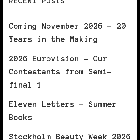
RECENT POSTS
Coming November 2026 – 20
Years in the Making
2026 Eurovision – Our
Contestants from Semi-
final 1
Eleven Letters – Summer
Books
Stockholm Beauty Week 2026