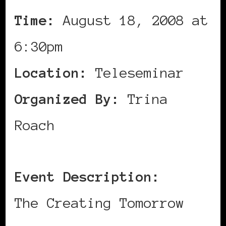
Time:
August 18, 2008 at
6:30pm
Location:
Teleseminar
Organized By:
Trina
Roach
Event Description:
The Creating Tomorrow