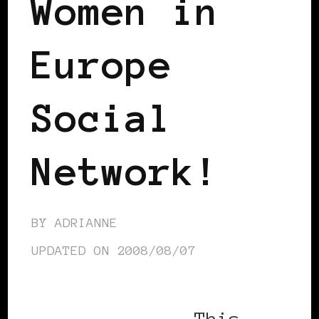
Women in
Europe
Social
Network!
BY
ADRIANNE
UPDATED ON
2008/08/07
This