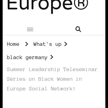
Europe®
Home
What's up
black germany
Summer Leadership Teleseminar
Series on Black Women in
Europe Social Network!