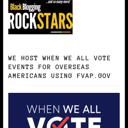
WE HOST WHEN WE ALL VOTE
EVENTS FOR OVERSEAS
AMERICANS USING FVAP.GOV