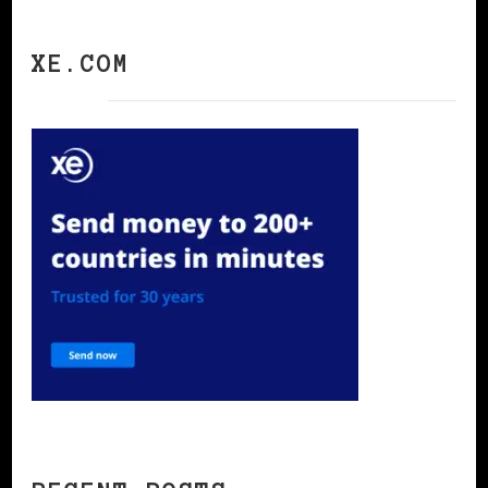
XE.COM