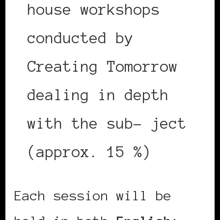
house workshops
conducted by
Creating Tomorrow
dealing in depth
with the sub- ject
(approx. 15 %)
Each session will be