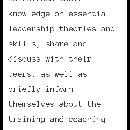
knowledge on essential
leadership theories and
skills, share and
discuss with their
peers, as well as
briefly inform
themselves about the
training and coaching