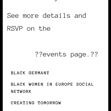
See more details and
RSVP on the
Black Women
in Europe Social
Network
??events page.??
BLACK GERMANY
BLACK WOMEN IN EUROPE SOCIAL
NETWORK
CREATING TOMORROW