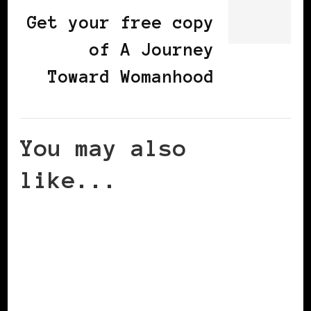
Get your free copy
of A Journey
Toward Womanhood
You may also
like...