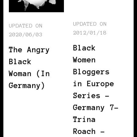
UPDATED ON
UPDATED ON
2012/01/18
2020/06/03
Black
The Angry
Women
Black
Bloggers
Woman (In
in Europe
Germany)
Series –
Germany 7–
Trina
Roach –