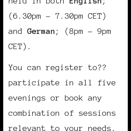
held in both
English
;
(6.30pm – 7.30pm CET)
and
German
; (8pm – 9pm
CET).
You can register to??
participate in all five
evenings or book any
combination of sessions
relevant to your needs.