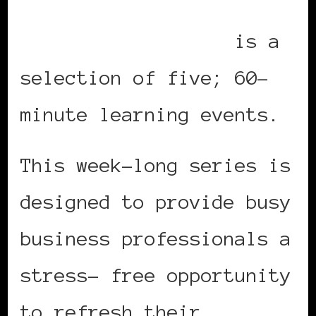
Summer Leadership
Teleseminar Series
is a
selection of five; 60-
minute learning events.
This week-long series is
designed to provide busy
business professionals a
stress- free opportunity
to refresh their