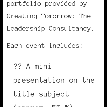
portfolio provided by
Creating Tomorrow: The
Leadership Consultancy.
Each event includes:
?? A mini-
presentation on the
title subject