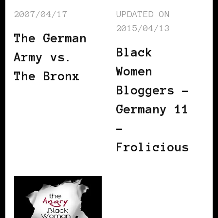
2007/04/17
UPDATED ON
2015/04/13
The German
Black
Army vs.
Women
The Bronx
Bloggers –
Germany 11
–
Frolicious