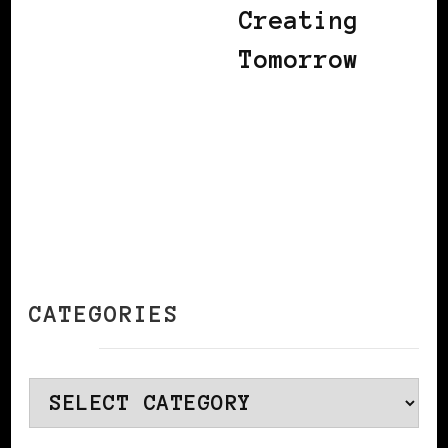
Creating
Tomorrow
CATEGORIES
Categories