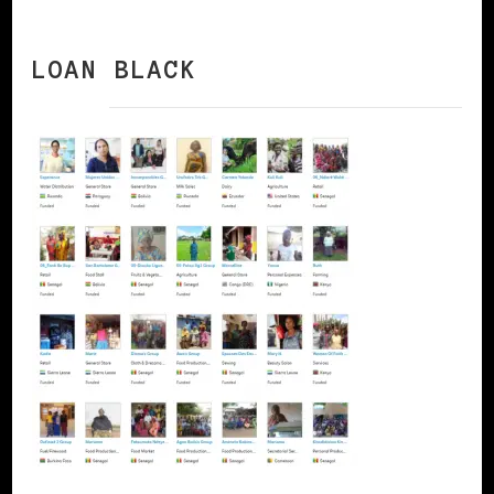
LOAN BLACK