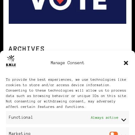
ARCHIVES
Manage Consent
Archives
To provide the best experiences, we use technologies like
cookies to store and/or access device information.
Consenting to these technologies will allow us to process
data such as browsing behavior or unique IDs on this site.
Not consenting or withdrawing consent, may adversely
affect certain features and functions.
Publikationen: Black Women
Functional
Always active
in Europe® ISSN: 3035-9864
Marketing