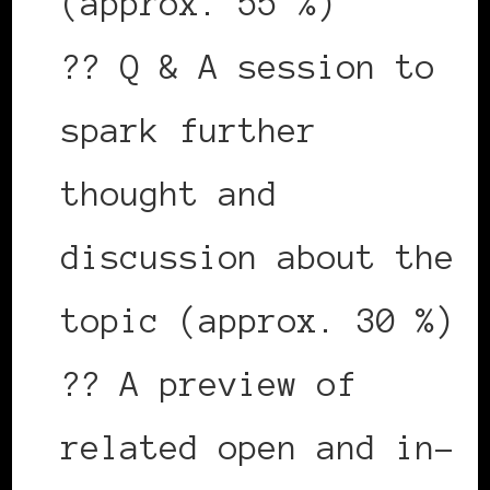
(approx. 55 %)
?? Q & A session to
spark further
thought and
discussion about the
topic (approx. 30 %)
?? A preview of
related open and in-