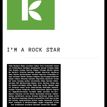
I’M A ROCK STAR