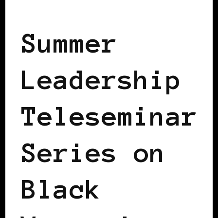
BLACK GERMANY
Summer
Leadership
Teleseminar
Series on
Black