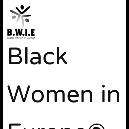
Black
Women in