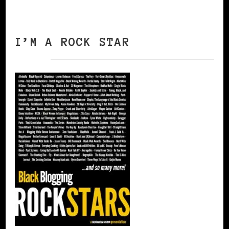
I’M A ROCK STAR