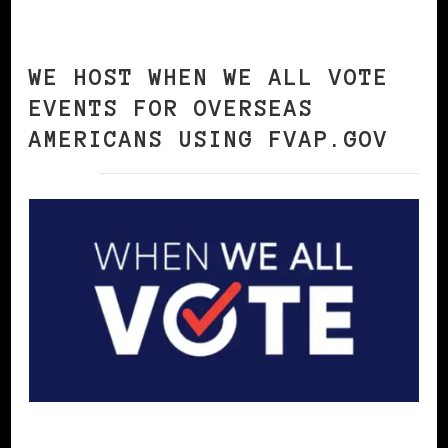
WE HOST WHEN WE ALL VOTE
EVENTS FOR OVERSEAS
AMERICANS USING FVAP.GOV