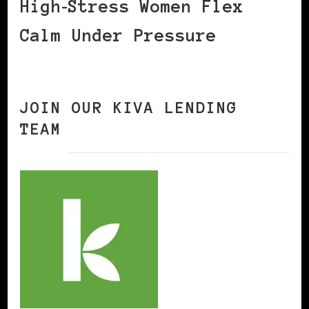
High‑Stress Women Flex
Calm Under Pressure
JOIN OUR KIVA LENDING
TEAM