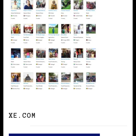
XE.COM