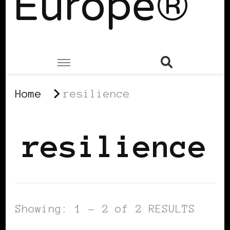
Europe®
Home
resilience
resilience
Showing: 1 - 2 of 2 RESULTS