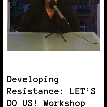
LET'S DO US!
Developing
Resistance: LET’S
DO US! Workshop