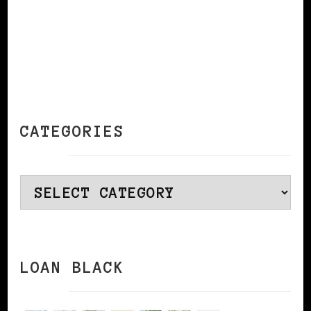
CATEGORIES
Categories
LOAN BLACK