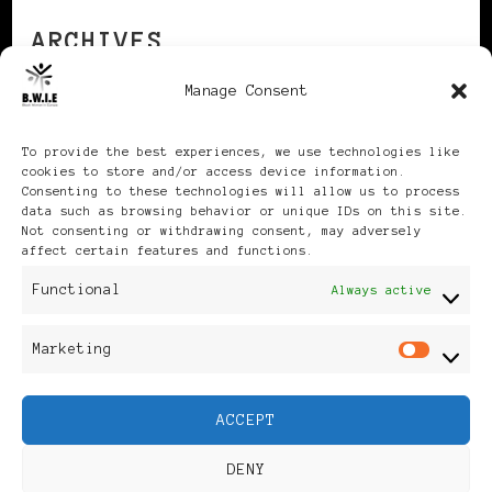
ARCHIVES
Manage Consent
Archives
To provide the best experiences, we use technologies like
cookies to store and/or access device information.
Consenting to these technologies will allow us to process
data such as browsing behavior or unique IDs on this site.
Not consenting or withdrawing consent, may adversely
affect certain features and functions.
Publikationen: Black Women
Functional
Always active
in Europe® ISSN: 3035-9864
Marketing
Mar
| Published in Sweden |
ACCEPT
Feminine Fashion |
DENY
Developed By
Rara Themes
.