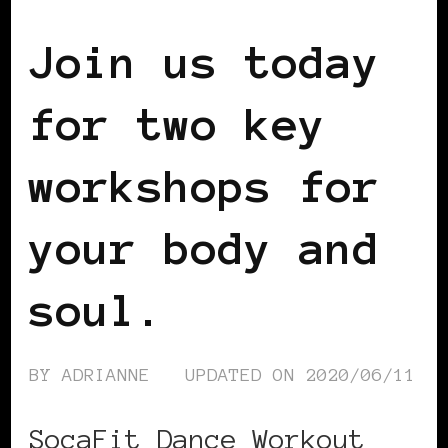
Join us today
for two key
workshops for
your body and
soul.
BY
ADRIANNE
UPDATED ON
2020/06/11
SocaFit Dance Workout