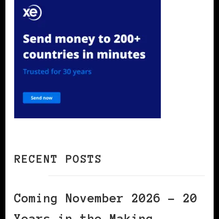
RECENT POSTS
Coming November 2026 – 20
Years in the Making