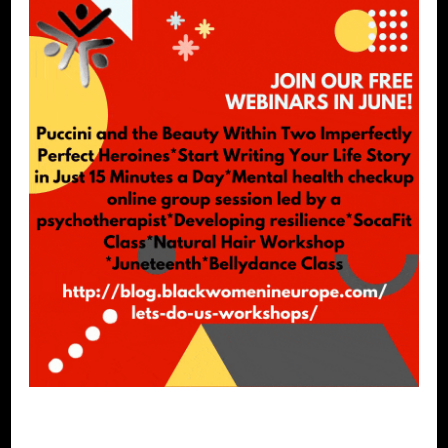
SELF LOVE