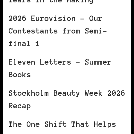
2026 Eurovision – Our
Contestants from Semi-
final 1
Eleven Letters – Summer
Books
Stockholm Beauty Week 2026
Recap
The One Shift That Helps