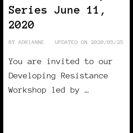
Series June 11,
2020
BY
ADRIANNE
UPDATED ON
2020/05/25
You are invited to our
Developing Resistance
Workshop led by …
CONTINUE READING