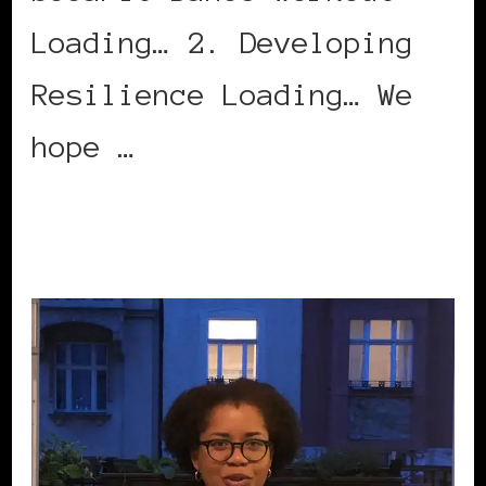
Loading… 2. Developing
Resilience Loading… We
hope …
CONTINUE READING