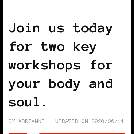
SELF LOVE
Join us today
for two key
workshops for
your body and
soul.
BY
ADRIANNE
UPDATED ON
2020/06/11