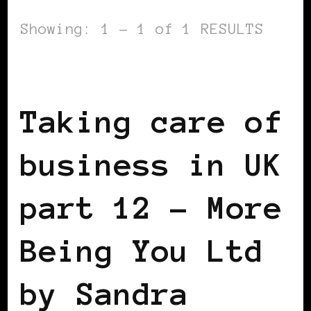
Showing: 1 - 1 of 1 RESULTS
TAKING CARE OF BUSINESS
Taking care of
business in UK
part 12 – More
Being You Ltd
by Sandra