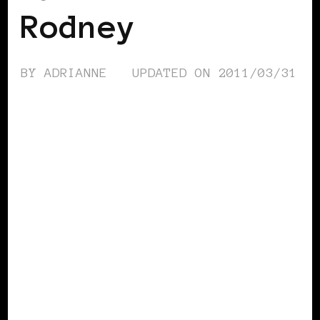
Rodney
BY
ADRIANNE
UPDATED ON
2011/03/31
TAKING CARE OF BUSINESS