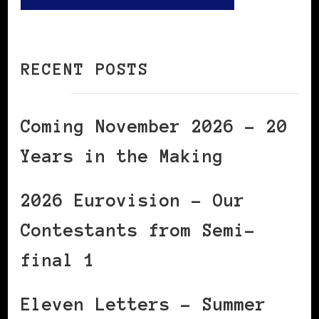
RECENT POSTS
Coming November 2026 – 20
Years in the Making
2026 Eurovision – Our
Contestants from Semi-
final 1
Eleven Letters – Summer