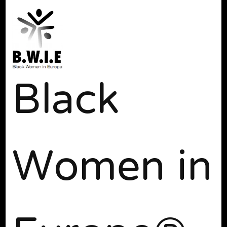
Black
Women in