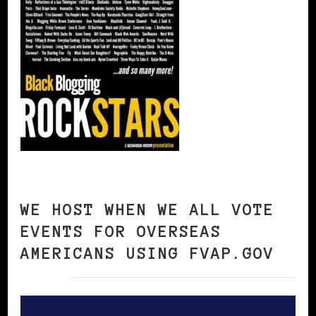
WE HOST WHEN WE ALL VOTE
EVENTS FOR OVERSEAS
AMERICANS USING FVAP.GOV