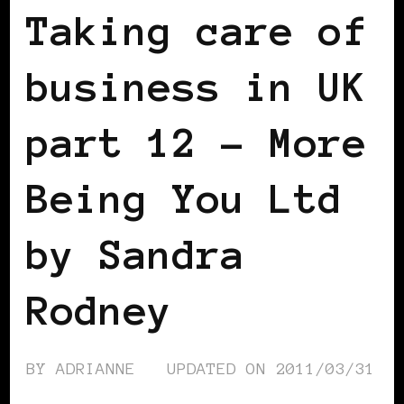
Taking care of
business in UK
part 12 – More
Being You Ltd
by Sandra
Rodney
BY
ADRIANNE
UPDATED ON
2011/03/31