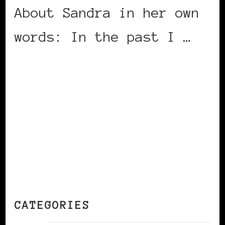
About Sandra in her own
words: In the past I …
CONTINUE READING
CATEGORIES