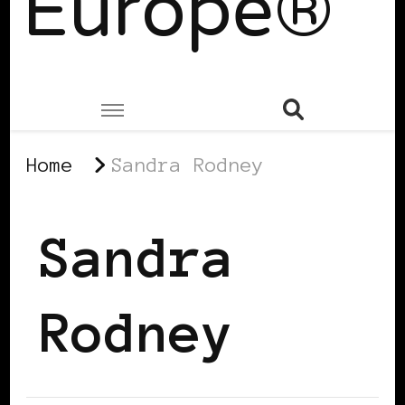
Europe®
Home
Sandra Rodney
Sandra
Rodney