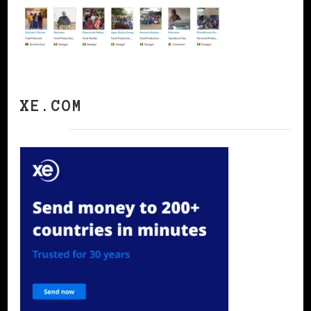
XE.COM