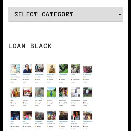
Categories
LOAN BLACK