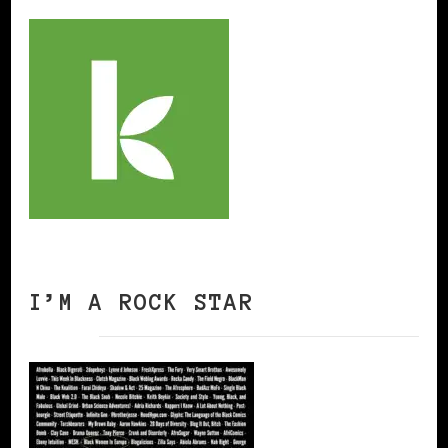
I’M A ROCK STAR