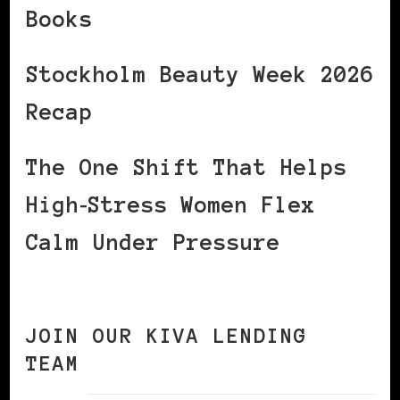
Books
Stockholm Beauty Week 2026
Recap
The One Shift That Helps
High‑Stress Women Flex
Calm Under Pressure
JOIN OUR KIVA LENDING
TEAM