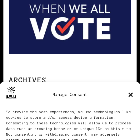
ARCHIVES
Manage Consent
Archives
To provide the best experiences, we use technologies like
cookies to store and/or access device information.
Consenting to these technologies will allow us to process
data such as browsing behavior or unique IDs on this site.
Not consenting or withdrawing consent, may adversely