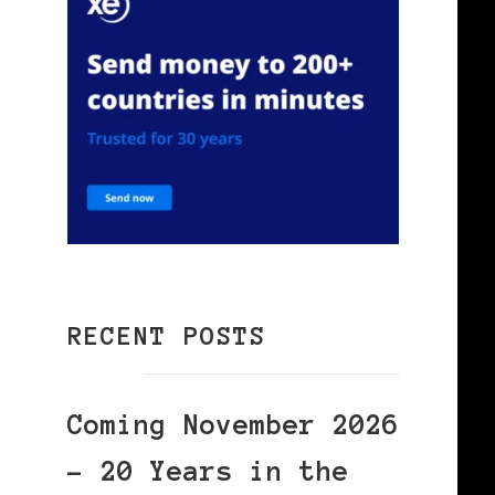
RECENT POSTS
Coming November 2026
– 20 Years in the