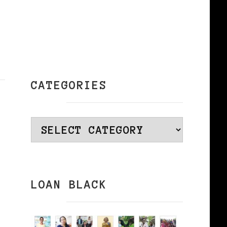
CATEGORIES
Categories
LOAN BLACK