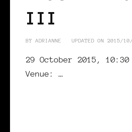
III
BY
ADRIANNE
UPDATED ON
2015/10
29 October 2015, 10:30
Venue: …
CONTINUE READING