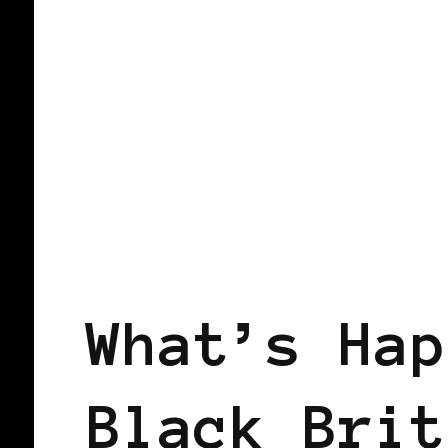
BLACK WOMEN IN EUROPE
What’s Hap
Black Brit