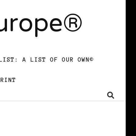
Europe®
LIST: A LIST OF OUR OWN©
PRINT