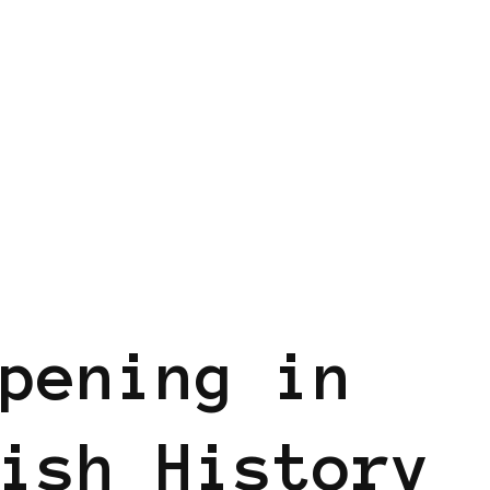
pening in
ish History