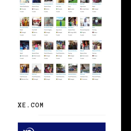
XE.COM