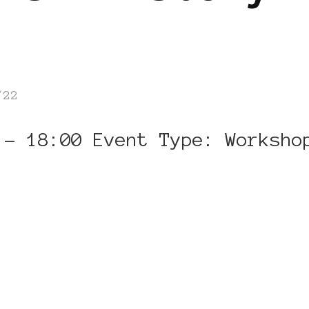
/22
 – 18:00 Event Type: Worksho