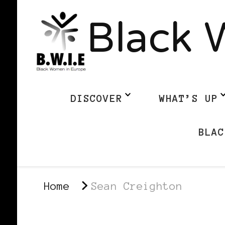
Black 
DISCOVER
WHAT’S UP
BLAC
Home
Sean Creighton