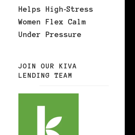
Helps High‑Stress
Women Flex Calm
Under Pressure
JOIN OUR KIVA
LENDING TEAM