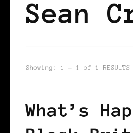
Sean C
Showing: 1 - 1 of 1 RESULTS
BLACK WOMEN IN EUROPE
What’s Hap