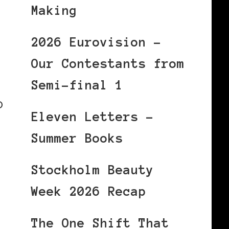
Making
2026 Eurovision –
Our Contestants from
Semi-final 1
p
Eleven Letters –
Summer Books
Stockholm Beauty
Week 2026 Recap
The One Shift That