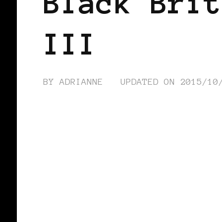
Black Brit
III
BY
ADRIANNE
UPDATED ON
2015/10