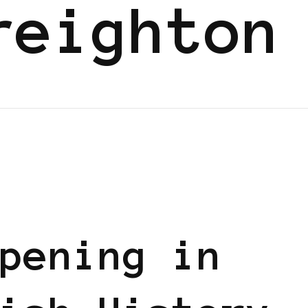
reighton
pening in