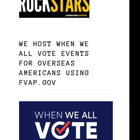
WE HOST WHEN WE
ALL VOTE EVENTS
FOR OVERSEAS
AMERICANS USING
FVAP.GOV