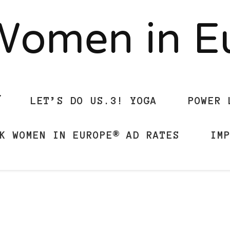
Women in 
LET’S DO US.3! YOGA
POWER 
K WOMEN IN EUROPE® AD RATES
IM