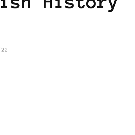
ish History
/22