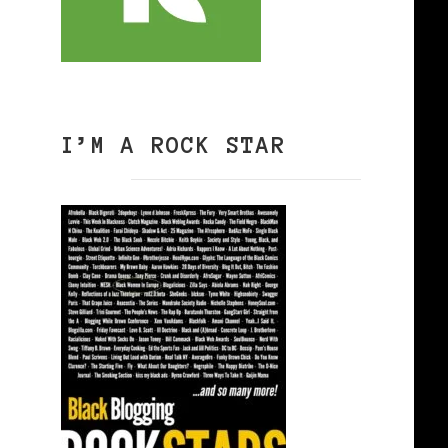
I’M A ROCK STAR