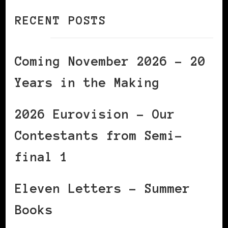
RECENT POSTS
Coming November 2026 – 20
Years in the Making
2026 Eurovision – Our
Contestants from Semi-
final 1
Eleven Letters – Summer
Books