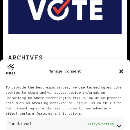
ARCHIVES
Manage Consent
Archives
To provide the best experiences, we use technologies like
cookies to store and/or access device information.
Consenting to these technologies will allow us to process
data such as browsing behavior or unique IDs on this site.
Not consenting or withdrawing consent, may adversely
affect certain features and functions.
Publikationen: Black Women
Functional
Always active