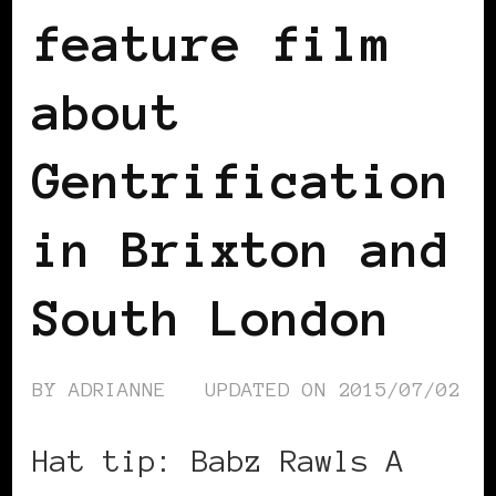
feature film
about
Gentrification
in Brixton and
South London
BY
ADRIANNE
UPDATED ON
2015/07/02
Hat tip: Babz Rawls A