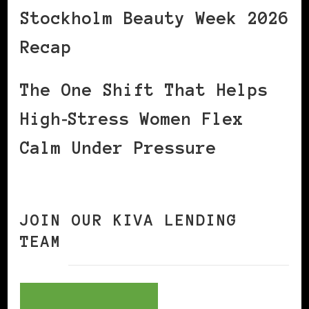
Stockholm Beauty Week 2026
Recap
The One Shift That Helps
High‑Stress Women Flex
Calm Under Pressure
JOIN OUR KIVA LENDING
TEAM