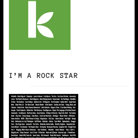
I’M A ROCK STAR