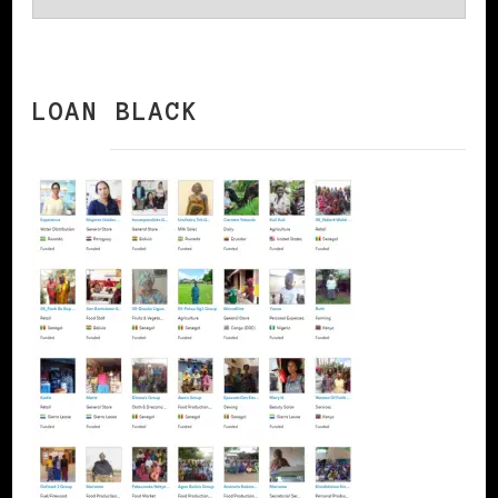
LOAN BLACK