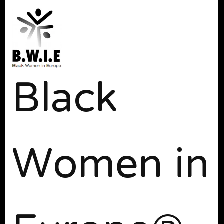
Black
Women in