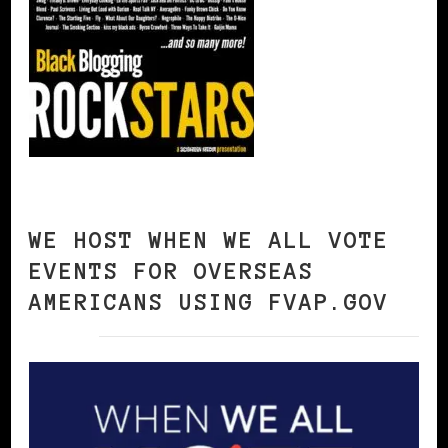
WE HOST WHEN WE ALL VOTE
EVENTS FOR OVERSEAS
AMERICANS USING FVAP.GOV