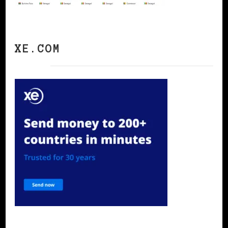
XE.COM