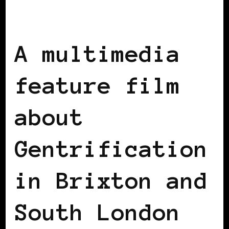
AFRICAN DIASPORA
BLACK ENGLAND
BLACK UK
A multimedia
feature film
about
Gentrification
in Brixton and
South London