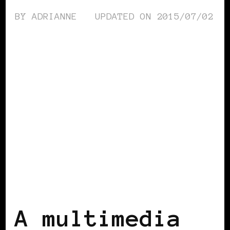
BY
ADRIANNE
UPDATED ON
2015/07/02
AFRICAN DIASPORA
BLACK ENGLAND
BLACK UK
A multimedia