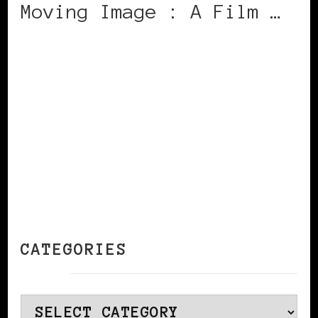
Moving Image : A Film …
CONTINUE READING
CATEGORIES
Categories