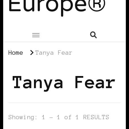
Europe®
Home
Tanya Fear
Tanya Fear
Showing: 1 - 1 of 1 RESULTS