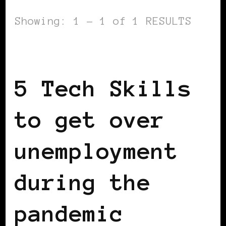
Showing: 1 - 1 of 1 RESULTS
WOMEN & MONEY
5 Tech Skills
to get over
unemployment
during the
pandemic