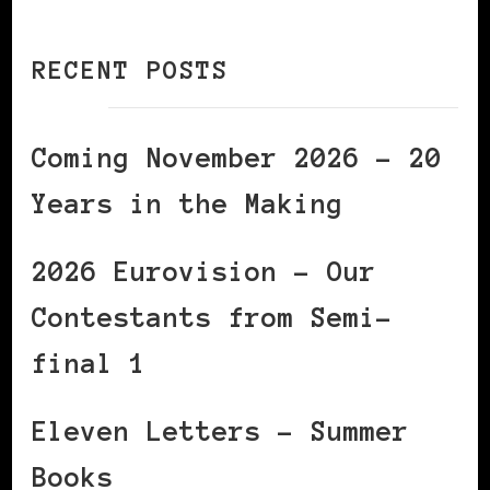
RECENT POSTS
Coming November 2026 – 20
Years in the Making
2026 Eurovision – Our
Contestants from Semi-
final 1
Eleven Letters – Summer
Books