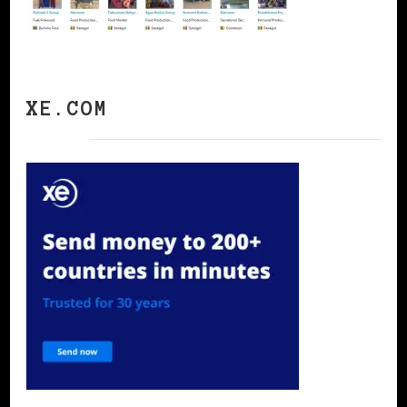
XE.COM