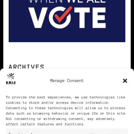
ARCHIVES
Manage Consent
Archives
To provide the best experiences, we use technologies like
cookies to store and/or access device information.
Consenting to these technologies will allow us to process
data such as browsing behavior or unique IDs on this site.
Not consenting or withdrawing consent, may adversely
affect certain features and functions.
Publikationen: Black Women