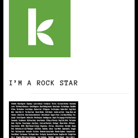
I’M A ROCK STAR