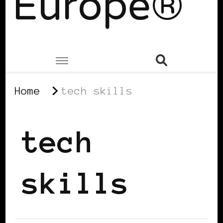
Europe®
Home
tech skills
tech
skills