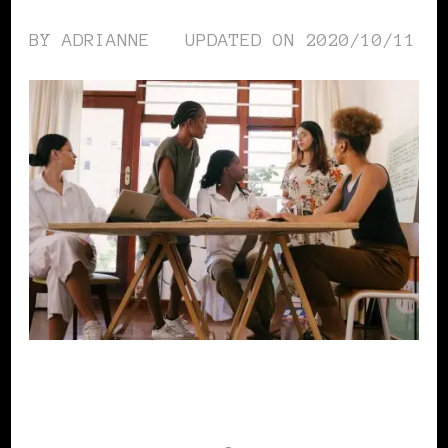
BY
ADRIANNE
UPDATED ON
2020/10/11
WOMEN & MONEY