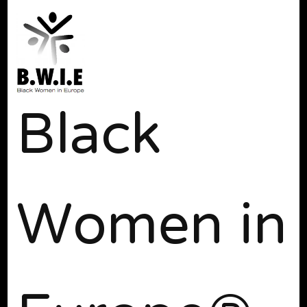
Black
Women in