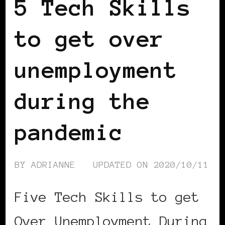
5 Tech Skills
to get over
unemployment
during the
pandemic
BY
ADRIANNE
UPDATED ON
2020/10/11
Five Tech Skills to get
Over Unemployment During