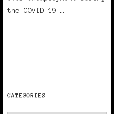
the COVID-19 …
CONTINUE READING
CATEGORIES