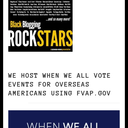
WE HOST WHEN WE ALL VOTE
EVENTS FOR OVERSEAS
AMERICANS USING FVAP.GOV