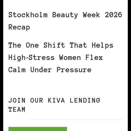
Stockholm Beauty Week 2026
Recap
The One Shift That Helps
High‑Stress Women Flex
Calm Under Pressure
JOIN OUR KIVA LENDING
TEAM