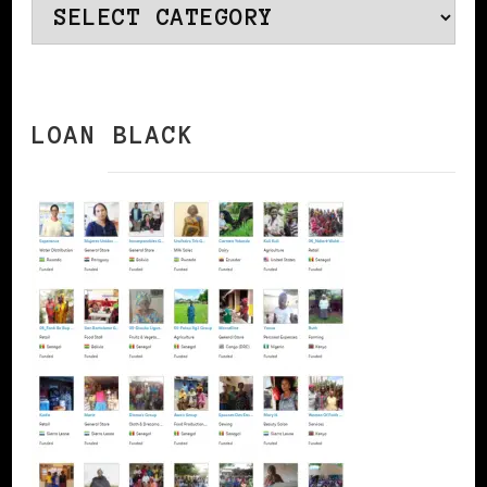
Categories
LOAN BLACK