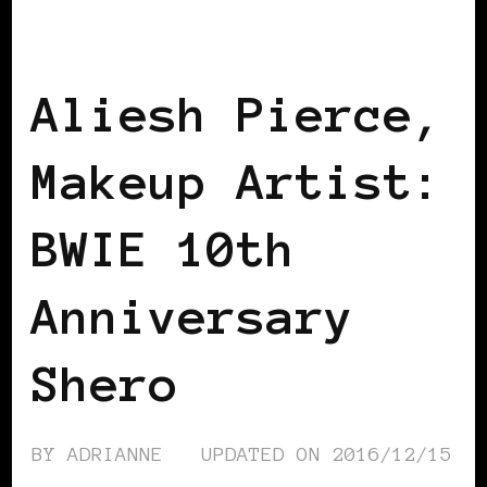
AFRICAN DIASPORA
B.W.I.E 10TH
ANNIVERSARY
Aliesh Pierce,
Makeup Artist:
BWIE 10th
Anniversary
Shero
BY
ADRIANNE
UPDATED ON
2016/12/15