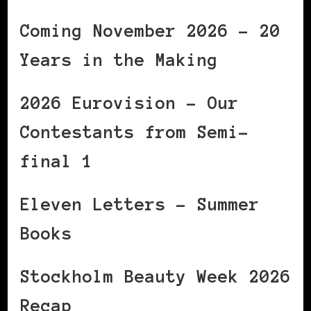
Coming November 2026 – 20
Years in the Making
2026 Eurovision – Our
Contestants from Semi-
final 1
Eleven Letters – Summer
Books
Stockholm Beauty Week 2026
Recap