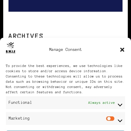
ARCHIVES
Manage Consent
Archives
To provide the best experiences, we use technologies like
cookies to store and/or access device information.
Consenting to these technologies will allow us to process
data such as browsing behavior or unique IDs on this site.
Not consenting or withdrawing consent, may adversely
affect certain features and functions.
Publikationen: Black Women
Functional
Always active
in Europe® ISSN: 3035-9864
Marketing
Mar
| Published in Sweden |