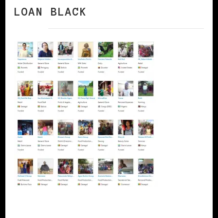
LOAN BLACK