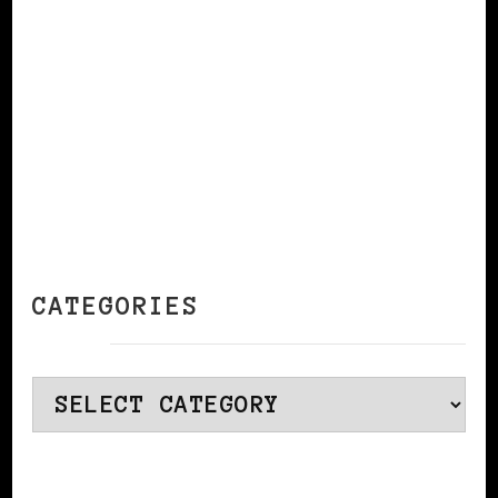
CONTINUE READING
CATEGORIES
Categories