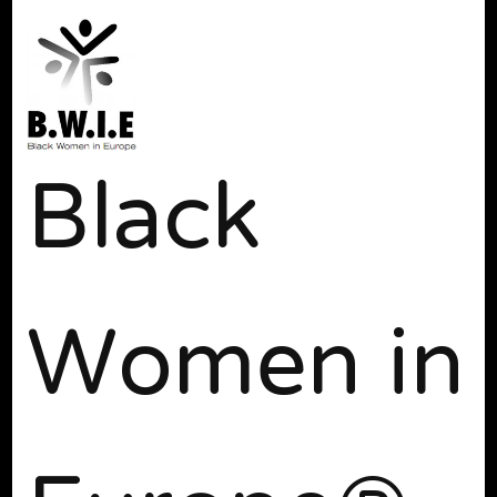
Black
Women in