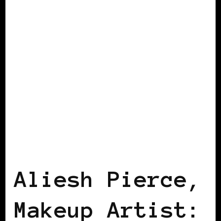
AFRICAN DIASPORA
B.W.I.E 10TH
ANNIVERSARY
Aliesh Pierce,
Makeup Artist: