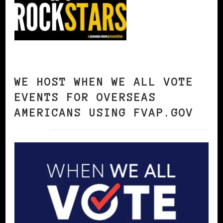
WE HOST WHEN WE ALL VOTE
EVENTS FOR OVERSEAS
AMERICANS USING FVAP.GOV