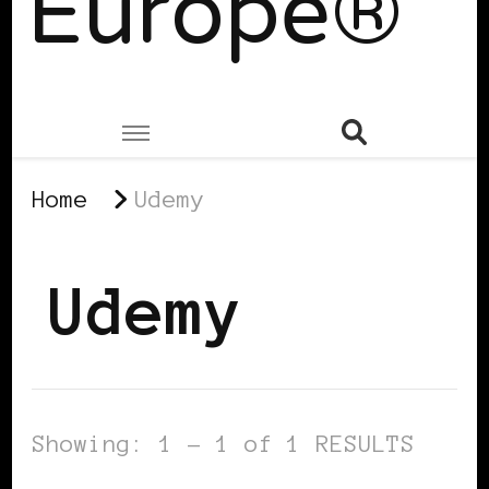
Europe®
Home
Udemy
Udemy
Showing: 1 - 1 of 1 RESULTS