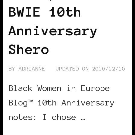
BWIE 10th
Anniversary
Shero
BY
ADRIANNE
UPDATED ON
2016/12/15
Black Women in Europe
Blog™ 10th Anniversary
notes: I chose …