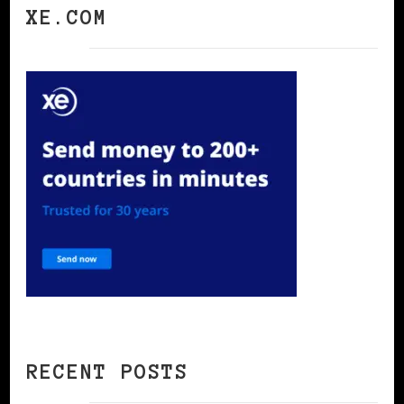
XE.COM
RECENT POSTS