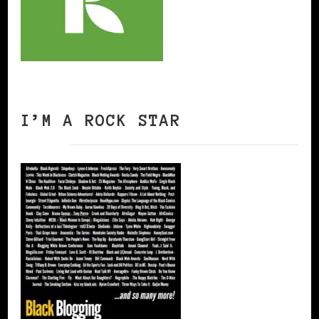
I’M A ROCK STAR