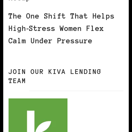
The One Shift That Helps
High‑Stress Women Flex
Calm Under Pressure
JOIN OUR KIVA LENDING
TEAM