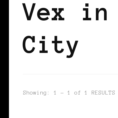
Vex in
City
Showing: 1 - 1 of 1 RESULTS
BLACK LONDON
BLACK WOMEN BLO