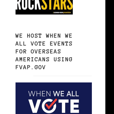
WE HOST WHEN WE
ALL VOTE EVENTS
FOR OVERSEAS
AMERICANS USING
FVAP.GOV