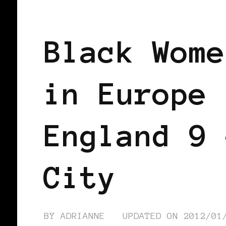
BLACK LONDON
BLACK WOMEN BLO
Black Wome
in Europe 
England 9 
City
BY
ADRIANNE
UPDATED ON
2012/01