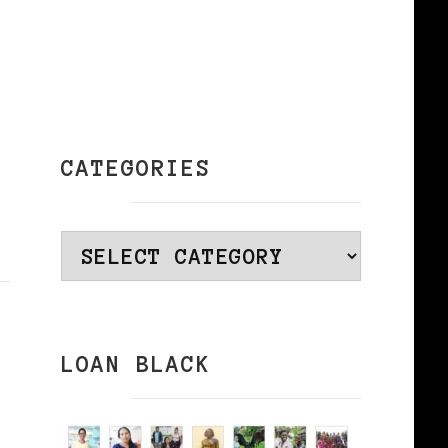
CATEGORIES
Categories
LOAN BLACK