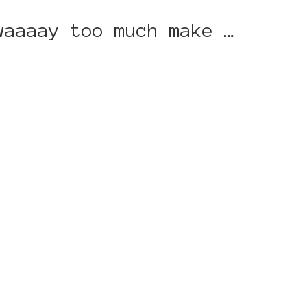
waaaay too much make …