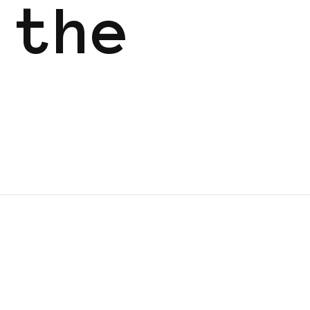
 the
GGERS IN EUROPE
FEATURED