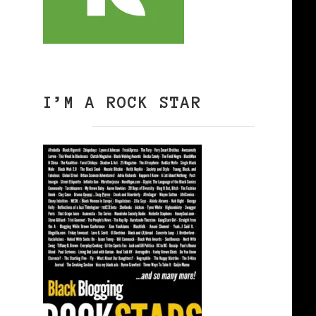
I’M A ROCK STAR