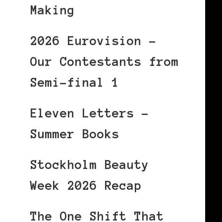
Making
2026 Eurovision –
Our Contestants from
Semi-final 1
Eleven Letters –
Summer Books
Stockholm Beauty
Week 2026 Recap
The One Shift That