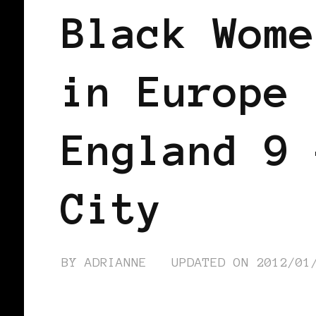
Black Wome
in Europe 
England 9 
City
BY
ADRIANNE
UPDATED ON
2012/01