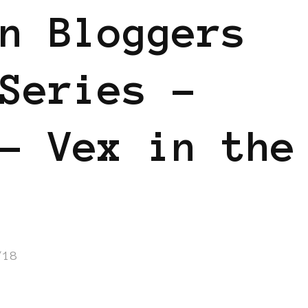
n Bloggers
Series –
– Vex in the
/18