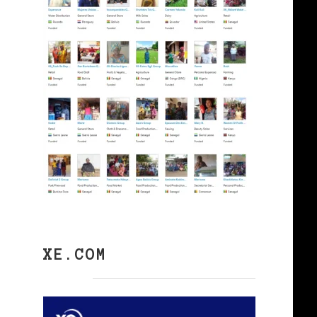
XE.COM