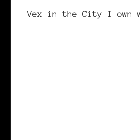
Vex in the City I own 
CONTINUE READING