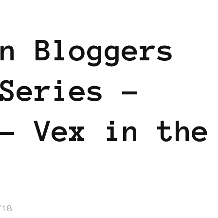
GGERS IN EUROPE
FEATURED
n Bloggers
Series –
– Vex in the
/18