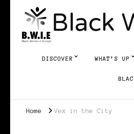
Black 
DISCOVER
WHAT’S UP
BLAC
Home
Vex in the City