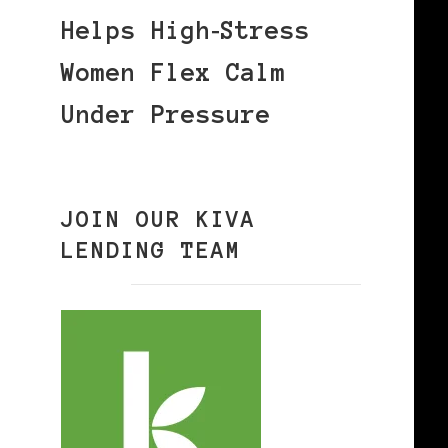
Helps High‑Stress
Women Flex Calm
Under Pressure
JOIN OUR KIVA
LENDING TEAM