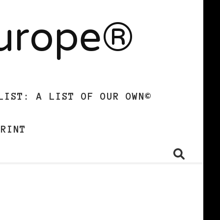
Europe®
LIST: A LIST OF OUR OWN©
PRINT