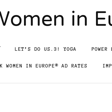
Women in 
LET’S DO US.3! YOGA
POWER 
K WOMEN IN EUROPE® AD RATES
IM