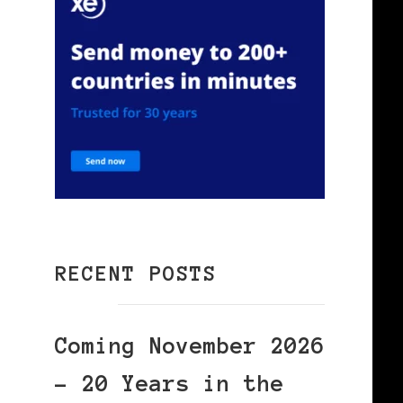
RECENT POSTS
Coming November 2026
– 20 Years in the