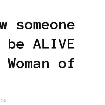
w someone
 be ALIVE
 Woman of
/14