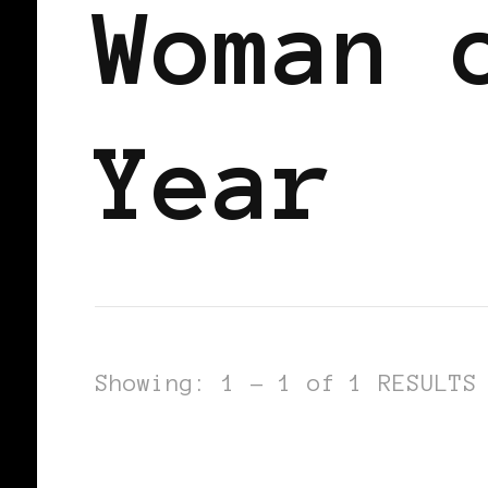
Woman 
Year
Showing: 1 - 1 of 1 RESULTS
AFRICAN DIASPORA