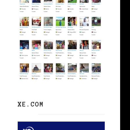
XE.COM