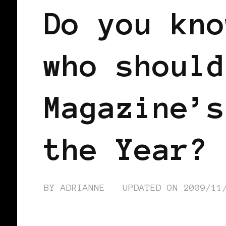
Do you kno
who should
Magazine’s
the Year?
BY
ADRIANNE
UPDATED ON
2009/11