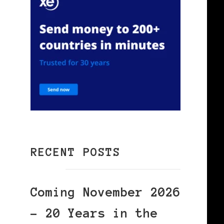
RECENT POSTS
Coming November 2026
– 20 Years in the