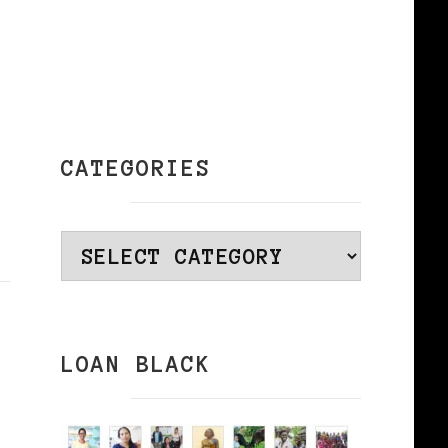
CATEGORIES
Categories
LOAN BLACK