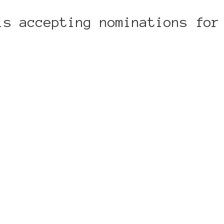
is accepting nominations for