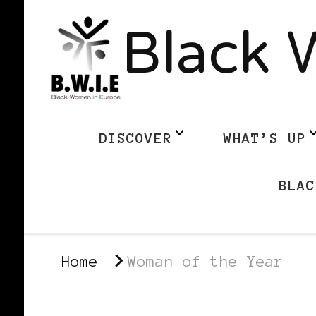
Black 
DISCOVER
WHAT’S UP
BLAC
Home
Woman of the Year