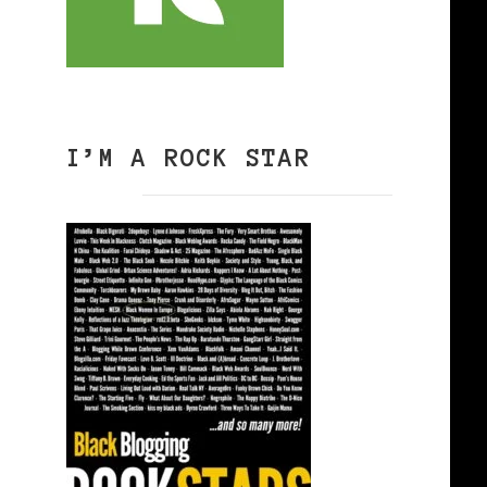
I’M A ROCK STAR