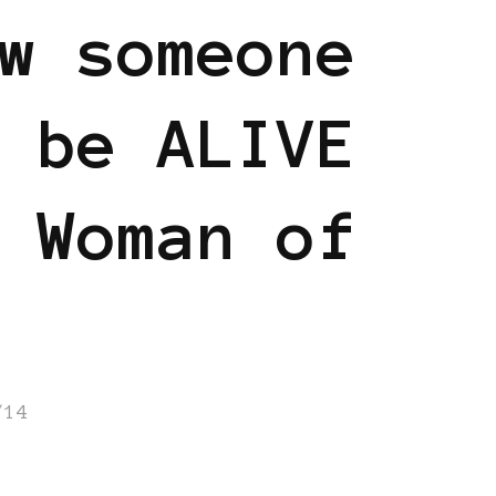
w someone
 be ALIVE
 Woman of
/14