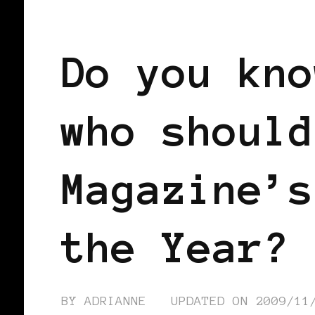
AFRICAN DIASPORA
Do you kno
who should
Magazine’s
the Year?
BY
ADRIANNE
UPDATED ON
2009/11