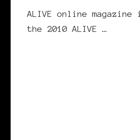
ALIVE online magazine 
the 2010 ALIVE …
CONTINUE READING