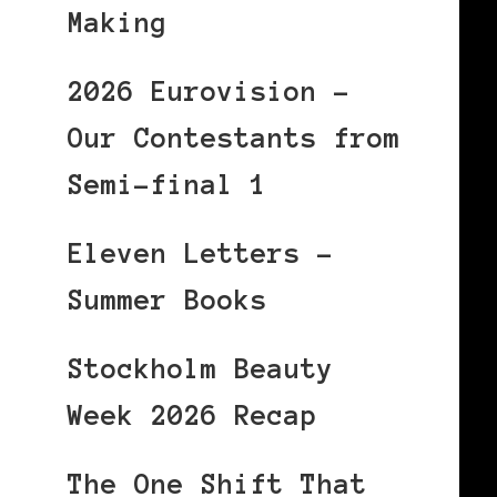
Making
2026 Eurovision –
Our Contestants from
Semi-final 1
Eleven Letters –
Summer Books
Stockholm Beauty
Week 2026 Recap
The One Shift That