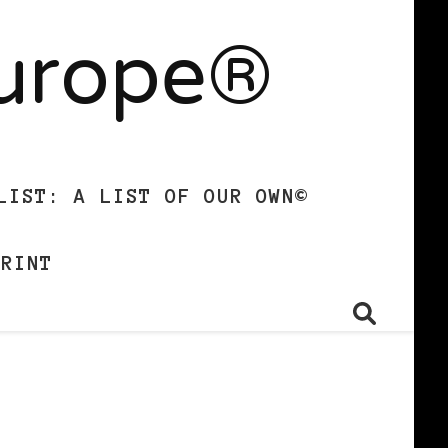
Europe®
LIST: A LIST OF OUR OWN©
PRINT