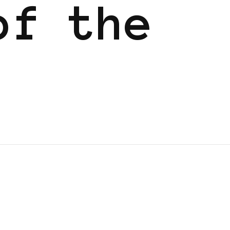
of the