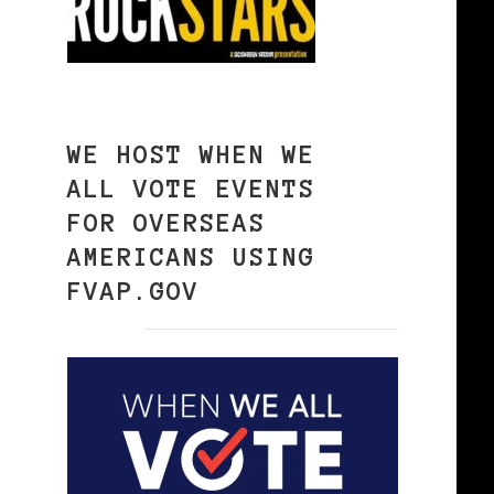
WE HOST WHEN WE
ALL VOTE EVENTS
FOR OVERSEAS
AMERICANS USING
FVAP.GOV