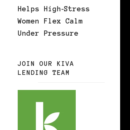
Helps High‑Stress
Women Flex Calm
Under Pressure
JOIN OUR KIVA
LENDING TEAM