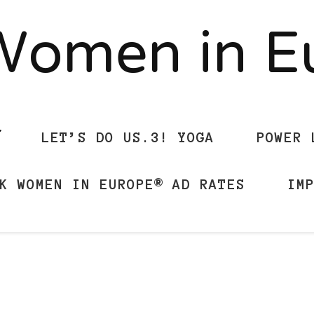
Women in 
LET’S DO US.3! YOGA
POWER 
K WOMEN IN EUROPE® AD RATES
IM