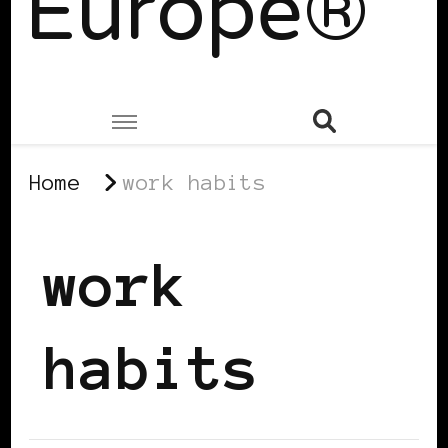
Europe®
Home
work habits
work
habits