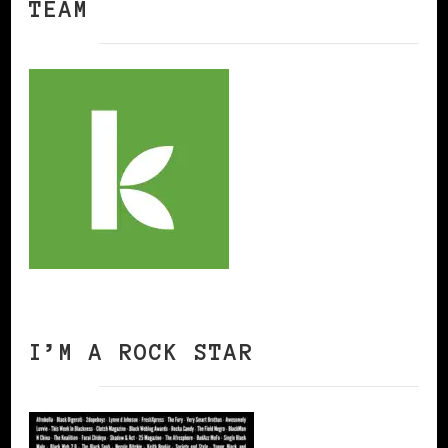
TEAM
I’M A ROCK STAR