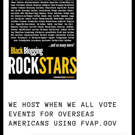
WE HOST WHEN WE ALL VOTE
EVENTS FOR OVERSEAS
AMERICANS USING FVAP.GOV