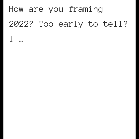
How are you framing
2022? Too early to tell?
I …
CONTINUE READING