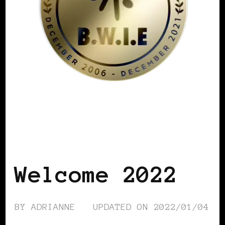
BLACK WOMEN IN EUROPE
Welcome 2022
BY
ADRIANNE
UPDATED ON
2022/01/04