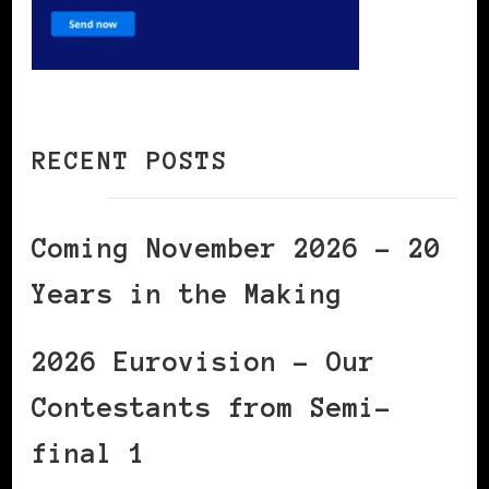
RECENT POSTS
Coming November 2026 – 20
Years in the Making
2026 Eurovision – Our
Contestants from Semi-
final 1