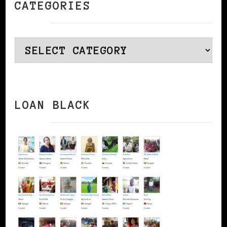
CATEGORIES
Categories
LOAN BLACK