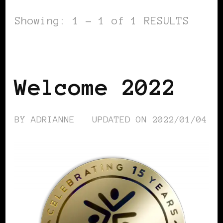
Showing: 1 - 1 of 1 RESULTS
BLACK WOMEN IN EUROPE
Welcome 2022
BY
ADRIANNE
UPDATED ON
2022/01/04