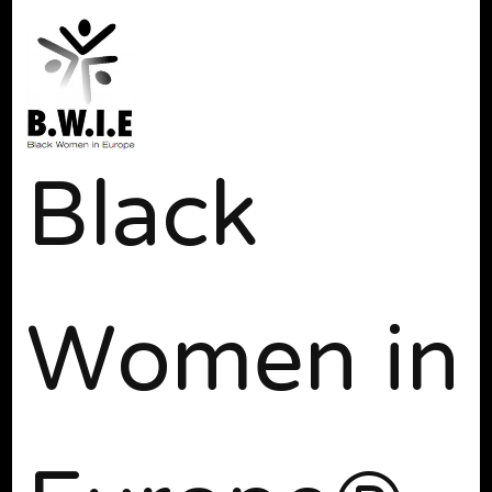
Black
Women in