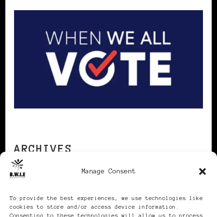
ARCHIVES
Manage Consent
Archives
To provide the best experiences, we use technologies like
cookies to store and/or access device information.
Consenting to these technologies will allow us to process