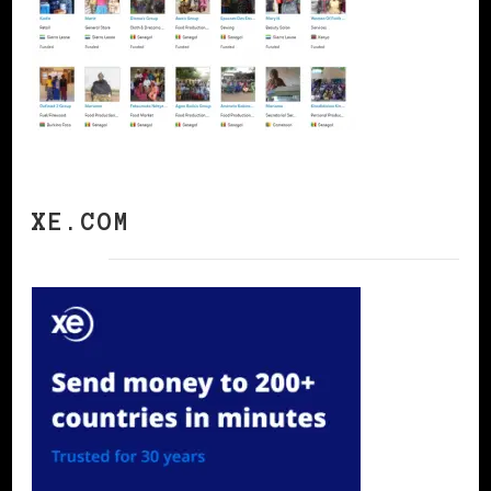
XE.COM