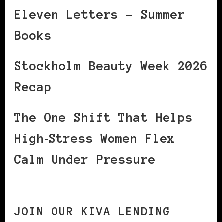
Eleven Letters – Summer
Books
Stockholm Beauty Week 2026
Recap
The One Shift That Helps
High‑Stress Women Flex
Calm Under Pressure
JOIN OUR KIVA LENDING