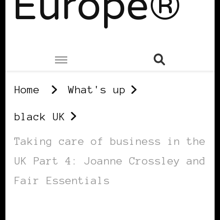
Europe®
Home
What's up
black UK
Taking care of business in the
UK Part 4: Joanne Crossley and
Fair Essentials
BLACK UK