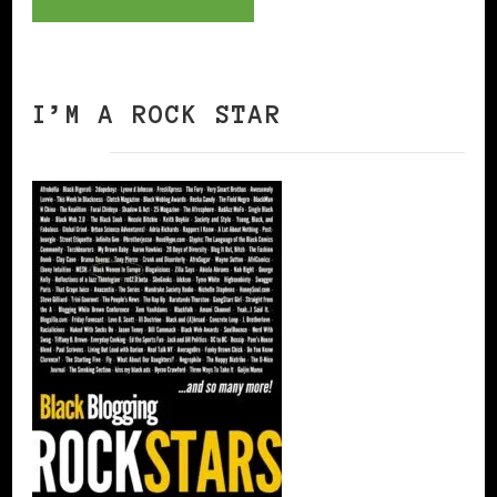
I’M A ROCK STAR