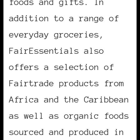
foods and gifts. In
addition to a range of
everyday groceries,
FairEssentials also
offers a selection of
Fairtrade products from
Africa and the Caribbean
as well as organic foods
sourced and produced in