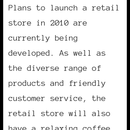
Plans to launch a retail
store in 2010 are
currently being
developed. As well as
the diverse range of
products and friendly
customer service, the
retail store will also
have a relaxing coffee