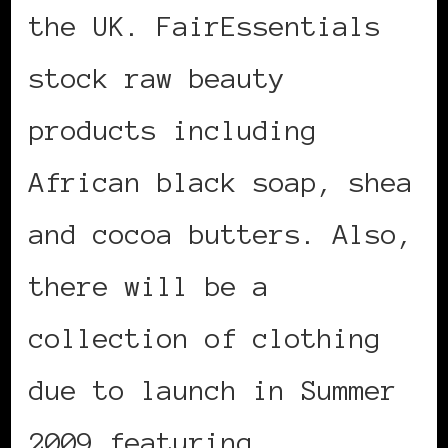
the UK. FairEssentials
stock raw beauty
products including
African black soap, shea
and cocoa butters. Also,
there will be a
collection of clothing
due to launch in Summer
2009 featuring