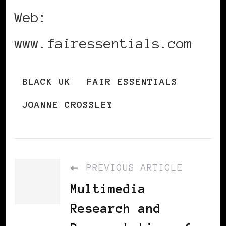
Web:
www.fairessentials.com
BLACK UK
FAIR ESSENTIALS
JOANNE CROSSLEY
PREVIOUS ARTICLE
Multimedia
Research and