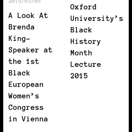
2015/03/05
Oxford
A Look At
University’s
Brenda
Black
King-
History
Speaker at
Month
the 1st
Lecture
Black
2015
European
Women’s
Congress
in Vienna