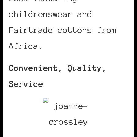
childrenswear and
Fairtrade cottons from
Africa.
Convenient, Quality,
Service