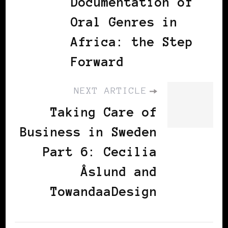
Documentation of
Oral Genres in
Africa: the Step
Forward
NEXT ARTICLE
Taking Care of
Business in Sweden
Part 6: Cecilia
Åslund and
TowandaaDesign