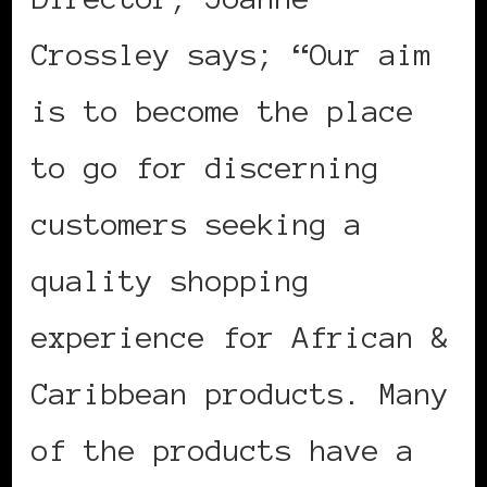
Crossley says; “Our aim
is to become the place
to go for discerning
customers seeking a
quality shopping
experience for African &
Caribbean products. Many
of the products have a