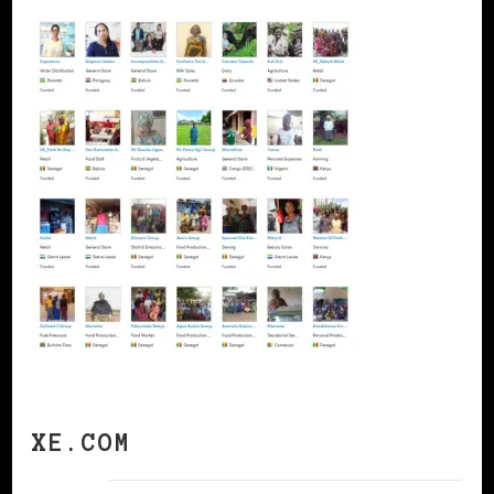
XE.COM