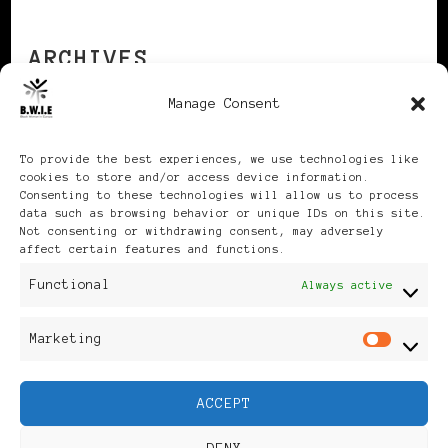
ARCHIVES
Manage Consent
Archives
To provide the best experiences, we use technologies like
cookies to store and/or access device information.
Consenting to these technologies will allow us to process
data such as browsing behavior or unique IDs on this site.
Not consenting or withdrawing consent, may adversely
affect certain features and functions.
Publikationen: Black Women
Functional
Always active
in Europe® ISSN: 3035-9864
Marketing
Mar
| Published in Sweden |
ACCEPT
Feminine Fashion |