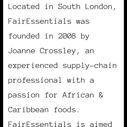
Located in South London,
FairEssentials was
founded in 2008 by
Joanne Crossley, an
experienced supply-chain
professional with a
passion for African &
Caribbean foods.
FairEssentials is aimed