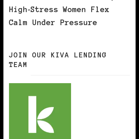
High‑Stress Women Flex
Calm Under Pressure
JOIN OUR KIVA LENDING
TEAM