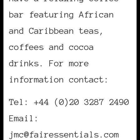
bar featuring African
and Caribbean teas,
coffees and cocoa
drinks. For more
information contact:
Tel: +44 (0)20 3287 2490
Email:
jmc@fairessentials.com