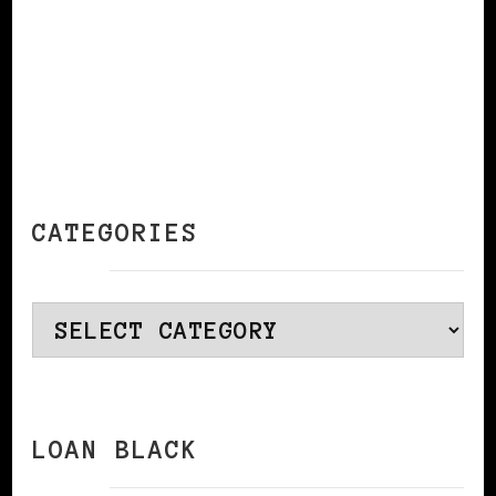
CATEGORIES
Categories
LOAN BLACK