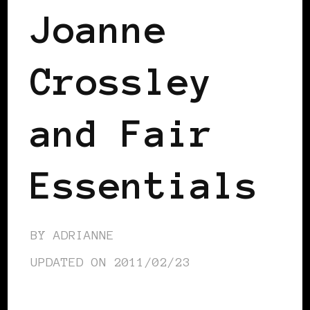
Joanne
Crossley
and Fair
Essentials
BY
ADRIANNE
UPDATED ON
2011/02/23