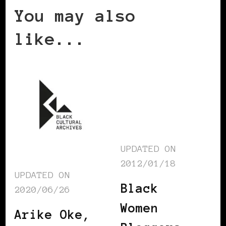
You may also
like...
UPDATED ON
2012/01/18
UPDATED ON
Black
2020/06/26
Women
Arike Oke,