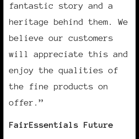
fantastic story and a
heritage behind them. We
believe our customers
will appreciate this and
enjoy the qualities of
the fine products on
offer.”
FairEssentials Future