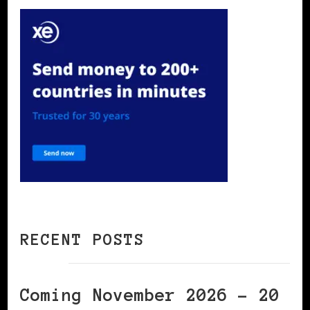
RECENT POSTS
Coming November 2026 – 20