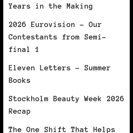
Years in the Making
2026 Eurovision – Our
Contestants from Semi-
final 1
Eleven Letters – Summer
Books
Stockholm Beauty Week 2026
Recap
The One Shift That Helps