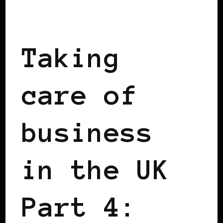
TAKING CARE OF BUSINESS
Taking
care of
business
in the UK
Part 4: