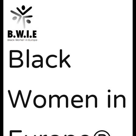
Black
Women in