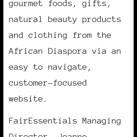
gourmet foods, gifts,
natural beauty products
and clothing from the
African Diaspora via an
easy to navigate,
customer-focused
website.
FairEssentials Managing
Director, Joanne