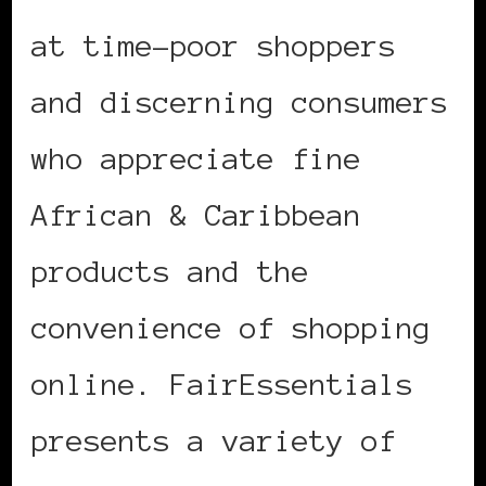
at time-poor shoppers
and discerning consumers
who appreciate fine
African & Caribbean
products and the
convenience of shopping
online. FairEssentials
presents a variety of