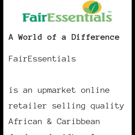
A World of a Difference
FairEssentials
www.fairessentials.com
is an upmarket online
retailer selling quality
African & Caribbean