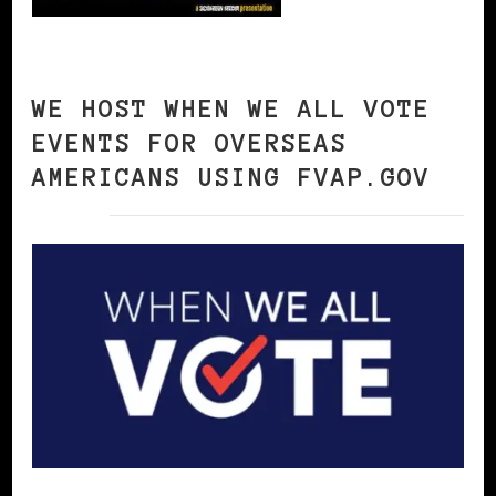
WE HOST WHEN WE ALL VOTE
EVENTS FOR OVERSEAS
AMERICANS USING FVAP.GOV