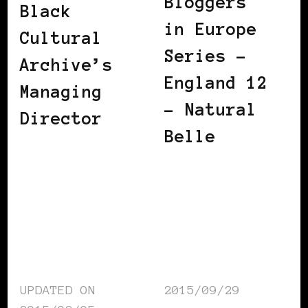
Bloggers
Black
in Europe
Cultural
Series –
Archive’s
England 12
Managing
– Natural
Director
Belle
UPDATED ON
2015/09/29