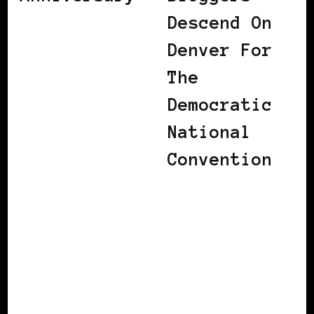
Descend On
Denver For
The
Democratic
National
Convention