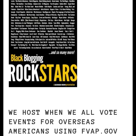
WE HOST WHEN WE ALL VOTE
EVENTS FOR OVERSEAS
AMERICANS USING FVAP.GOV