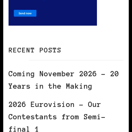
RECENT POSTS
Coming November 2026 – 20
Years in the Making
2026 Eurovision – Our
Contestants from Semi-
final 1