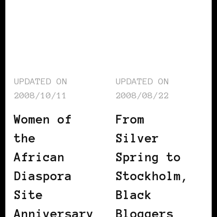
UPDATED ON
UPDATED ON
2008/10/11
2008/08/22
Women of
From
the
Silver
African
Spring to
Diaspora
Stockholm,
Site
Black
Anniversary
Bloggers