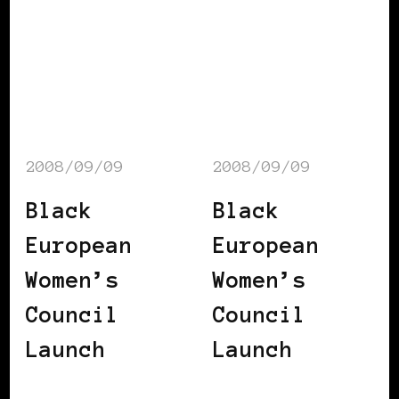
2008/09/09
2008/09/09
Black
Black
European
European
Women’s
Women’s
Council
Council
Launch
Launch