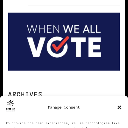
ARCHIVES
Manage Consent
Archives
To provide the best experiences, we use technologies like