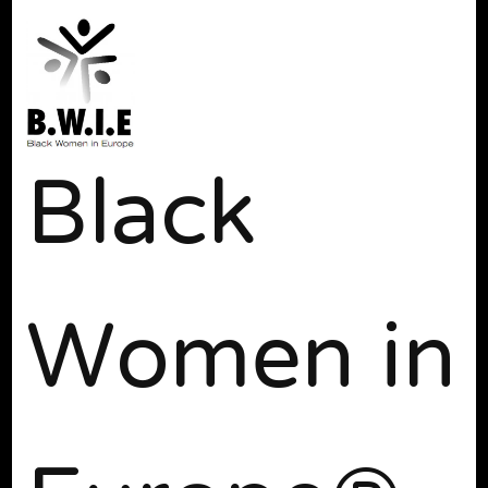
Black
Women in