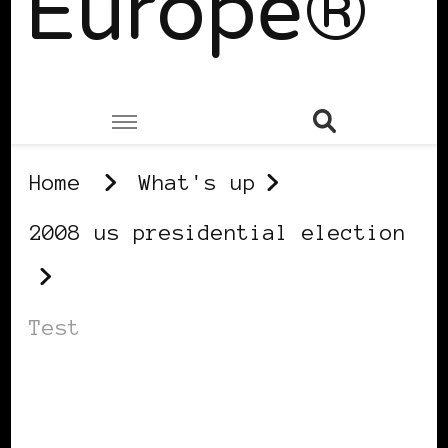
Europe®
Home
What's up
2008 us presidential election
Test
2008 US PRESIDENTIAL ELECTION