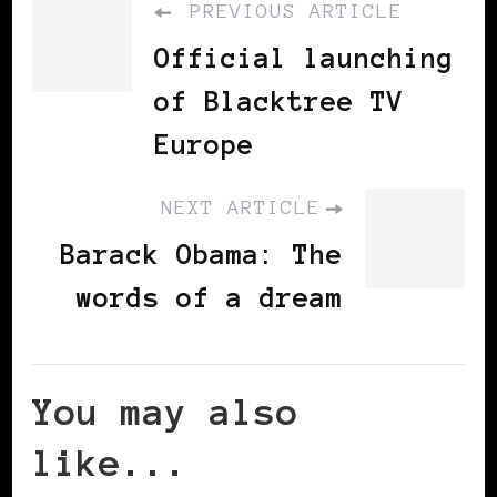
PREVIOUS ARTICLE
Official launching
of Blacktree TV
Europe
NEXT ARTICLE
Barack Obama: The
words of a dream
You may also
like...