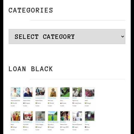
CATEGORIES
Categories
LOAN BLACK