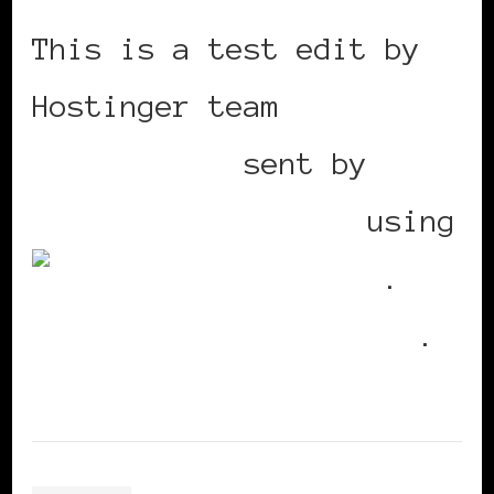
This is a test edit by
Hostinger team
Mobile post
sent by
BlackWomenInEurope
using
Utterz
.
Replies
.