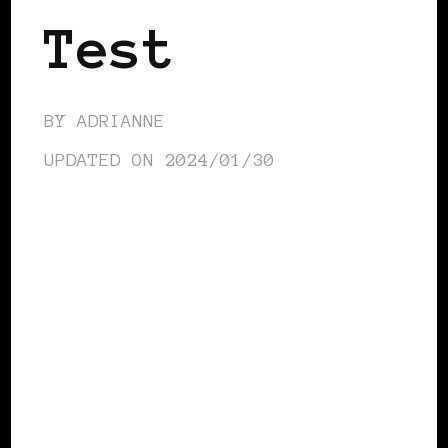
Test
BY
ADRIANNE
UPDATED ON
2024/01/30