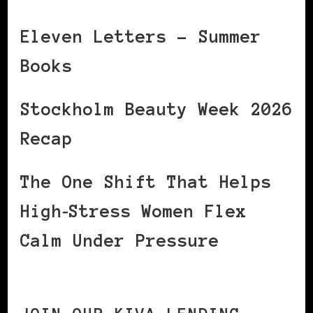
Eleven Letters – Summer
Books
Stockholm Beauty Week 2026
Recap
The One Shift That Helps
High‑Stress Women Flex
Calm Under Pressure