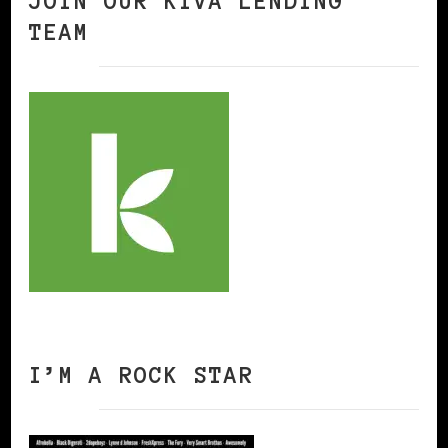
JOIN OUR KIVA LENDING
TEAM
I’M A ROCK STAR