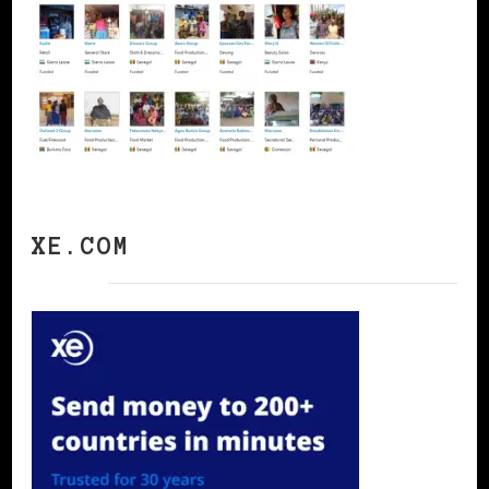
XE.COM