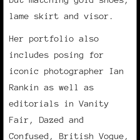
lame skirt and visor.
Her portfolio also
includes posing for
iconic photographer Ian
Rankin as well as
editorials in Vanity
Fair, Dazed and
Confused, British Vogue,