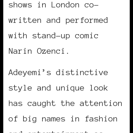
shows in London co-
written and performed
with stand-up comic
Narin Ozenci.
Adeyemi’s distinctive
style and unique look
has caught the attention
of big names in fashion