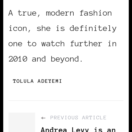
A true, modern fashion
icon, she is definitely
one to watch further in
2010 and beyond.
TOLULA ADEYEMI
PREVIOUS ARTICLE
Andrea Levy is an