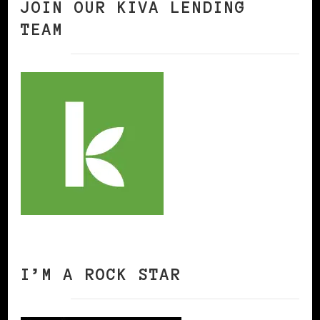
JOIN OUR KIVA LENDING
TEAM
I’M A ROCK STAR