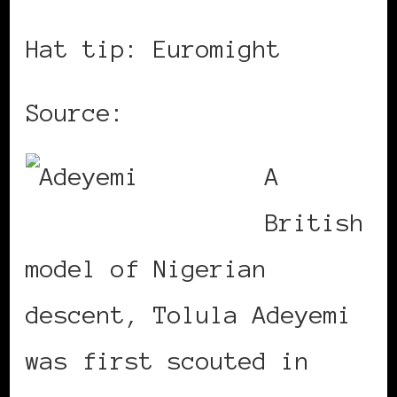
Hat tip: Euromight
Source:
Catch a Vibe
A
British
model of Nigerian
descent, Tolula Adeyemi
was first scouted in