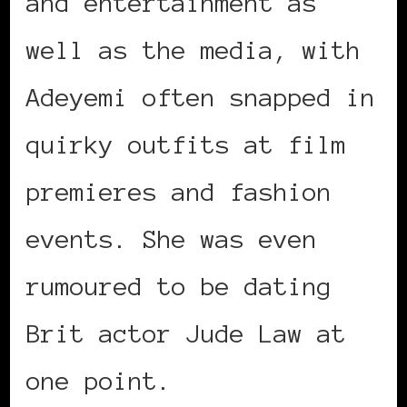
and entertainment as
well as the media, with
Adeyemi often snapped in
quirky outfits at film
premieres and fashion
events. She was even
rumoured to be dating
Brit actor Jude Law at
one point.