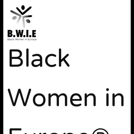
Black
Women in