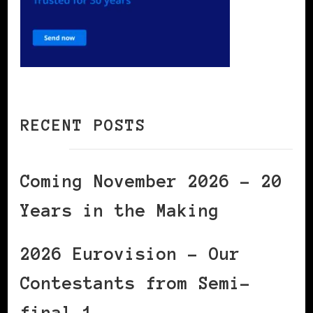
RECENT POSTS
Coming November 2026 – 20
Years in the Making
2026 Eurovision – Our
Contestants from Semi-
final 1