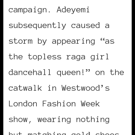
campaign. Adeyemi
subsequently caused a
storm by appearing “as
the topless raga girl
dancehall queen!” on the
catwalk in Westwood’s
London Fashion Week
show, wearing nothing
but matching gold shoes,