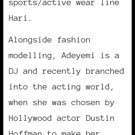
sports/active wear line
Hari.
Alongside fashion
modelling, Adeyemi is a
DJ and recently branched
into the acting world,
when she was chosen by
Hollywood actor Dustin
Hoffman to make her