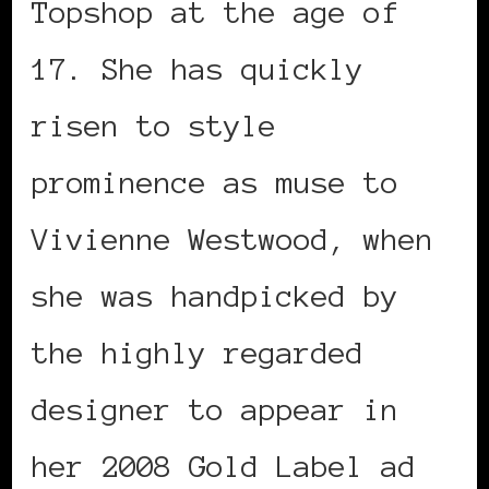
Topshop at the age of
17. She has quickly
risen to style
prominence as muse to
Vivienne Westwood, when
she was handpicked by
the highly regarded
designer to appear in
her 2008 Gold Label ad