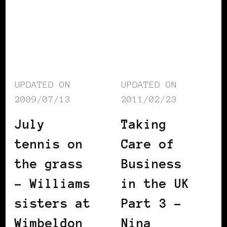
UPDATED ON
UPDATED ON
2009/07/13
2011/02/23
July
Taking
tennis on
Care of
the grass
Business
– Williams
in the UK
sisters at
Part 3 –
Wimbeldon
Nina