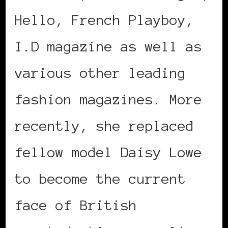
Hello, French Playboy,
I.D magazine as well as
various other leading
fashion magazines. More
recently, she replaced
fellow model Daisy Lowe
to become the current
face of British