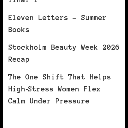
Eleven Letters – Summer
Books
Stockholm Beauty Week 2026
Recap
The One Shift That Helps
High‑Stress Women Flex
Calm Under Pressure