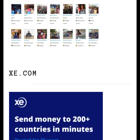
XE.COM