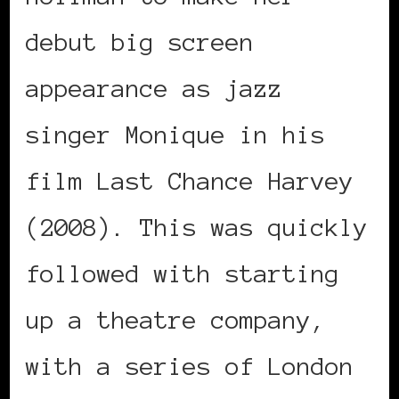
debut big screen
appearance as jazz
singer Monique in his
film Last Chance Harvey
(2008). This was quickly
followed with starting
up a theatre company,
with a series of London