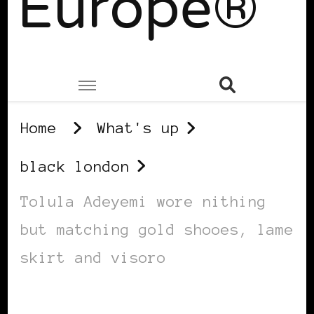
Europe®
Home
What's up
black london
Tolula Adeyemi wore nithing
but matching gold shooes, lame
skirt and visoro