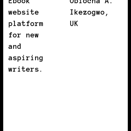
Ebook
Obiocha A.
website
Ikezogwo,
platform
UK
for new
and
aspiring
writers.