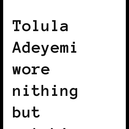
BLACK LONDON
BLACK UK
Tolula
Adeyemi
wore
nithing
but