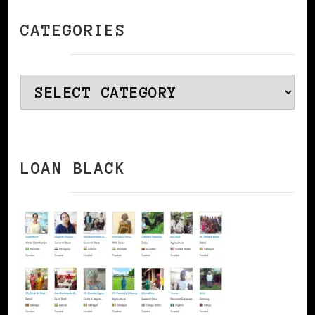
CATEGORIES
Categories
LOAN BLACK