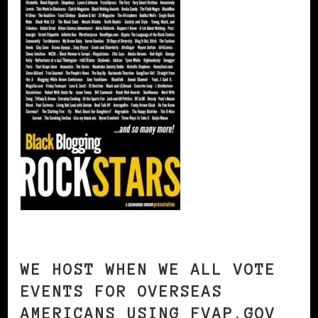
WE HOST WHEN WE ALL VOTE
EVENTS FOR OVERSEAS
AMERICANS USING FVAP.GOV