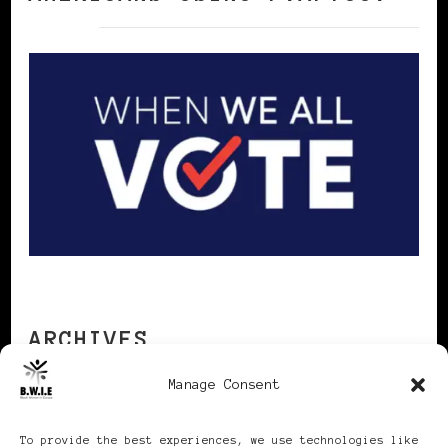
ARCHIVES
Manage Consent
Archives
To provide the best experiences, we use technologies like