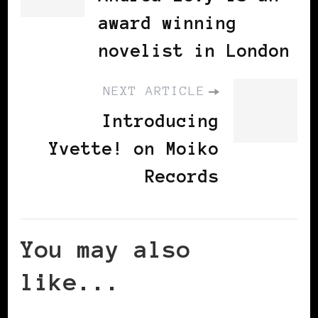
award winning
novelist in London
NEXT ARTICLE
Introducing
Yvette! on Moiko
Records
You may also
like...