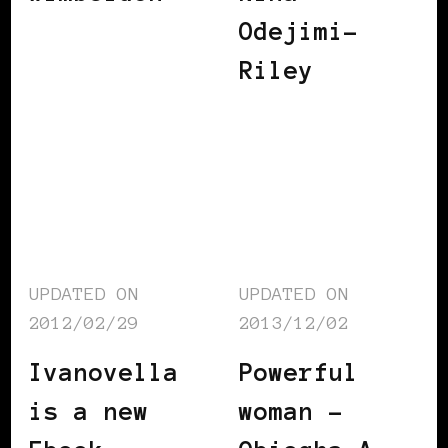
Odejimi-
Riley
UPDATED ON
UPDATED ON
2012/02/29
2013/12/02
Ivanovella
Powerful
is a new
woman –