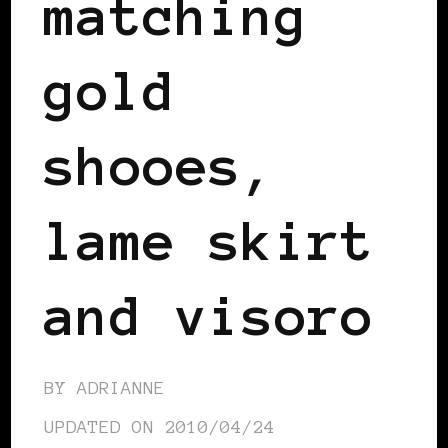
matching
gold
shooes,
lame skirt
and visoro
BY
ADRIANNE
UPDATED ON
2010/04/24