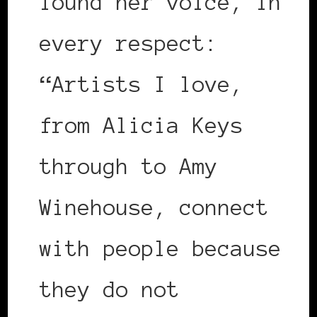
found her voice, in
every respect:
“Artists I love,
from Alicia Keys
through to Amy
Winehouse, connect
with people because
they do not