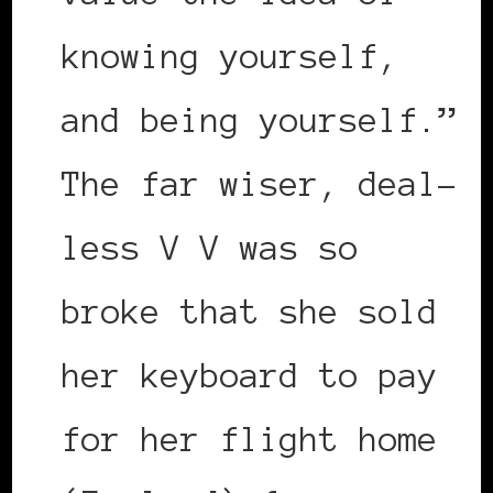
knowing yourself,
and being yourself.”
The far wiser, deal-
less V V was so
broke that she sold
her keyboard to pay
for her flight home