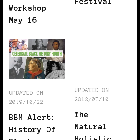
Festival
Workshop
May 16
UPDATED ON
UPDATED ON
2012/07/10
2019/10/22
The
BBM Alert:
Natural
History Of
Holistic