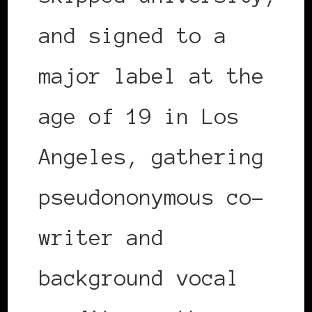
and signed to a
major label at the
age of 19 in Los
Angeles, gathering
pseudononymous co-
writer and
background vocal