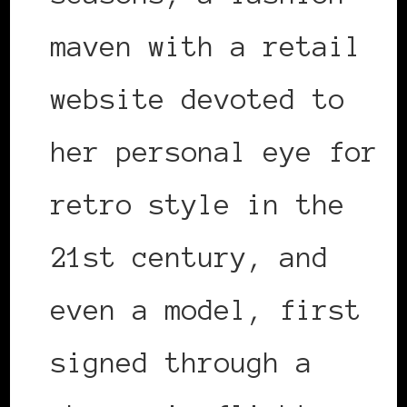
maven with a retail
website devoted to
her personal eye for
retro style in the
21st century, and
even a model, first
signed through a