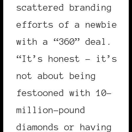
scattered branding
efforts of a newbie
with a “360” deal.
“It’s honest – it’s
not about being
festooned with 10-
million-pound
diamonds or having