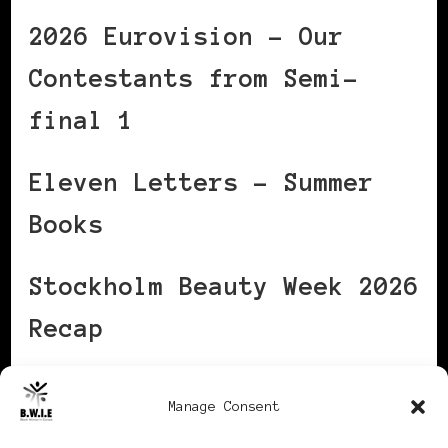
2026 Eurovision – Our
Contestants from Semi-
final 1
Eleven Letters – Summer
Books
Stockholm Beauty Week 2026
Recap
The One Shift That Helps
Manage Consent
High‑Stress Women Flex