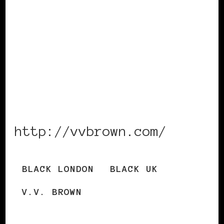
http://vvbrown.com/
BLACK LONDON
BLACK UK
V.V. BROWN