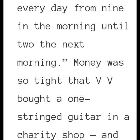
every day from nine
in the morning until
two the next
morning.” Money was
so tight that V V
bought a one-
stringed guitar in a
charity shop — and