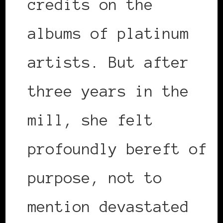
credits on the
albums of platinum
artists. But after
three years in the
mill, she felt
profoundly bereft of
purpose, not to
mention devastated