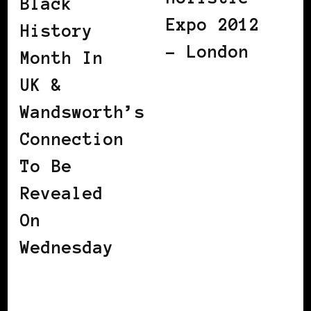
Black
Expo 2012
History
– London
Month In
UK &
Wandsworth’s
Connection
To Be
Revealed
On
Wednesday