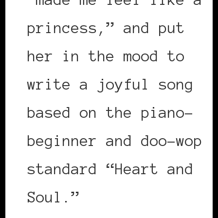
princess,” and put
her in the mood to
write a joyful song
based on the piano-
beginner and doo-wop
standard “Heart and
Soul.”