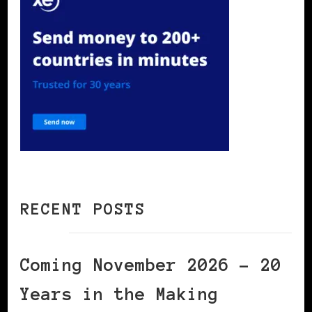
RECENT POSTS
Coming November 2026 – 20
Years in the Making