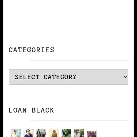
CATEGORIES
Categories
LOAN BLACK