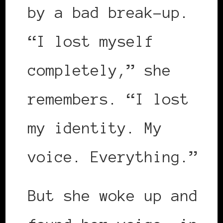
by a bad break-up.
“I lost myself
completely,” she
remembers. “I lost
my identity. My
voice. Everything.”
But she woke up and