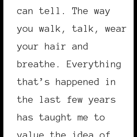
can tell. The way
you walk, talk, wear
your hair and
breathe. Everything
that’s happened in
the last few years
has taught me to
value the idea of