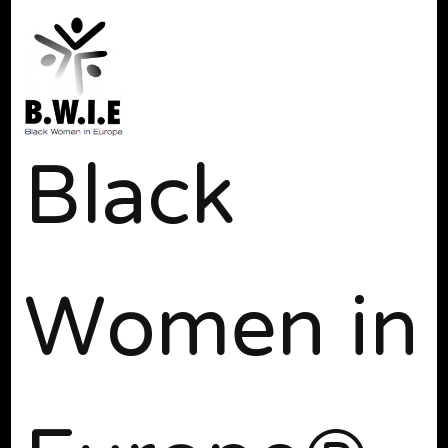
Black
Women in