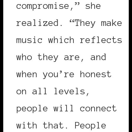
compromise,” she
realized. “They make
music which reflects
who they are, and
when you’re honest
on all levels,
people will connect
with that. People