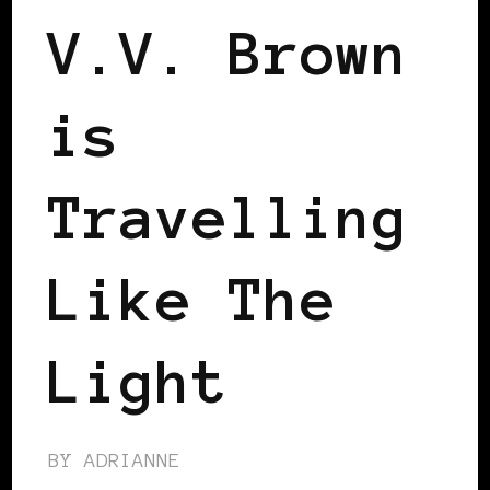
V.V. Brown
is
Travelling
Like The
Light
BY
ADRIANNE