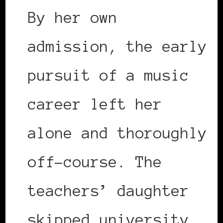
By her own
admission, the early
pursuit of a music
career left her
alone and thoroughly
off-course. The
teachers’ daughter
skipped university,