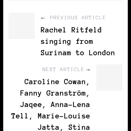
PREVIOUS ARTICLE
Rachel Ritfeld
singing from
Surinam to London
NEXT ARTICLE
Caroline Cowan,
Fanny Granström,
Jaqee, Anna-Lena
Tell, Marie-Louise
Jatta, Stina