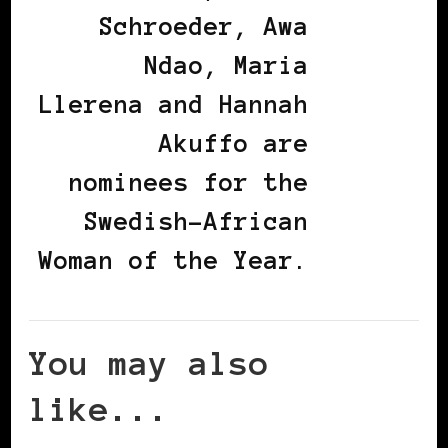
Schroeder, Awa
Ndao, Maria
Llerena and Hannah
Akuffo are
nominees for the
Swedish-African
Woman of the Year.
You may also
like...