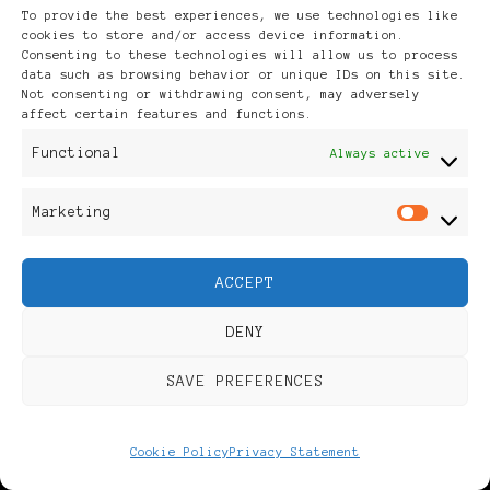
To provide the best experiences, we use technologies like
Calm Under Pressure
cookies to store and/or access device information.
Consenting to these technologies will allow us to process
data such as browsing behavior or unique IDs on this site.
Not consenting or withdrawing consent, may adversely
affect certain features and functions.
JOIN OUR KIVA LENDING
Functional
Always active
TEAM
Marketing
Mar
ACCEPT
DENY
SAVE PREFERENCES
Cookie Policy
Privacy Statement