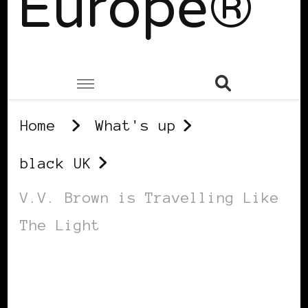
Europe®
Home
What's up
black UK
V.V. Brown is Travelling Like
The Light
BLACK UK