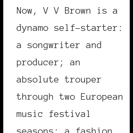
Now, V V Brown is a
dynamo self-starter:
a songwriter and
producer; an
absolute trouper
through two European
music festival
seasons; a fashion