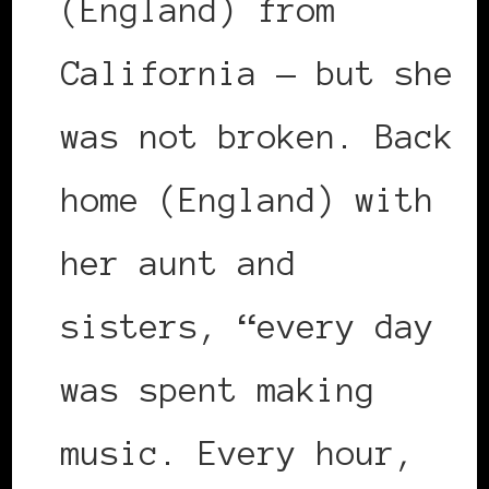
(England) from
California — but she
was not broken. Back
home (England) with
her aunt and
sisters, “every day
was spent making
music. Every hour,