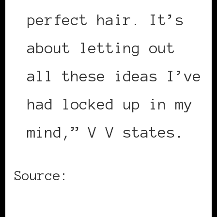
perfect hair. It’s
about letting out
all these ideas I’ve
had locked up in my
mind,” V V states.
Source:
ABC Go Music