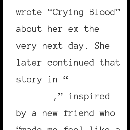
wrote “Crying Blood”
about her ex the
very next day. She
later continued that
story in “
Crazy
Amazing
,” inspired
by a new friend who
“made me feel like a