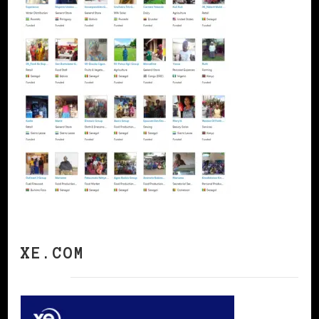
XE.COM