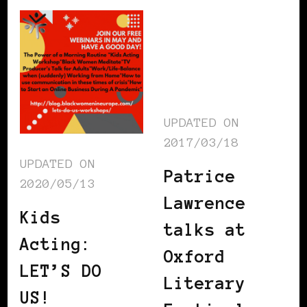
UPDATED ON
2017/03/18
UPDATED ON
Patrice
2020/05/13
Lawrence
Kids
talks at
Acting:
Oxford
LET’S DO
Literary
US!