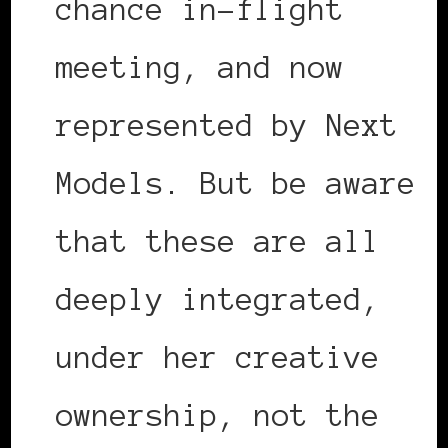
chance in-flight
meeting, and now
represented by Next
Models. But be aware
that these are all
deeply integrated,
under her creative
ownership, not the