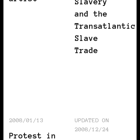
Slavery
and the
Transatlantic
Slave
Trade
2008/01/13
UPDATED ON
2008/12/24
Protest in