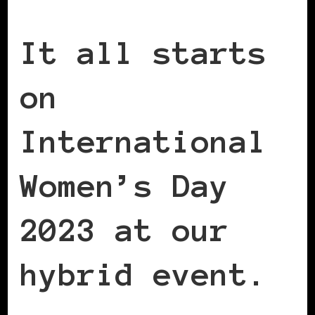
It all starts
on
International
Women’s Day
2023 at our
hybrid event.