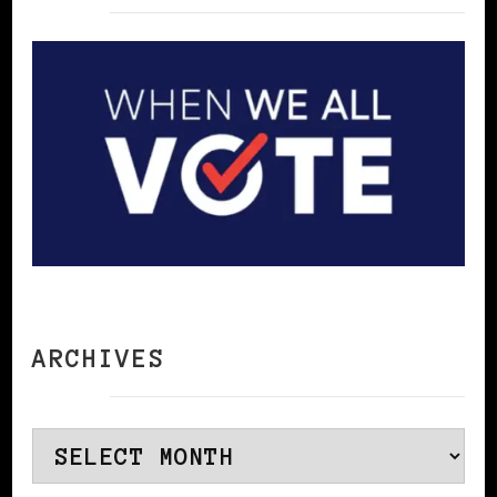
ARCHIVES
Archives