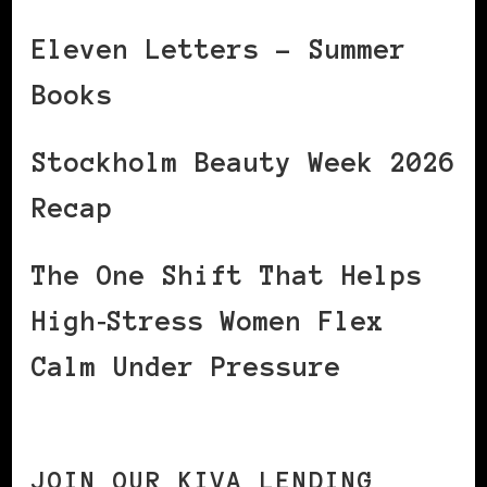
Eleven Letters – Summer
Books
Stockholm Beauty Week 2026
Recap
The One Shift That Helps
High‑Stress Women Flex
Calm Under Pressure
JOIN OUR KIVA LENDING