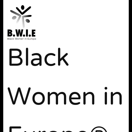
Black
Women in