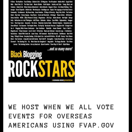
WE HOST WHEN WE ALL VOTE
EVENTS FOR OVERSEAS
AMERICANS USING FVAP.GOV