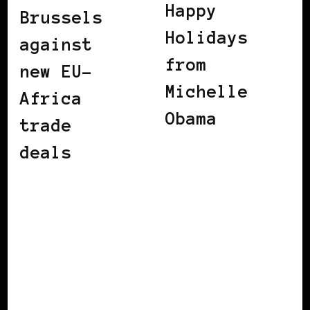
Happy
Brussels
Holidays
against
from
new EU-
Michelle
Africa
Obama
trade
deals