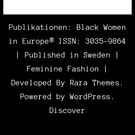
Publikationen: Black Women
in Europe® ISSN: 3035-9864
| Published in Sweden |
Feminine Fashion |
Developed By
Rara Themes
.
Powered by
WordPress
.
Discover