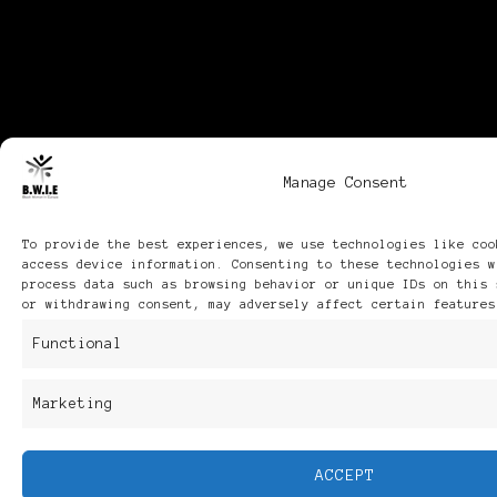
Manage Consent
To provide the best experiences, we use technologies like coo
access device information. Consenting to these technologies w
process data such as browsing behavior or unique IDs on this 
or withdrawing consent, may adversely affect certain features
Functional
Marketing
ACCEPT