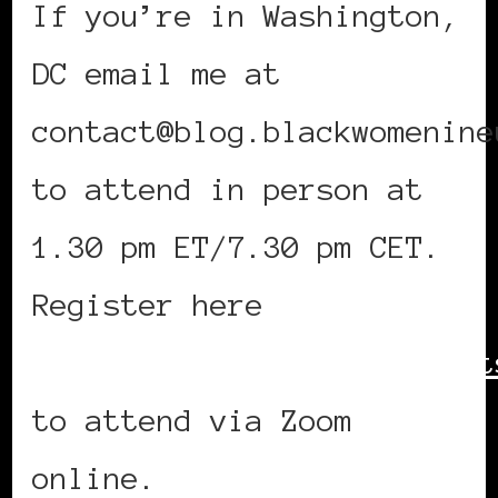
If you’re in Washington,
DC email me at
contact@blog.blackwomenine
to attend in person at
1.30 pm ET/7.30 pm CET.
Register here
https://bit.ly/AHYBWIEvent
to attend via Zoom
online.