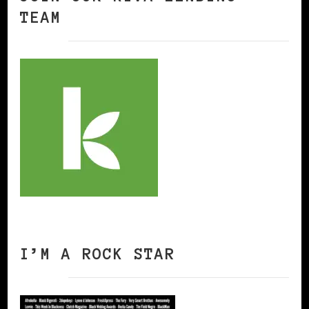
TEAM
I’M A ROCK STAR