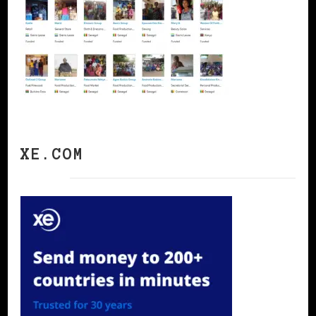
XE.COM