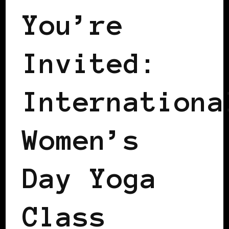
You’re
Invited:
Internationa
Women’s
Day Yoga
Class