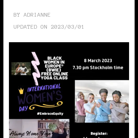
BY
ADRIANNE
UPDATED ON
2023/03/01