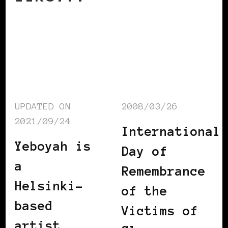
UPDATED ON
2008/03/26
2021/09/24
International
Yeboyah is
Day of
a
Remembrance
Helsinki-
of the
based
Victims of
artist