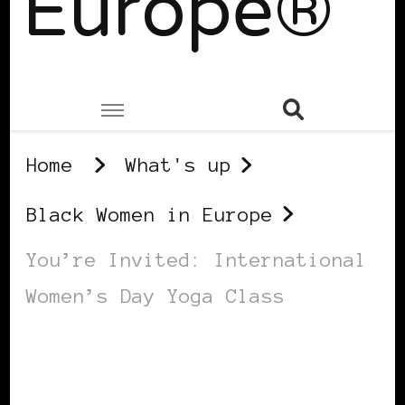
Europe®
Home
What's up
Black Women in Europe
You’re Invited: International
Women’s Day Yoga Class
BLACK WOMEN IN EUROPE