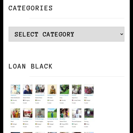
CATEGORIES
Categories
LOAN BLACK