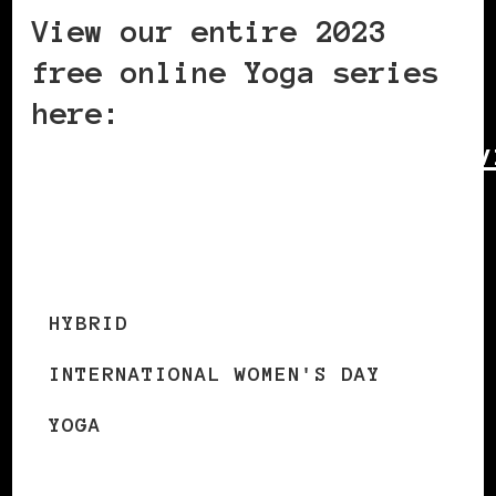
View our entire 2023
free online Yoga series
here:
https://sites.google.com/v
home-yoga/what-we-
offer/online-classes
HYBRID
INTERNATIONAL WOMEN'S DAY
YOGA