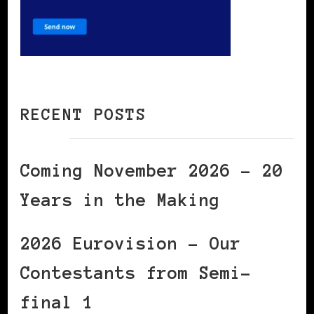
RECENT POSTS
Coming November 2026 – 20
Years in the Making
2026 Eurovision – Our
Contestants from Semi-
final 1