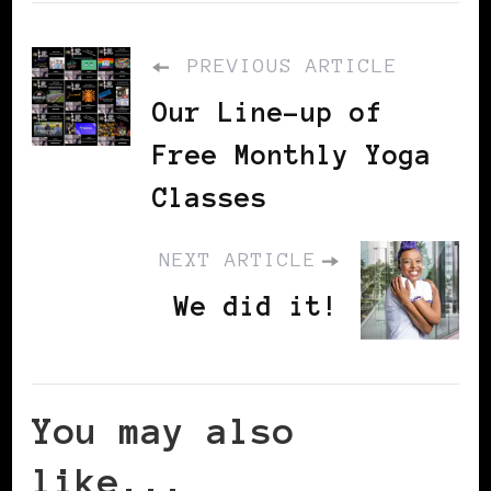
PREVIOUS ARTICLE
Our Line-up of
Free Monthly Yoga
Classes
NEXT ARTICLE
We did it!
You may also
like...