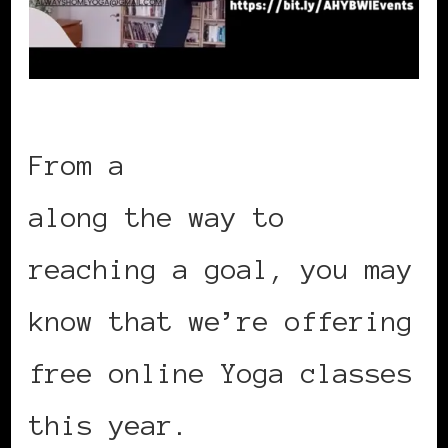
From a
promise made
along the way to
reaching a goal, you may
know that we’re offering
free online Yoga classes
this year.