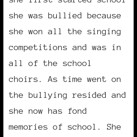
she was bullied because
she won all the singing
competitions and was in
all of the school
choirs. As time went on
the bullying resided and
she now has fond
memories of school. She