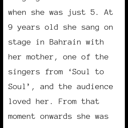
when she was just 5. At
9 years old she sang on
stage in Bahrain with
her mother, one of the
singers from ‘Soul to
Soul’, and the audience
loved her. From that
moment onwards she was