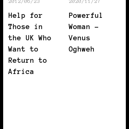
2012/06/23
2020/11/27
Help for
Powerful
Those in
Woman –
the UK Who
Venus
Want to
Oghweh
Return to
Africa