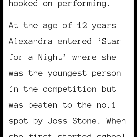
hooked on performing.
At the age of 12 years
Alexandra entered ‘Star
for a Night’ where she
was the youngest person
in the competition but
was beaten to the no.1
spot by Joss Stone. When
she first started school