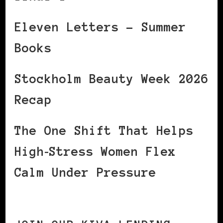
Eleven Letters – Summer
Books
Stockholm Beauty Week 2026
Recap
The One Shift That Helps
High‑Stress Women Flex
Calm Under Pressure