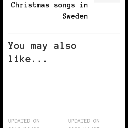
Christmas songs in
Sweden
You may also
like...
UPDATED ON
UPDATED ON