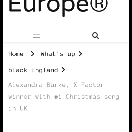
Europe®
Home
What's up
black England
Alexandra Burke, X Factor
winner with #1 Christmas song
in UK