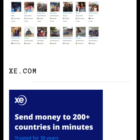
XE.COM