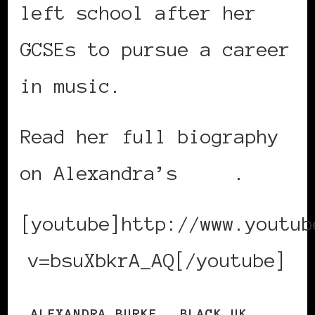
left school after her
GCSEs to pursue a career
in music.
Read her full biography
on Alexandra’s
site
.
[youtube]http://www.youtub
v=bsuXbkrA_AQ[/youtube]
ALEXANDRA BURKE
BLACK UK