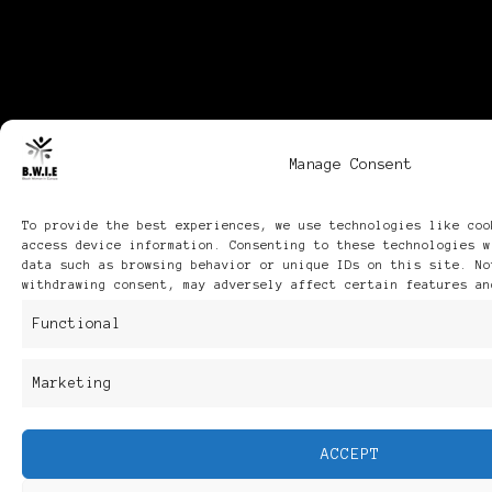
Manage Consent
To provide the best experiences, we use technologies like coo
access device information. Consenting to these technologies w
data such as browsing behavior or unique IDs on this site. No
withdrawing consent, may adversely affect certain features an
Functional
Marketing
ACCEPT