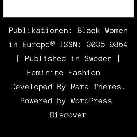
Publikationen: Black Women
in Europe® ISSN: 3035-9864
| Published in Sweden |
Feminine Fashion |
Developed By
Rara Themes
.
Powered by
WordPress
.
Discover