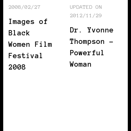
2008/02/27
UPDATED ON
2012/11/29
Images of
Dr. Yvonne
Black
Thompson –
Women Film
Powerful
Festival
Woman
2008