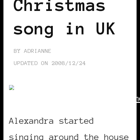
Christmas
song in UK
BY
ADRIANNE
UPDATED ON
2008/12/24
Alexandra started
singing around the house