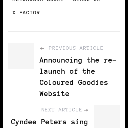
X FACTOR
PREVIOUS ARTICLE
Announcing the re-
launch of the
Coloured Goodies
Website
NEXT ARTICLE
Cyndee Peters sing