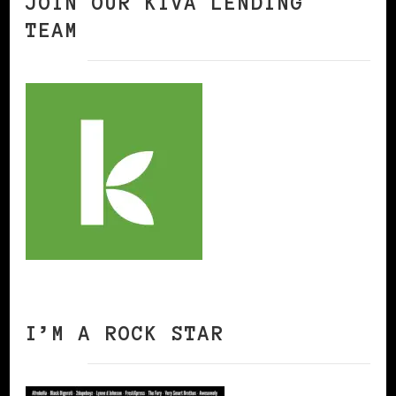
JOIN OUR KIVA LENDING
TEAM
I’M A ROCK STAR