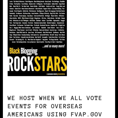
WE HOST WHEN WE ALL VOTE
EVENTS FOR OVERSEAS
AMERICANS USING FVAP.GOV