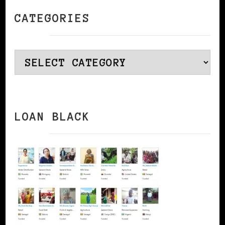
CATEGORIES
Categories
LOAN BLACK