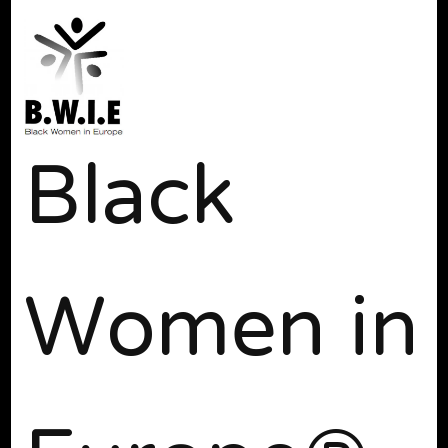
Black
Women in