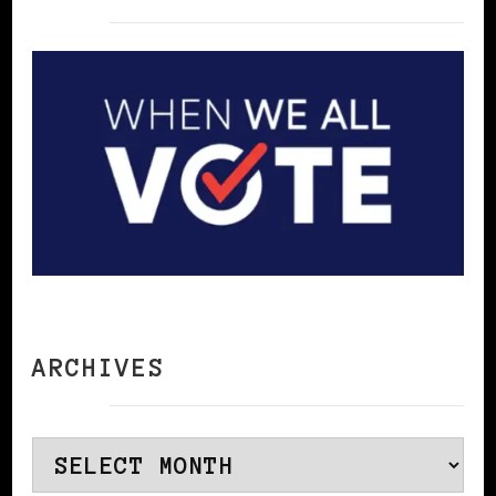
ARCHIVES
Archives