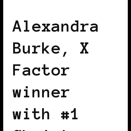
BLACK ENGLAND
BLACK UK
Alexandra
Burke, X
Factor
winner
with #1