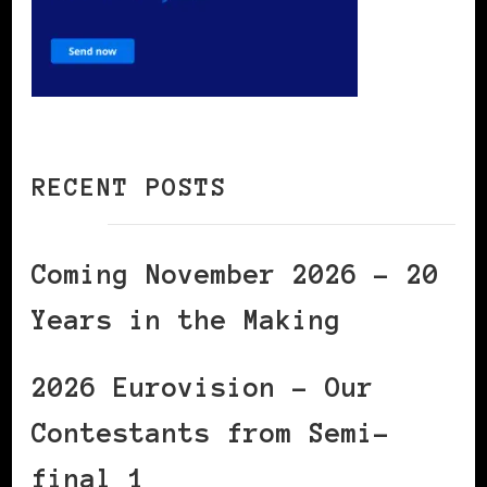
RECENT POSTS
Coming November 2026 – 20
Years in the Making
2026 Eurovision – Our
Contestants from Semi-
final 1