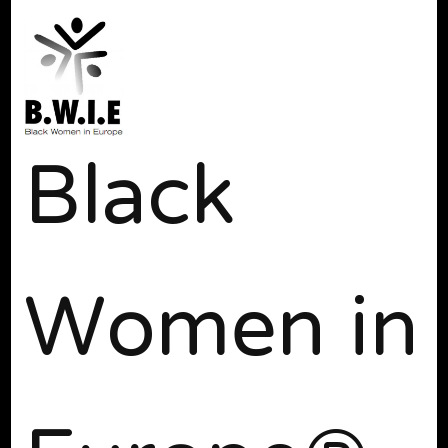
Black
Women in