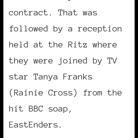
contract. That was
followed by a reception
held at the Ritz where
they were joined by TV
star Tanya Franks
(Rainie Cross) from the
hit BBC soap,
EastEnders.