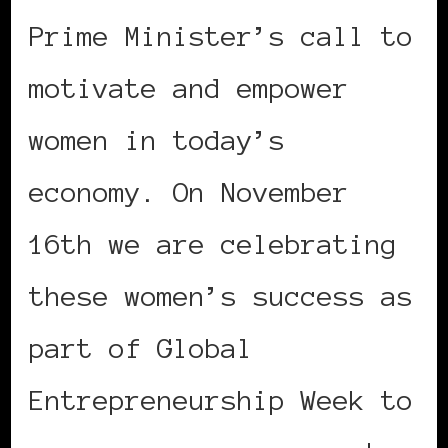
Prime Minister’s call to
motivate and empower
women in today’s
economy. On November
16th we are celebrating
these women’s success as
part of Global
Entrepreneurship Week to