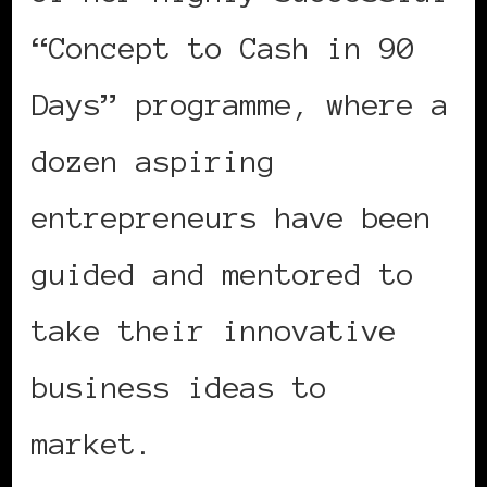
“Concept to Cash in 90
Days” programme, where a
dozen aspiring
entrepreneurs have been
guided and mentored to
take their innovative
business ideas to
market.