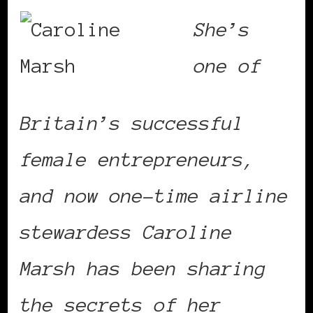
She’s
one of
Britain’s successful
female entrepreneurs,
and now one-time airline
stewardess Caroline
Marsh has been sharing
the secrets of her