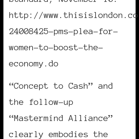
http://www.thisislondon.co
24008425-pms-plea-for-
women-to-boost-the-
economy.do
“Concept to Cash” and
the follow-up
“Mastermind Alliance”
clearly embodies the