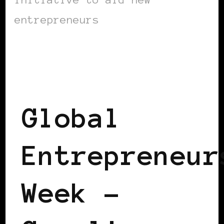
entrepreneurs
BLACK EUROPE
BLACK UK
POWERFUL WOMAN
Global
Entrepreneur
Week –