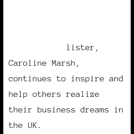
Black Women in Europe™:
2010 Power List – A List
of Our Own©
lister,
Caroline Marsh,
continues to inspire and
help others realize
their business dreams in
the UK.