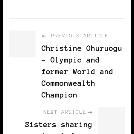
PREVIOUS ARTICLE
Christine Ohuruogu
- Olympic and
former World and
Commonwealth
Champion
NEXT ARTICLE
Sisters sharing