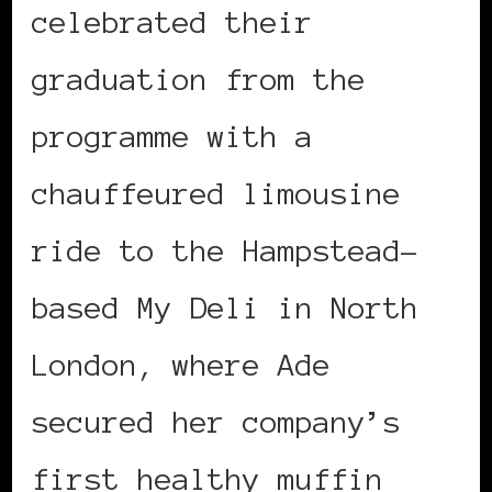
celebrated their
graduation from the
programme with a
chauffeured limousine
ride to the Hampstead-
based My Deli in North
London, where Ade
secured her company’s
first healthy muffin