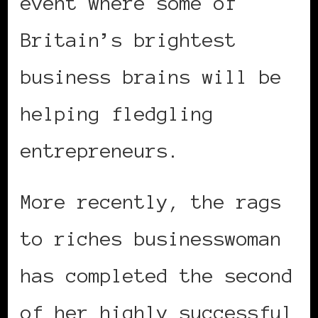
event where some of
Britain’s brightest
business brains will be
helping fledgling
entrepreneurs.
More recently, the rags
to riches businesswoman
has completed the second
of her highly successful