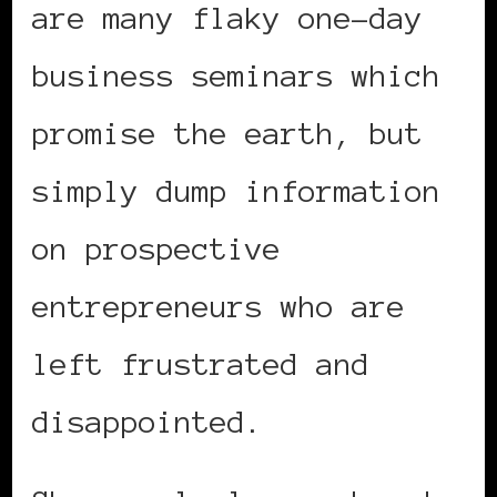
are many flaky one-day
business seminars which
promise the earth, but
simply dump information
on prospective
entrepreneurs who are
left frustrated and
disappointed.