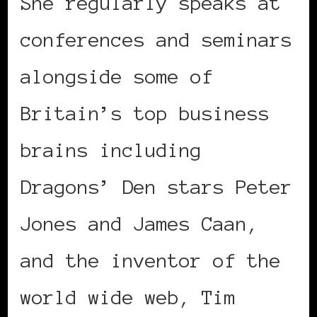
She regularly speaks at
conferences and seminars
alongside some of
Britain’s top business
brains including
Dragons’ Den stars Peter
Jones and James Caan,
and the inventor of the
world wide web, Tim