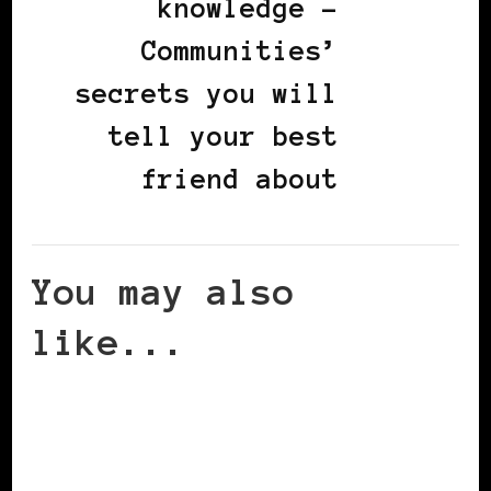
knowledge -
Communities’
secrets you will
tell your best
friend about
You may also
like...