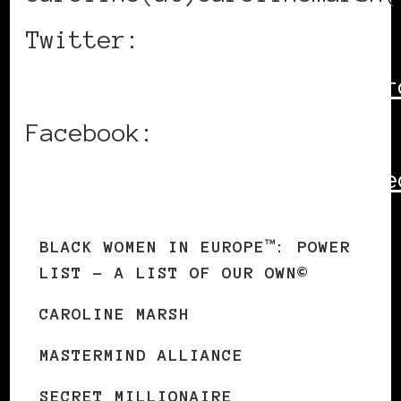
Twitter:
http://www.twitter.com/car
Facebook:
http://www.facebook.com/se
BLACK WOMEN IN EUROPE™: POWER
LIST – A LIST OF OUR OWN©
CAROLINE MARSH
MASTERMIND ALLIANCE
SECRET MILLIONAIRE