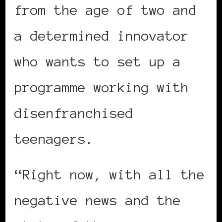
from the age of two and
a determined innovator
who wants to set up a
programme working with
disenfranchised
teenagers.
“Right now, with all the
negative news and the