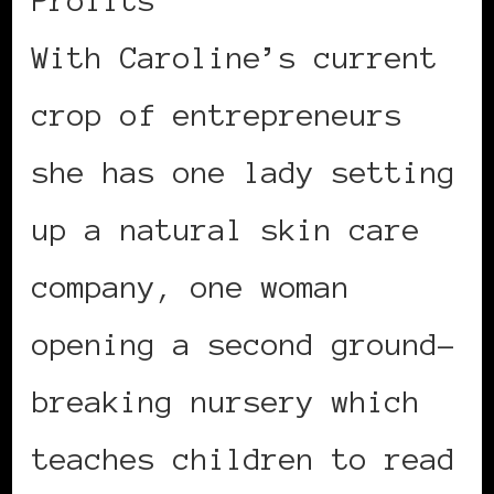
With Caroline’s current
crop of entrepreneurs
she has one lady setting
up a natural skin care
company, one woman
opening a second ground-
breaking nursery which
teaches children to read