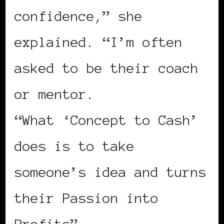
confidence,” she
explained. “I’m often
asked to be their coach
or mentor.
“What ‘Concept to Cash’
does is to take
someone’s idea and turns
their Passion into
Profits”