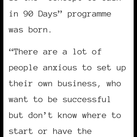
in 90 Days” programme
was born.
“There are a lot of
people anxious to set up
their own business, who
want to be successful
but don’t know where to
start or have the