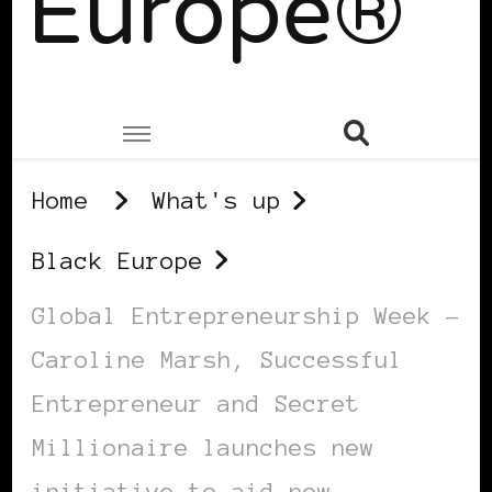
Europe®
Home
What's up
Black Europe
Global Entrepreneurship Week –
Caroline Marsh, Successful
Entrepreneur and Secret
Millionaire launches new
initiative to aid new