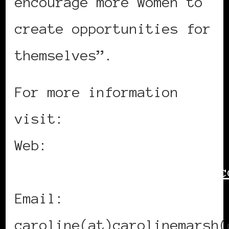
encourage more women to
create opportunities for
themselves”.
For more information
visit:
Web:
http://www.carolinemarsh.c
Email:
caroline(at)carolinemarsh(