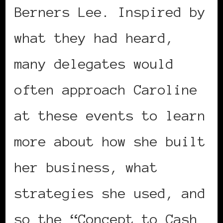
Berners Lee. Inspired by
what they had heard,
many delegates would
often approach Caroline
at these events to learn
more about how she built
her business, what
strategies she used, and
so the “Concept to Cash