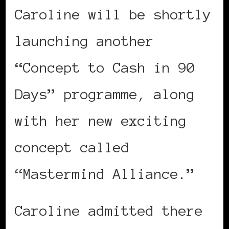
Caroline will be shortly
launching another
“Concept to Cash in 90
Days” programme, along
with her new exciting
concept called
“Mastermind Alliance.”
Caroline admitted there