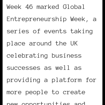
Week 46 marked Global
Entrepreneurship Week, a
series of events taking
place around the UK
celebrating business
successes as well as
providing a platform for
more people to create
new opportunities and