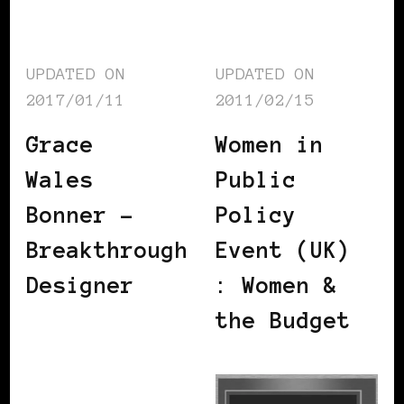
UPDATED ON
UPDATED ON
2017/01/11
2011/02/15
Grace
Women in
Wales
Public
Bonner –
Policy
Breakthrough
Event (UK)
Designer
: Women &
the Budget