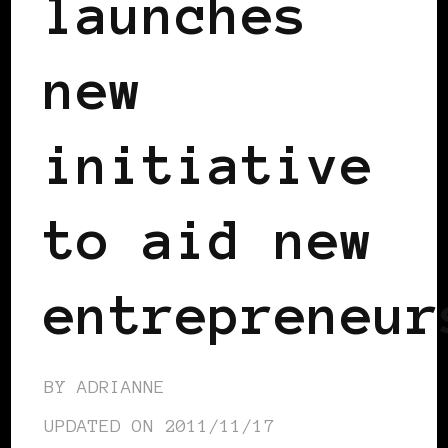
launches
new
initiative
to aid new
entrepreneur
BY
ADRIANNE
UPDATED ON
2011/11/17