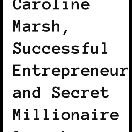
Caroline
Marsh,
Successful
Entrepreneur
and Secret
Millionaire