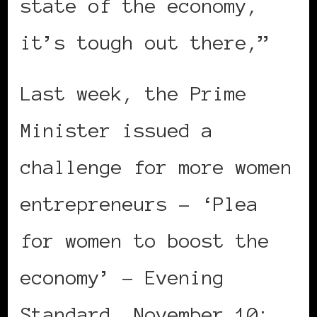
state of the economy,
it’s tough out there,”
Last week, the Prime
Minister issued a
challenge for more women
entrepreneurs – ‘Plea
for women to boost the
economy’ – Evening
Standard, November 10: