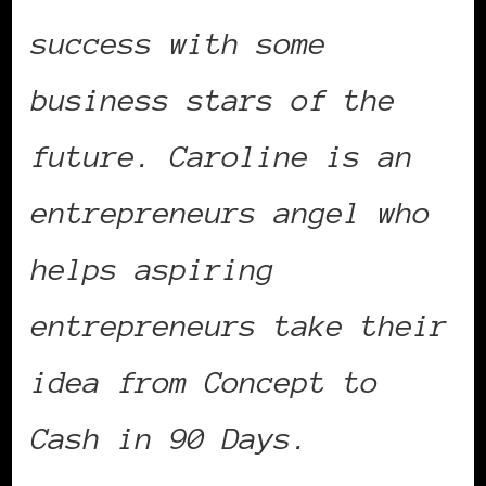
success with some
business stars of the
future. Caroline is an
entrepreneurs angel who
helps aspiring
entrepreneurs take their
idea from Concept to
Cash in 90 Days.