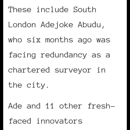
These include South
London Adejoke Abudu,
who six months ago was
facing redundancy as a
chartered surveyor in
the city.
Ade and 11 other fresh-
faced innovators