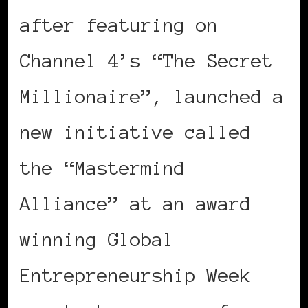
after featuring on
Channel 4’s “The Secret
Millionaire”, launched a
new initiative called
the “Mastermind
Alliance” at an award
winning Global
Entrepreneurship Week