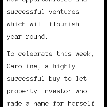
successful ventures
which will flourish
year-round.
To celebrate this week,
Caroline, a highly
successful buy-to-let
property investor who
made a name for herself