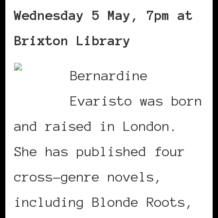
Wednesday 5 May, 7pm at
Brixton Library
Bernardine
Evaristo was born
and raised in London.
She has published four
cross-genre novels,
including Blonde Roots,