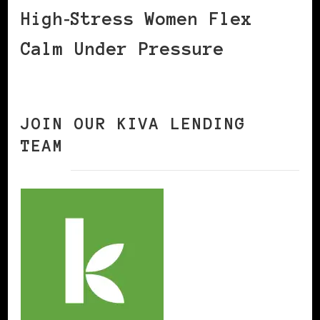
High‑Stress Women Flex
Calm Under Pressure
JOIN OUR KIVA LENDING
TEAM