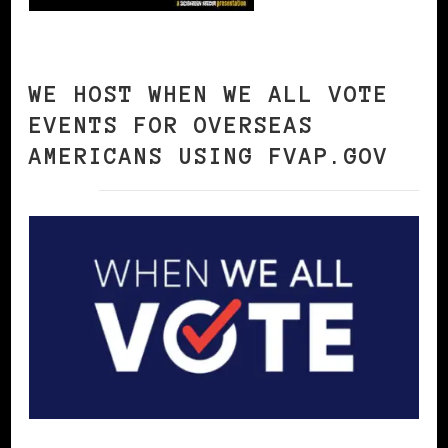
WE HOST WHEN WE ALL VOTE
EVENTS FOR OVERSEAS
AMERICANS USING FVAP.GOV