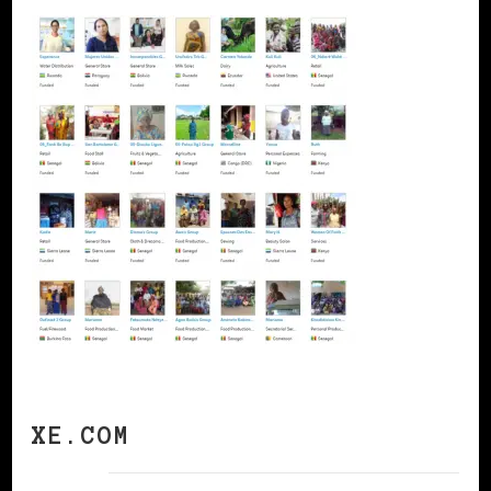
XE.COM