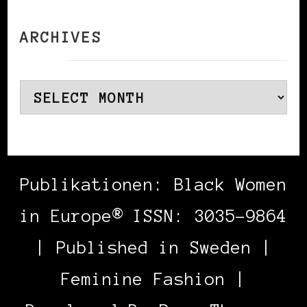
ARCHIVES
Archives
Publikationen: Black Women
in Europe® ISSN: 3035-9864
| Published in Sweden |
Feminine Fashion |