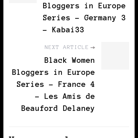
Bloggers in Europe
Series - Germany 3
- Kabai33
NEXT ARTICLE
Black Women
Bloggers in Europe
Series - France 4
- Les Amis de
Beauford Delaney