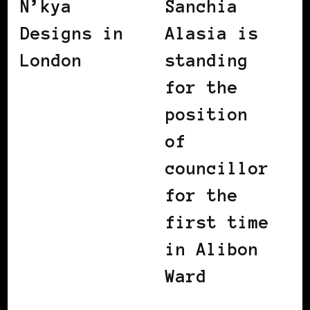
N’kya
Sanchia
Designs in
Alasia is
London
standing
for the
position
of
councillor
for the
first time
in Alibon
Ward