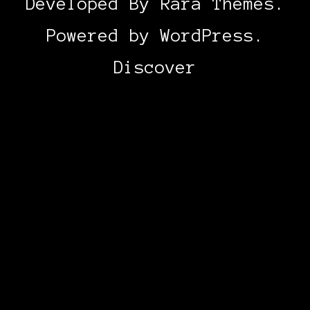
Developed By
Rara Themes
.
Powered by
WordPress
.
Discover