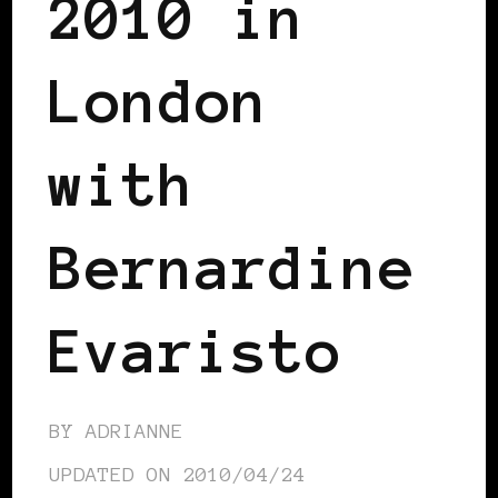
2010 in
London
with
Bernardine
Evaristo
BY
ADRIANNE
UPDATED ON
2010/04/24