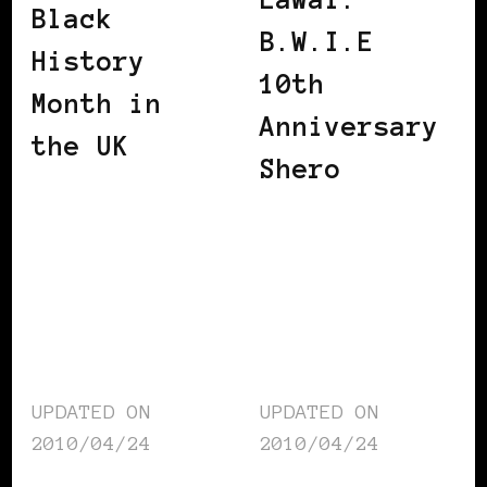
Black
B.W.I.E
History
10th
Month in
Anniversary
the UK
Shero
UPDATED ON
UPDATED ON
2010/04/24
2010/04/24