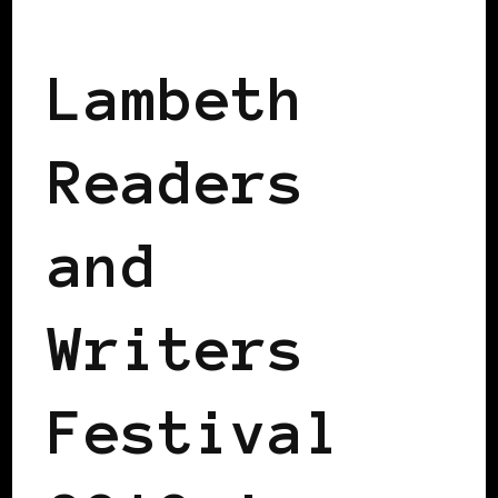
BLACK LONDON
Lambeth
Readers
and
Writers
Festival