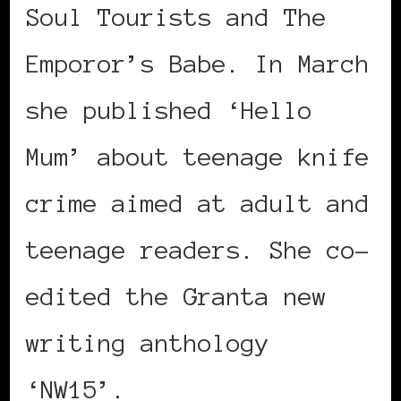
Soul Tourists and The
Emporor’s Babe. In March
she published ‘Hello
Mum’ about teenage knife
crime aimed at adult and
teenage readers. She co-
edited the Granta new
writing anthology
‘NW15’.