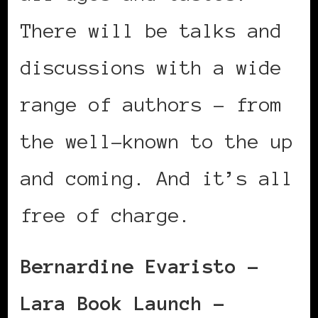
There will be talks and
discussions with a wide
range of authors – from
the well-known to the up
and coming. And it’s all
free of charge.
Bernardine Evaristo –
Lara Book Launch –