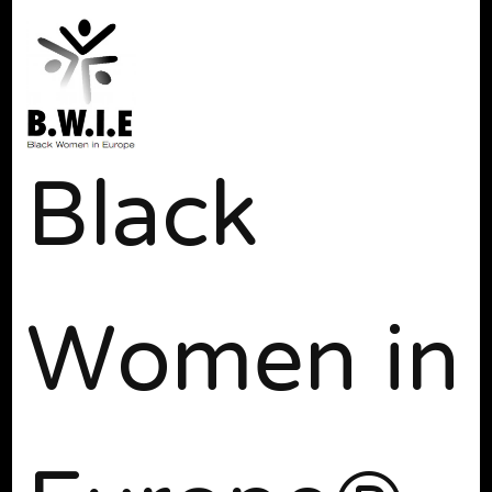
Black
Women in