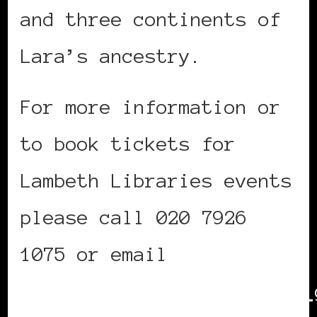
and three continents of
Lara’s ancestry.
For more information or
to book tickets for
Lambeth Libraries events
please call 020 7926
1075 or email
readersandwriters@lambeth.