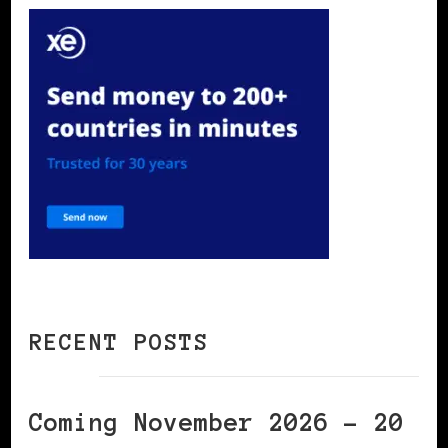
RECENT POSTS
Coming November 2026 – 20