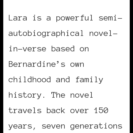
Lara is a powerful semi-
autobiographical novel-
in-verse based on
Bernardine’s own
childhood and family
history. The novel
travels back over 150
years, seven generations