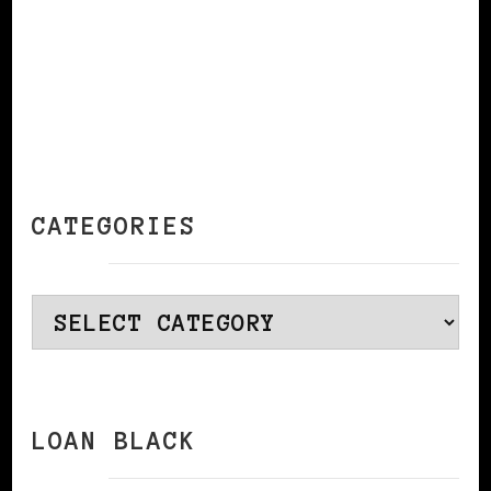
CATEGORIES
Categories
LOAN BLACK