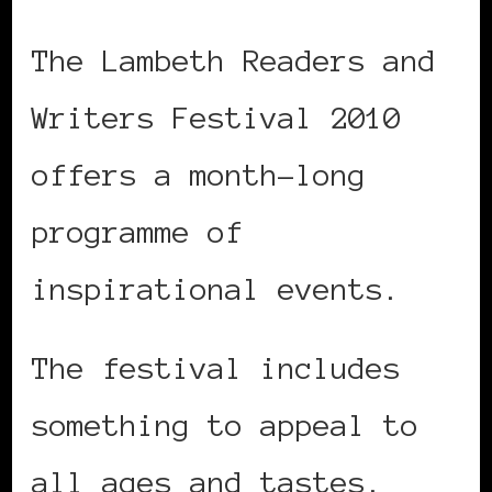
The Lambeth Readers and
Writers Festival 2010
offers a month-long
programme of
inspirational events.
The festival includes
something to appeal to
all ages and tastes.