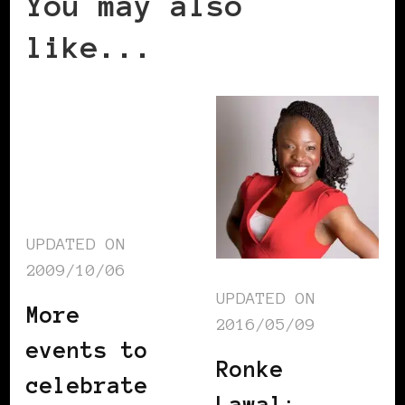
You may also
like...
UPDATED ON
2009/10/06
UPDATED ON
More
2016/05/09
events to
Ronke
celebrate
Lawal: