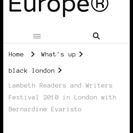
Europe®
Home
What's up
black london
Lambeth Readers and Writers
Festival 2010 in London with
Bernardine Evaristo