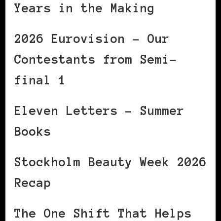
Years in the Making
2026 Eurovision – Our
Contestants from Semi-
final 1
Eleven Letters – Summer
Books
Stockholm Beauty Week 2026
Recap
The One Shift That Helps