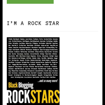
I’M A ROCK STAR