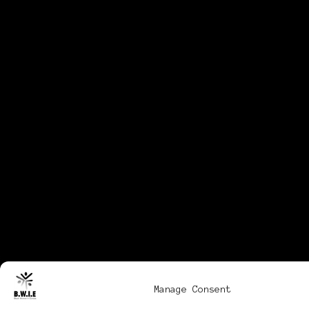
Manage Consent