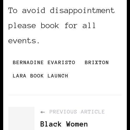
To avoid disappointment
please book for all
events.
BERNADINE EVARISTO
BRIXTON
LARA BOOK LAUNCH
PREVIOUS ARTICLE
Black Women