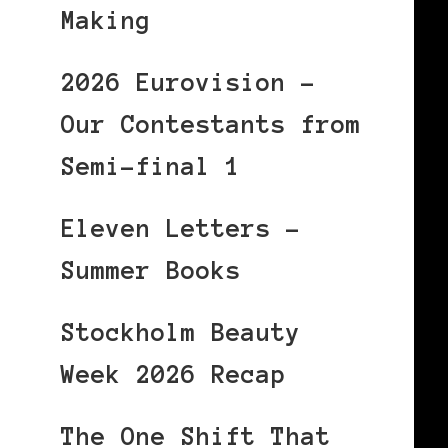
Making
2026 Eurovision –
Our Contestants from
Semi-final 1
Eleven Letters –
Summer Books
Stockholm Beauty
Week 2026 Recap
The One Shift That