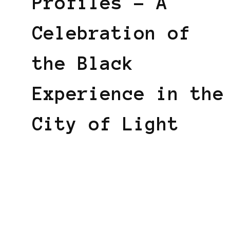
Profiles – A
Celebration of
the Black
Experience in the
City of Light