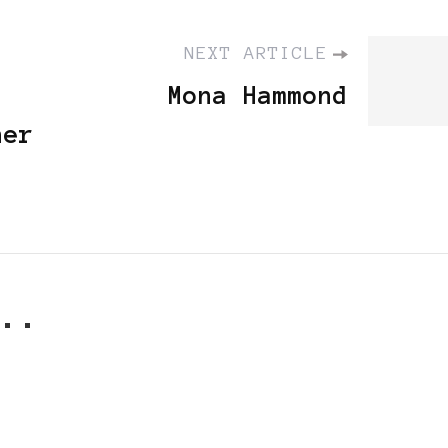
NEXT ARTICLE
Mona Hammond
her
..