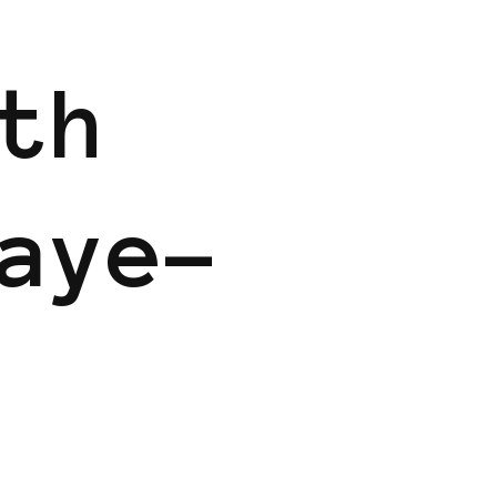
th
aye-