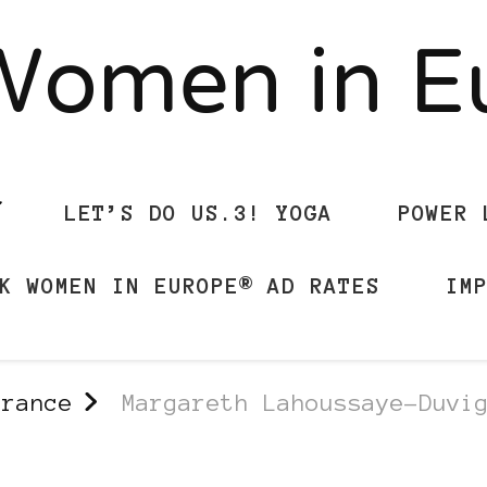
Women in 
LET’S DO US.3! YOGA
POWER 
K WOMEN IN EUROPE® AD RATES
IM
france
Margareth Lahoussaye-Duvi