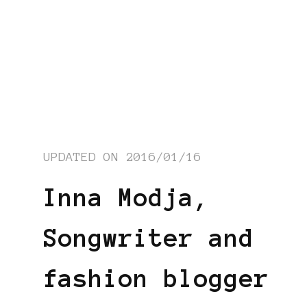
UPDATED ON
2016/01/16
Inna Modja,
Songwriter and
fashion blogger