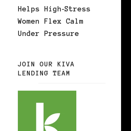
Helps High‑Stress
Women Flex Calm
Under Pressure
JOIN OUR KIVA
LENDING TEAM