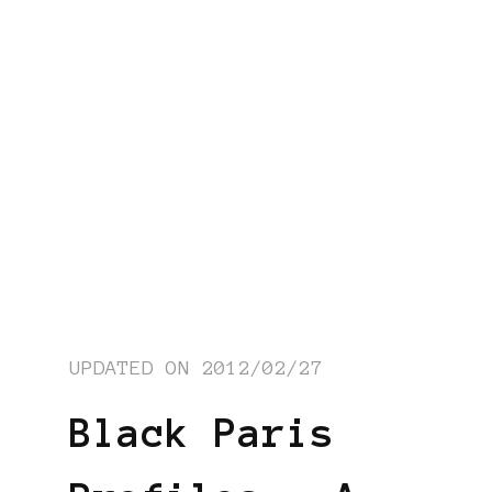
UPDATED ON
2012/02/27
Black Paris