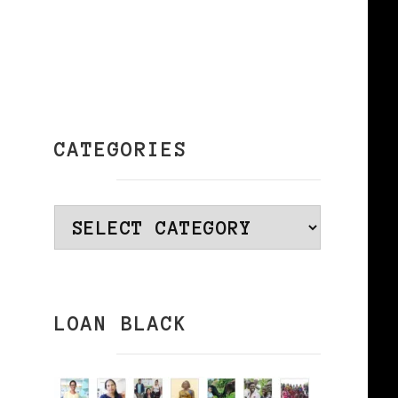
CATEGORIES
Categories
LOAN BLACK