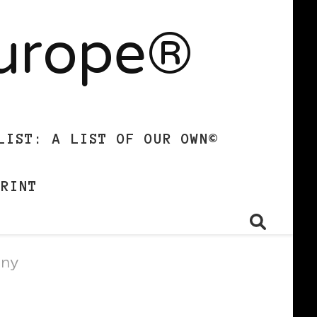
Europe®
LIST: A LIST OF OUR OWN©
PRINT
gny