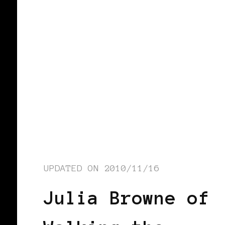
UPDATED ON
2010/11/16
Julia Browne of