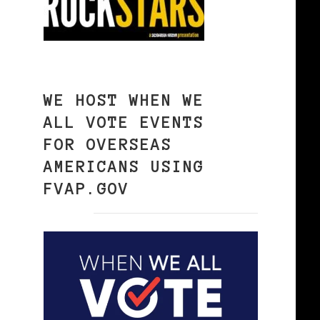
WE HOST WHEN WE
ALL VOTE EVENTS
FOR OVERSEAS
AMERICANS USING
FVAP.GOV