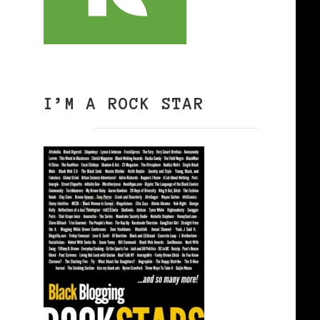
I’M A ROCK STAR