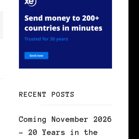
RECENT POSTS
Coming November 2026
– 20 Years in the