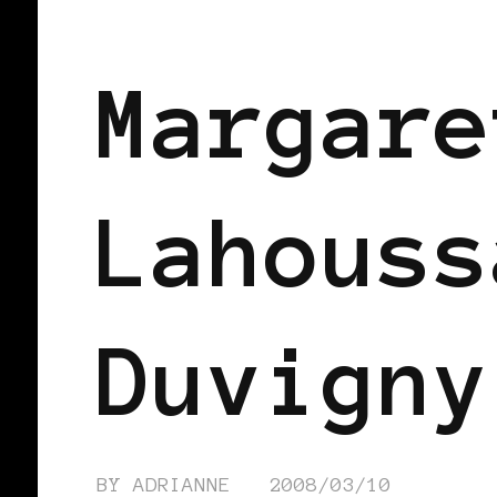
BLACK FRANCE
Margare
Lahouss
Duvigny
BY
ADRIANNE
2008/03/10