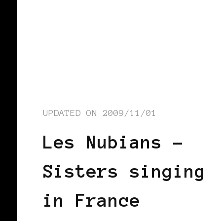
UPDATED ON
2009/11/01
Les Nubians –
Sisters singing
in France