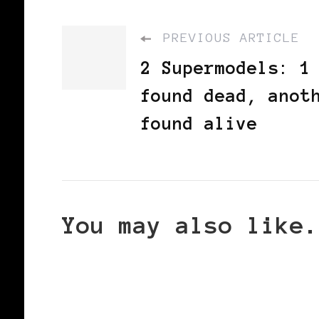
PREVIOUS ARTICLE
2 Supermodels: 1
found dead, anot
found alive
You may also like.