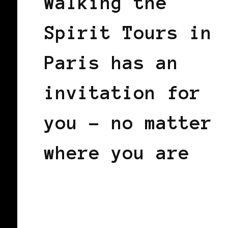
Walking the
Spirit Tours in
Paris has an
invitation for
you – no matter
where you are