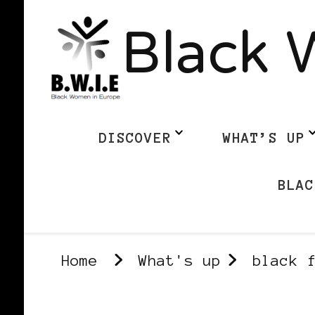
Black 
DISCOVER
WHAT’S UP
BLAC
Home
What's up
black 