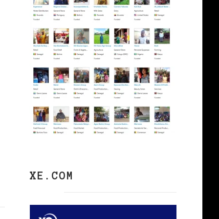
XE.COM