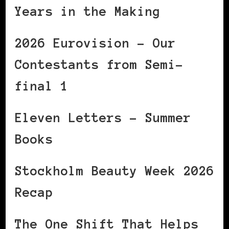
Years in the Making
2026 Eurovision – Our
Contestants from Semi-
final 1
Eleven Letters – Summer
Books
Stockholm Beauty Week 2026
Recap
The One Shift That Helps