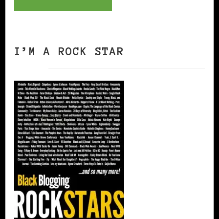
I’M A ROCK STAR