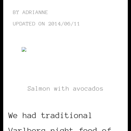
BY
ADRIANNE
UPDATED ON
2014/06/11
Salmon with avocados
We had traditional
Varlborg night food of