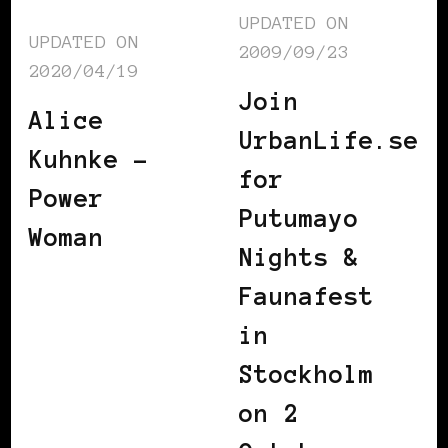
UPDATED ON
UPDATED ON
2009/09/23
2020/04/19
Join
Alice
UrbanLife.se
Kuhnke –
for
Power
Putumayo
Woman
Nights &
Faunafest
in
Stockholm
on 2