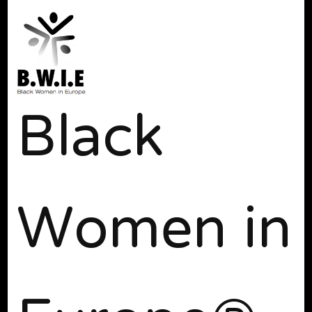
Black
Women in