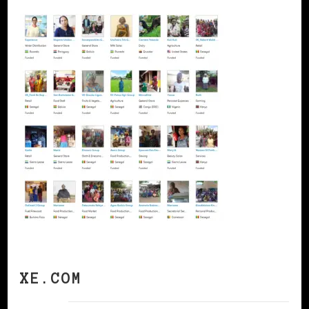
XE.COM