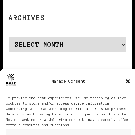
ARCHIVES
Archives
Publikationen: Black Women
Manage Consent
in Europe® ISSN: 3035-9864
To provide the best experiences, we use technologies like
cookies to store and/or access device information.
| Published in Sweden |
Consenting to these technologies will allow us to process
data such as browsing behavior or unique IDs on this site.
Not consenting or withdrawing consent, may adversely affect
Feminine Fashion |
certain features and functions.