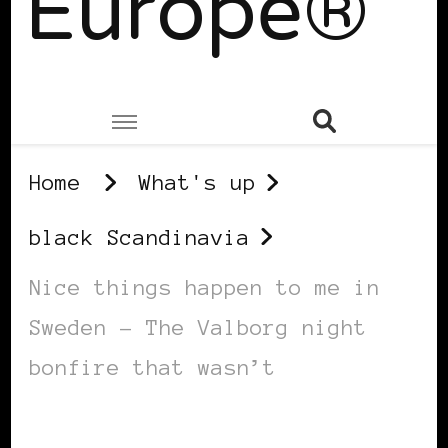
Europe®
Home
What's up
black Scandinavia
Nice things happen to me in
Sweden – The Valborg night
bonfire that wasn’t
BLACK SCANDINAVIA