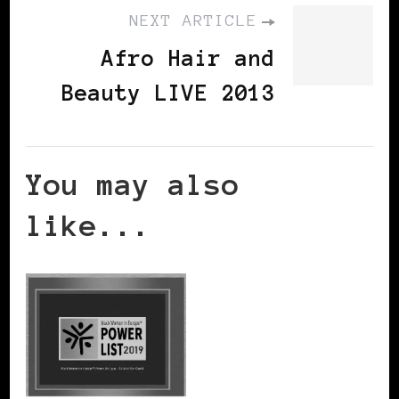
NEXT ARTICLE
Afro Hair and
Beauty LIVE 2013
You may also
like...