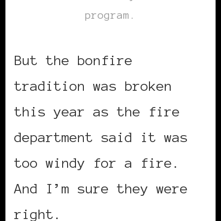
program.
But the bonfire
tradition was broken
this year as the fire
department said it was
too windy for a fire.
And I’m sure they were
right.