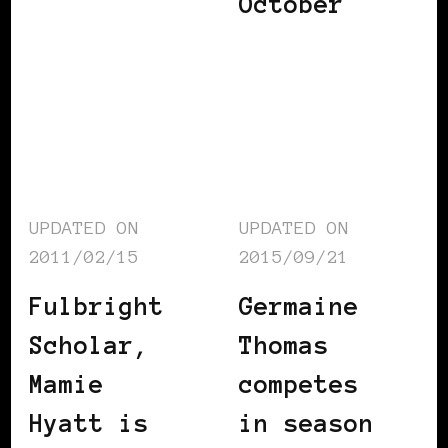
October
UPDATED ON
UPDATED ON
2011/02/15
2015/09/21
Fulbright
Germaine
Scholar,
Thomas
Mamie
competes
Hyatt is
in season