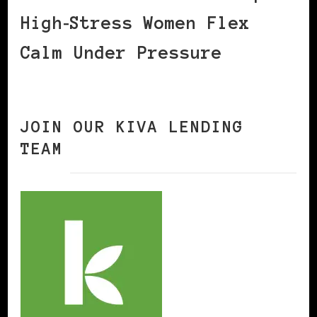
High‑Stress Women Flex
Calm Under Pressure
JOIN OUR KIVA LENDING
TEAM