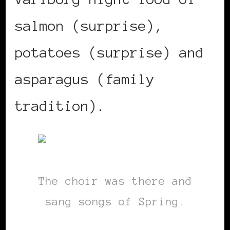
salmon (surprise),
potatoes (surprise) and
asparagus (family
tradition).
The choir was there and
sang songs of Spring.