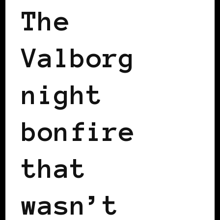
The
Valborg
night
bonfire
that
wasn’t