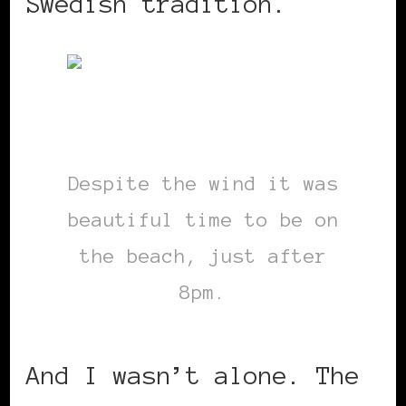
Swedish tradition.
Despite the wind it was
beautiful time to be on
the beach, just after
8pm.
And I wasn’t alone. The