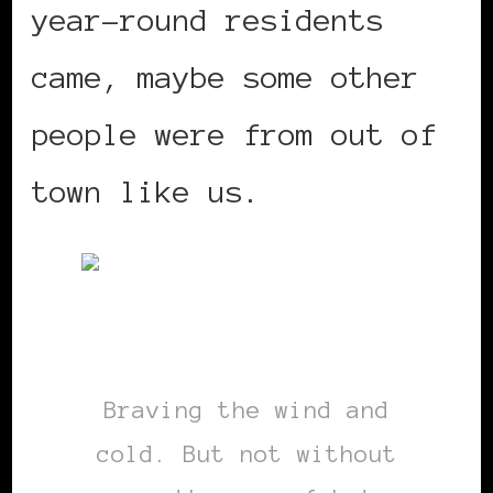
year-round residents
came, maybe some other
people were from out of
town like us.
Braving the wind and
cold. But not without