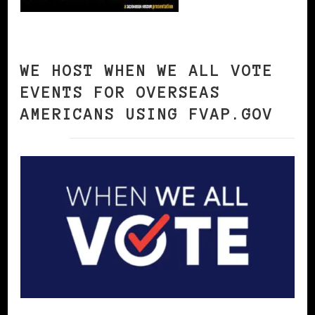
WE HOST WHEN WE ALL VOTE
EVENTS FOR OVERSEAS
AMERICANS USING FVAP.GOV