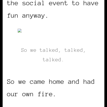
the social event to have
fun anyway.
So we talked, talked,
talked.
So we came home and had
our own fire.