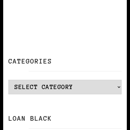
CATEGORIES
Categories
LOAN BLACK