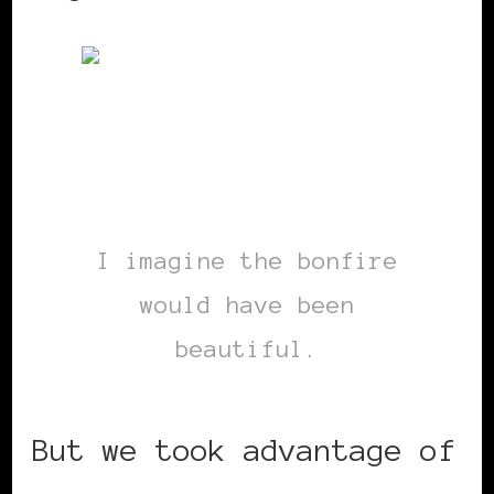
I imagine the bonfire
would have been
beautiful.
But we took advantage of