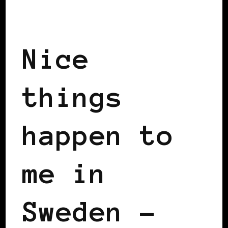
BLACK SWEDEN
INSIDE VIEW
Nice
things
happen to
me in
Sweden –