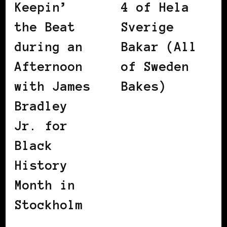
Keepin’
4 of Hela
the Beat
Sverige
during an
Bakar (All
Afternoon
of Sweden
with James
Bakes)
Bradley
Jr. for
Black
History
Month in
Stockholm