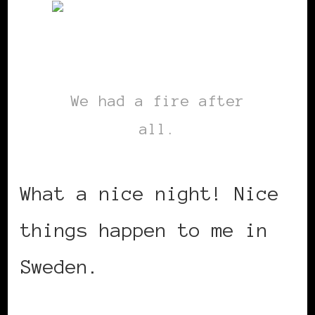
We had a fire after
all.
What a nice night! Nice
things happen to me in
Sweden.