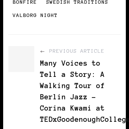
BONFIRE
SWEDISH TRADITIONS
VALBORG NIGHT
PREVIOUS ARTICLE
Many Voices to
Tell a Story: A
Walking Tour of
Berlin Jazz -
Corina Kwami at
TEDxGoodenoughColleg