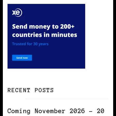
RECENT POSTS
Coming November 2026 – 20