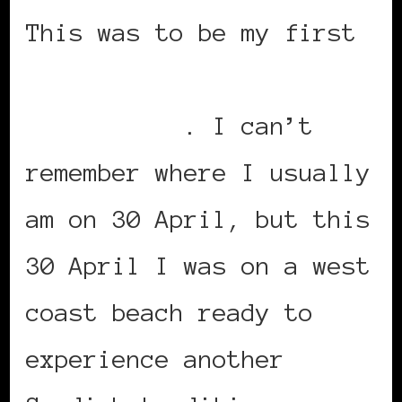
This was to be my first
Valborg night
celebration
. I can’t
remember where I usually
am on 30 April, but this
30 April I was on a west
coast beach ready to
experience another