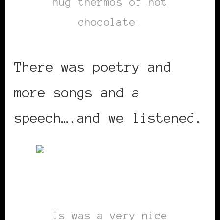
mug thermos of hot
chocolate.
There was poetry and
more songs and a
speech….and we listened.
Is was a very nice