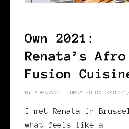
BLACK BELGIUM
Own 2021:
Renata’s Afro
Fusion Cuisin
BY
ADRIANNE
UPDATED ON
2021/01
I met Renata in Brusse
what feels like a