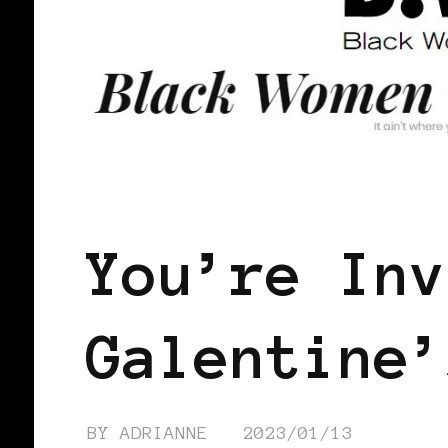
LET'S DO US!
SELF LOVE
SIST
You’re Inv
Galentine’
BY
ADRIANNE
2023/01/13