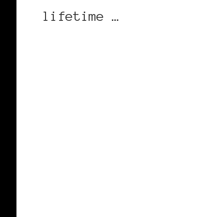
lifetime …
CONTINUE READING