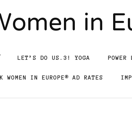
Women in 
LET’S DO US.3! YOGA
POWER 
K WOMEN IN EUROPE® AD RATES
IM