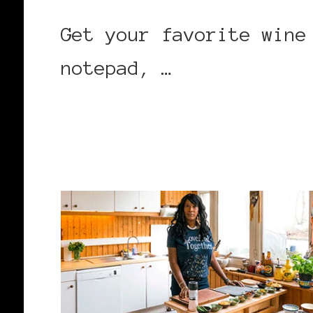
Get your favorite wine
notepad, …
CONTINUE READING