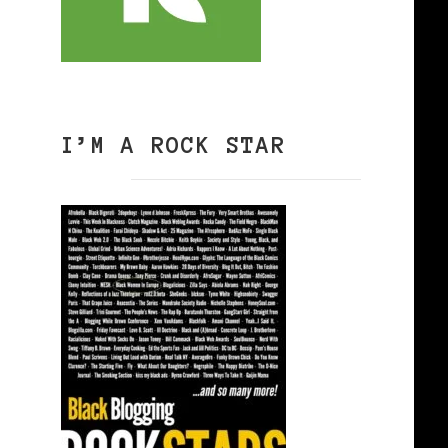
3
I’M A ROCK STAR