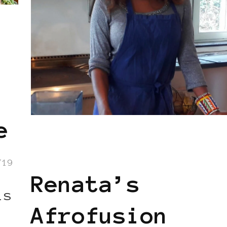
e
AFRICAN DIASPORA
AFRO EUROPEAN
BLACK BELGIUM
/19
Renata’s
ls
Afrofusion