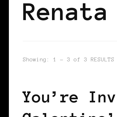
Renata
Showing: 1 - 3 of 3 RESULTS
LET'S DO US!
SELF LOVE
SIST
You’re Inv