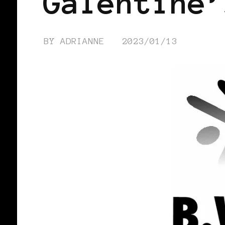
Galentine’
BY
ADRIANNE
2023/01/13