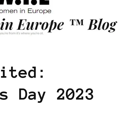
ERS SHARING KNOWLEDGE
ited:
s Day 2023