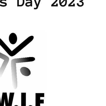
s Day 2023