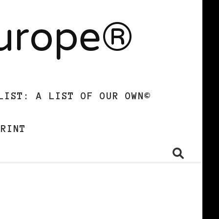
Europe®
LIST: A LIST OF OUR OWN©
PRINT