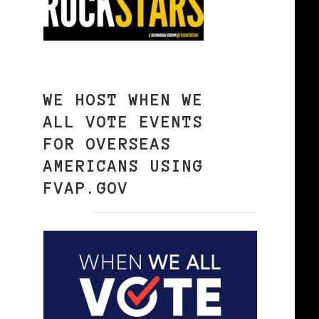
WE HOST WHEN WE
ALL VOTE EVENTS
FOR OVERSEAS
AMERICANS USING
FVAP.GOV