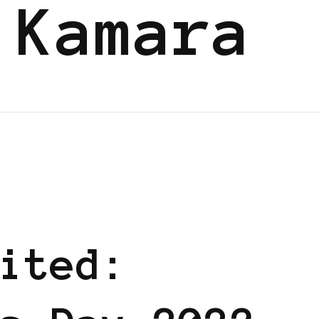
 Kamara
ERS SHARING KNOWLEDGE
ited: