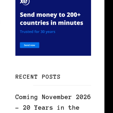
RECENT POSTS
Coming November 2026
– 20 Years in the