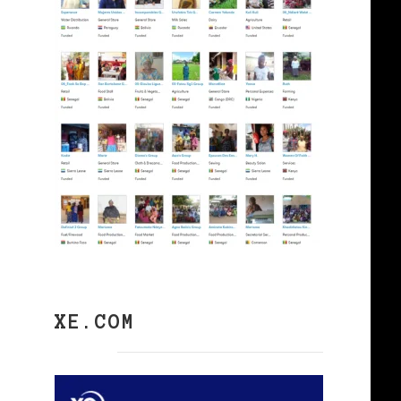
XE.COM