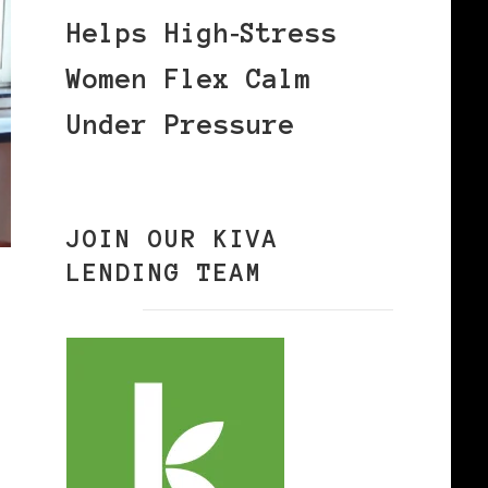
Helps High‑Stress
Women Flex Calm
Under Pressure
JOIN OUR KIVA
LENDING TEAM
S