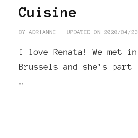
Cuisine
BY
ADRIANNE
UPDATED ON
2020/04/2
I love Renata! We met in
Brussels and she’s part
…
CONTINUE READING