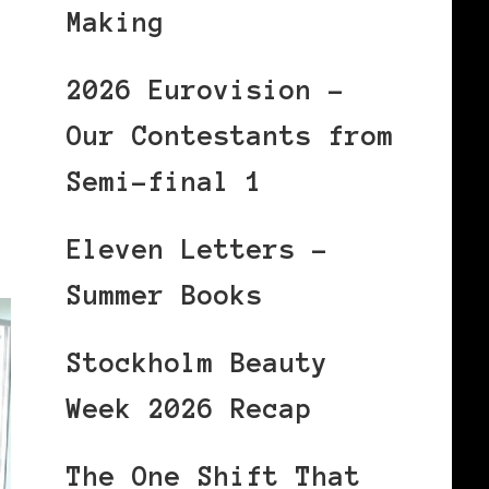
Making
2026 Eurovision –
Our Contestants from
Semi-final 1
Eleven Letters –
Summer Books
Stockholm Beauty
Week 2026 Recap
The One Shift That