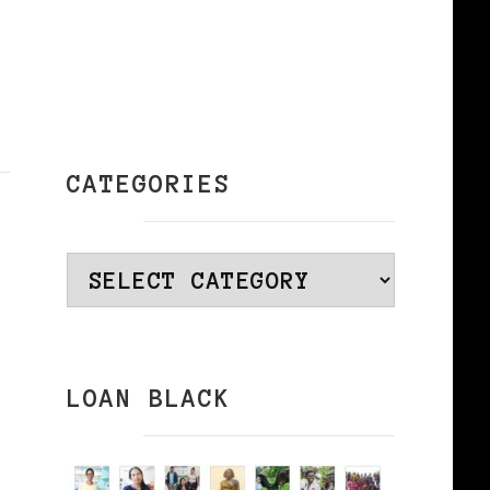
CATEGORIES
Categories
LOAN BLACK