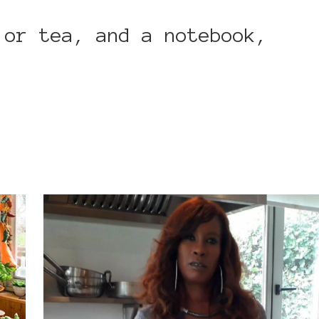
 or tea, and a notebook,