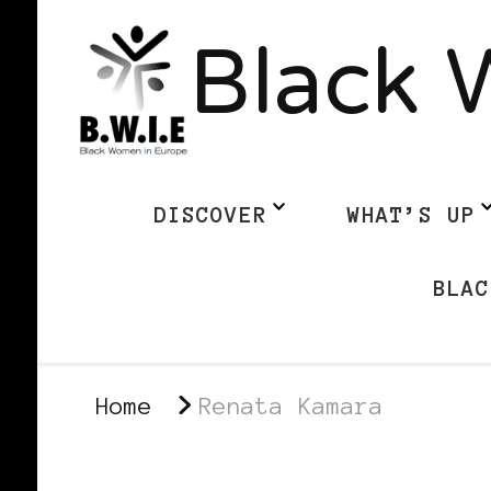
Black 
DISCOVER
WHAT’S UP
BLAC
Home
Renata Kamara