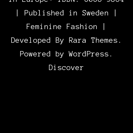
| Published in Sweden |
Feminine Fashion |
Developed By
Rara Themes
.
Powered by
WordPress
.
Discover