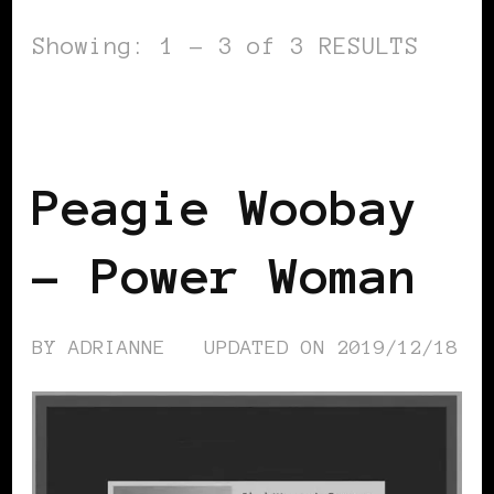
Showing: 1 - 3 of 3 RESULTS
BLACK SCANDINAVIA
BLACK SWEDEN
POWER LIST
POWERFUL WOMAN
Peagie Woobay
– Power Woman
BY
ADRIANNE
UPDATED ON
2019/12/18