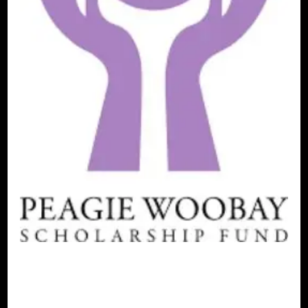
AFRICAN DIASPORA
BLACK
SCANDINAVIA
BLACK SWEDEN