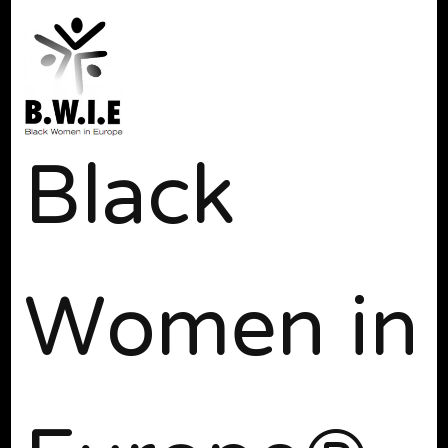
Black
Women in