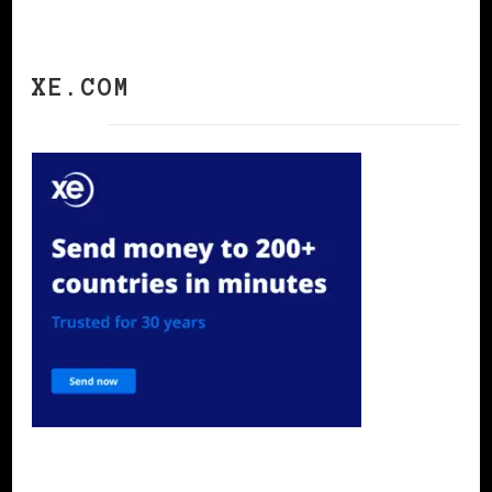
XE.COM