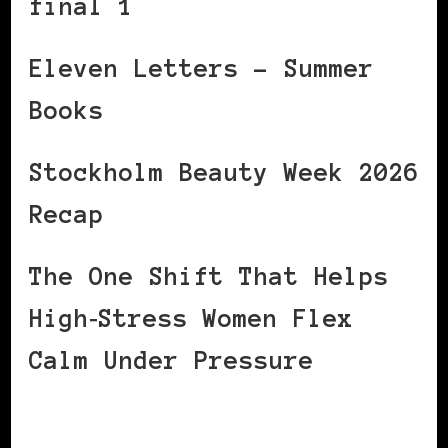
final 1
Eleven Letters – Summer
Books
Stockholm Beauty Week 2026
Recap
The One Shift That Helps
High‑Stress Women Flex
Calm Under Pressure