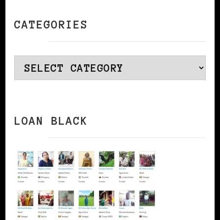
CATEGORIES
Categories
LOAN BLACK