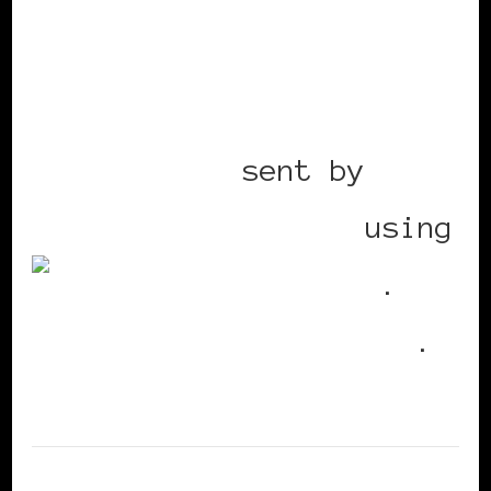
Mobile post
sent by
BlackWomenInEurope
using
Utterz
.
Replies
.