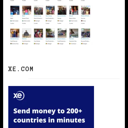
XE.COM