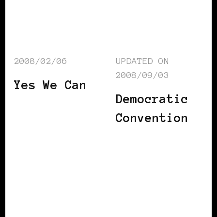
2008/02/06
UPDATED ON
2008/09/03
Yes We Can
Democratic
Convention