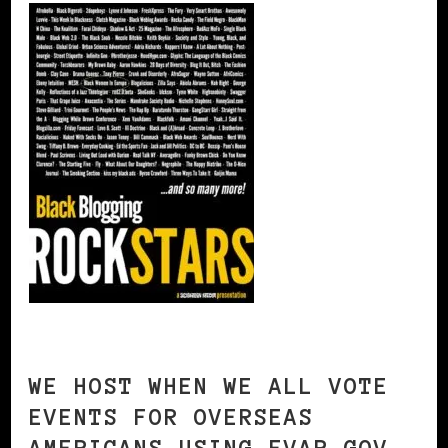
WE HOST WHEN WE ALL VOTE
EVENTS FOR OVERSEAS