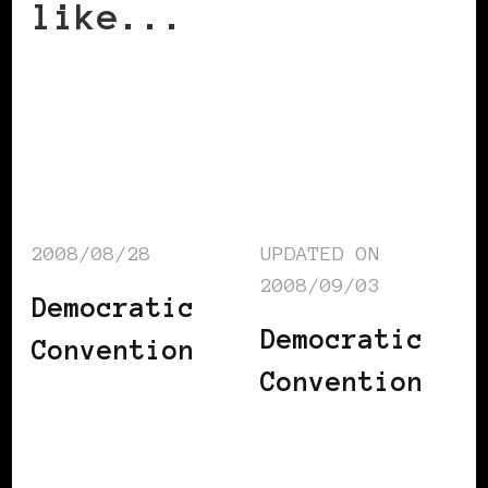
like...
2008/08/28
UPDATED ON
2008/09/03
Democratic
Democratic
Convention
Convention