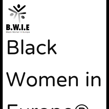
Black
Women in