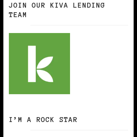
JOIN OUR KIVA LENDING
TEAM
I’M A ROCK STAR