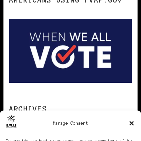
AMERICANS USING FVAP.GOV
ARCHIVES
Manage Consent
Archives
To provide the best experiences, we use technologies like