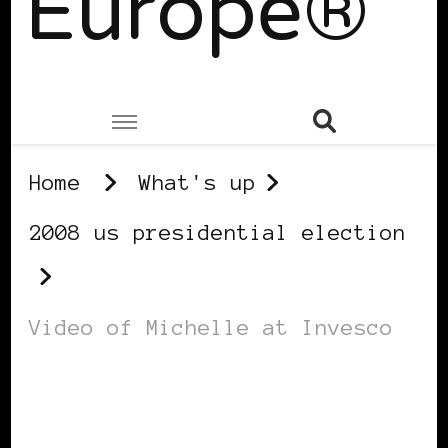
Europe®
Home
What's up
2008 us presidential election
Video of Michelle at Invesco
2008 US PRESIDENTIAL ELECTION