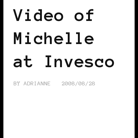
Video of
Michelle
at Invesco
BY
ADRIANNE
2008/08/28