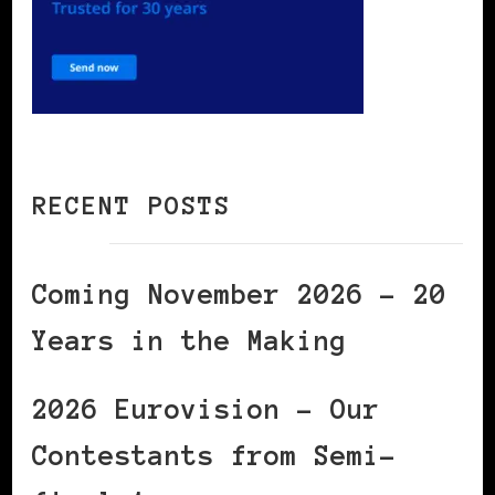
RECENT POSTS
Coming November 2026 – 20
Years in the Making
2026 Eurovision – Our
Contestants from Semi-