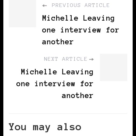
PREVIOUS ARTICLE
Michelle Leaving
one interview for
another
NEXT ARTICLE
Michelle Leaving
one interview for
another
You may also