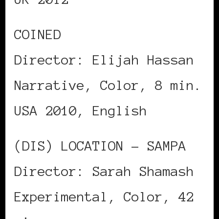
COINED
Director: Elijah Hassan
Narrative, Color, 8 min.
USA 2010, English
(DIS) LOCATION – SAMPA
Director: Sarah Shamash
Experimental, Color, 42