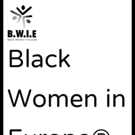
Black
Women in