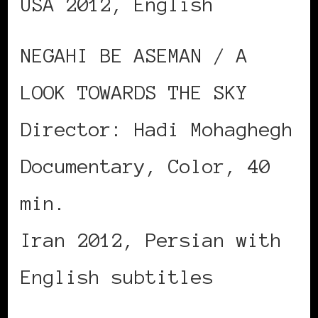
USA 2012, English
NEGAHI BE ASEMAN / A
LOOK TOWARDS THE SKY
Director: Hadi Mohaghegh
Documentary, Color, 40
min.
Iran 2012, Persian with
English subtitles