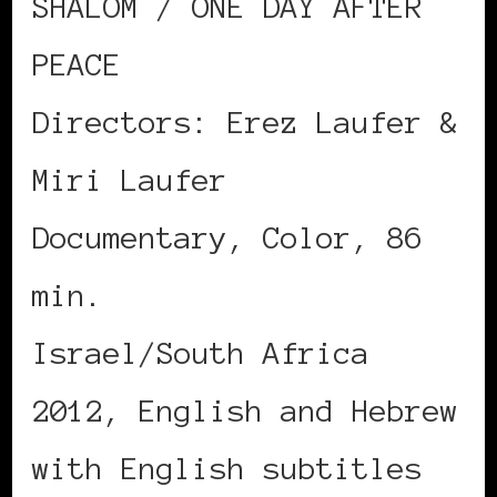
SHALOM / ONE DAY AFTER
PEACE
Directors: Erez Laufer &
Miri Laufer
Documentary, Color, 86
min.
Israel/South Africa
2012, English and Hebrew
with English subtitles