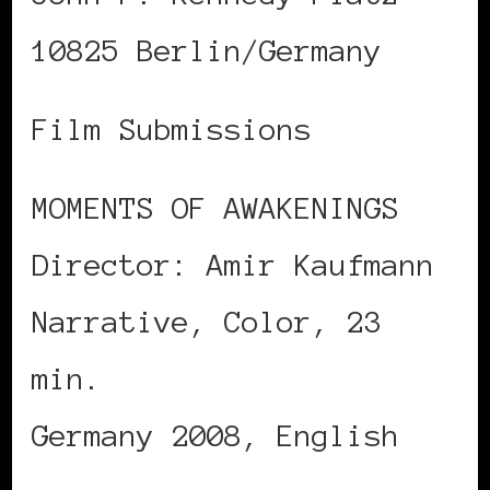
10825 Berlin/Germany
Film Submissions
MOMENTS OF AWAKENINGS
Director: Amir Kaufmann
Narrative, Color, 23
min.
Germany 2008, English