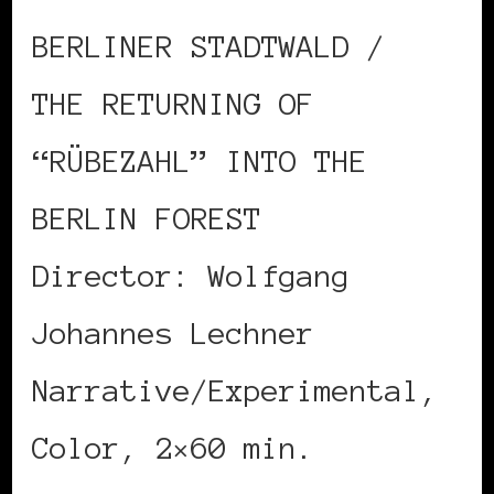
BERLINER STADTWALD /
THE RETURNING OF
“RÜBEZAHL” INTO THE
BERLIN FOREST
Director: Wolfgang
Johannes Lechner
Narrative/Experimental,
Color, 2×60 min.