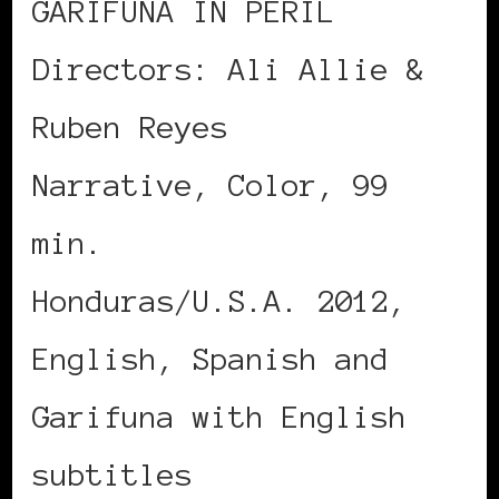
GARIFUNA IN PERIL
Directors: Ali Allie &
Ruben Reyes
Narrative, Color, 99
min.
Honduras/U.S.A. 2012,
English, Spanish and
Garifuna with English
subtitles