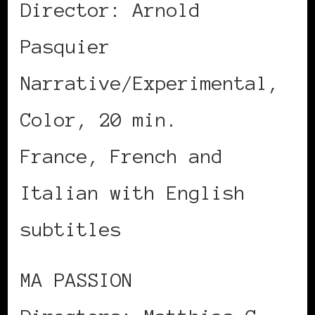
Director: Arnold
Pasquier
Narrative/Experimental,
Color, 20 min.
France, French and
Italian with English
subtitles
MA PASSION