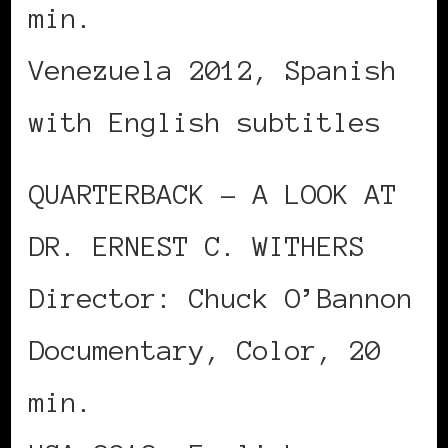
min.
Venezuela 2012, Spanish
with English subtitles
QUARTERBACK – A LOOK AT
DR. ERNEST C. WITHERS
Director: Chuck O’Bannon
Documentary, Color, 20
min.