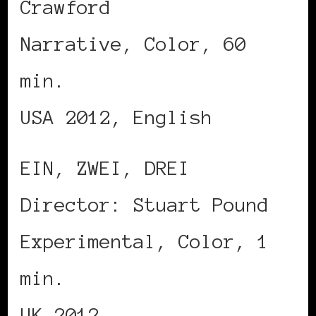
Crawford
Narrative, Color, 60
min.
USA 2012, English
EIN, ZWEI, DREI
Director: Stuart Pound
Experimental, Color, 1
min.
UK 2012