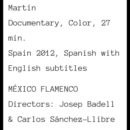
Martín
Documentary, Color, 27
min.
Spain 2012, Spanish with
English subtitles
MÉXICO FLAMENCO
Directors: Josep Badell
& Carlos Sánchez-Llibre