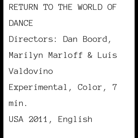
RETURN TO THE WORLD OF
DANCE
Directors: Dan Boord,
Marilyn Marloff & Luis
Valdovino
Experimental, Color, 7
min.
USA 2011, English