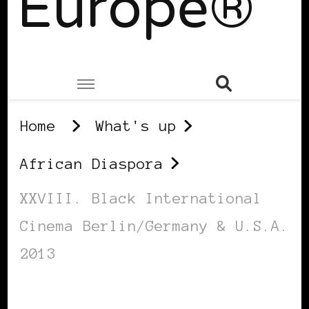
Europe®
Home
What's up
African Diaspora
XXVIII. Black International
Cinema Berlin/Germany & U.S.A.
2013
AFRICAN DIASPORA