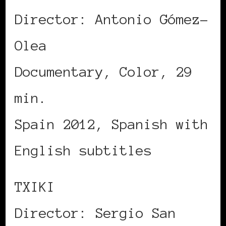
Director: Antonio Gómez-
Olea
Documentary, Color, 29
min.
Spain 2012, Spanish with
English subtitles
TXIKI
Director: Sergio San