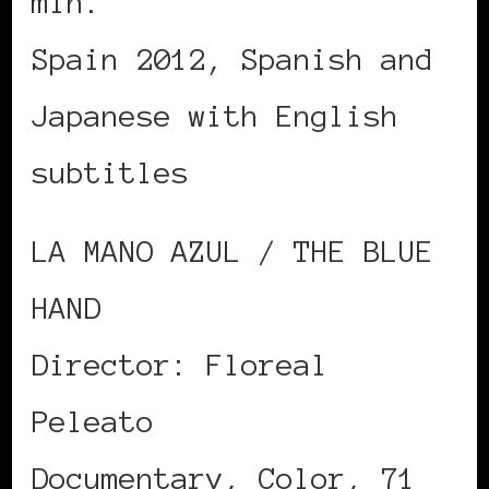
min.
Spain 2012, Spanish and
Japanese with English
subtitles
LA MANO AZUL / THE BLUE
HAND
Director: Floreal
Peleato
Documentary, Color, 71