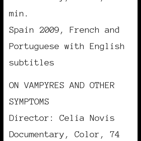
min.
Spain 2009, French and
Portuguese with English
subtitles
ON VAMPYRES AND OTHER
SYMPTOMS
Director: Celia Novis
Documentary, Color, 74