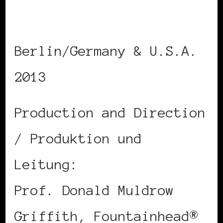
International Cinema
Berlin/Germany & U.S.A.
2013
Production and Direction
/ Produktion und
Leitung:
Prof. Donald Muldrow
Griffith, Fountainhead®