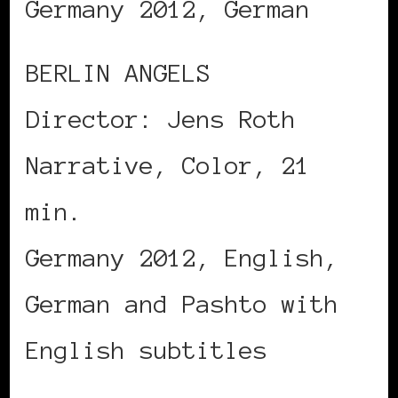
Germany 2012, German
BERLIN ANGELS
Director: Jens Roth
Narrative, Color, 21
min.
Germany 2012, English,
German and Pashto with
English subtitles