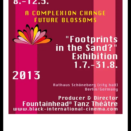
XXVIII. Black