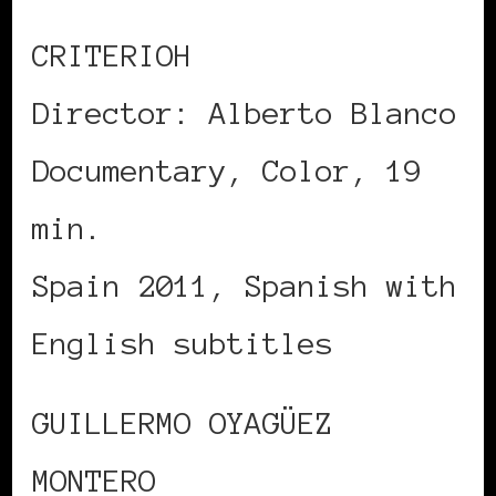
CRITERIOH
Director: Alberto Blanco
Documentary, Color, 19
min.
Spain 2011, Spanish with
English subtitles
GUILLERMO OYAGÜEZ
MONTERO