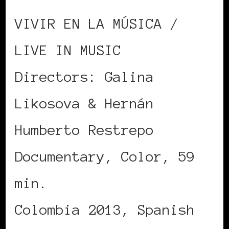
VIVIR EN LA MÚSICA /
LIVE IN MUSIC
Directors: Galina
Likosova & Hernán
Humberto Restrepo
Documentary, Color, 59
min.
Colombia 2013, Spanish