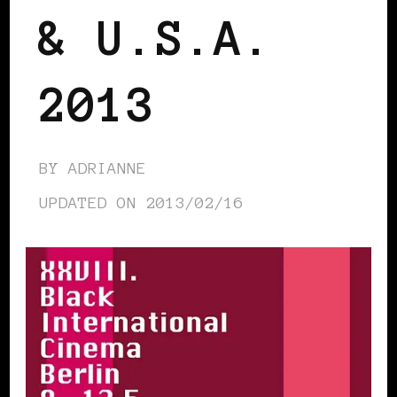
& U.S.A.
2013
BY
ADRIANNE
UPDATED ON
2013/02/16