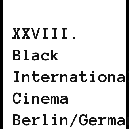
BLACK BERLIN
BLACK GERMANY
XXVIII.
Black
Internationa
Cinema
Berlin/Germa