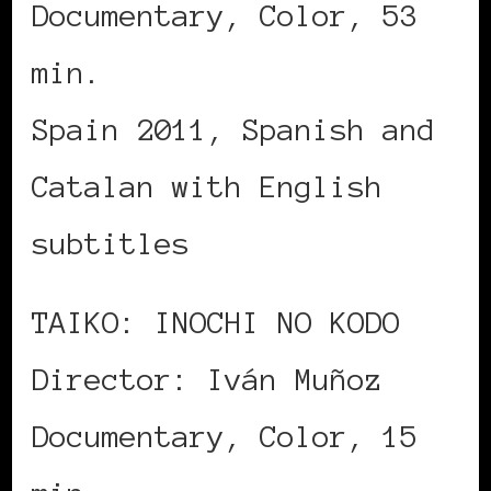
Documentary, Color, 53
min.
Spain 2011, Spanish and
Catalan with English
subtitles
TAIKO: INOCHI NO KODO
Director: Iván Muñoz
Documentary, Color, 15