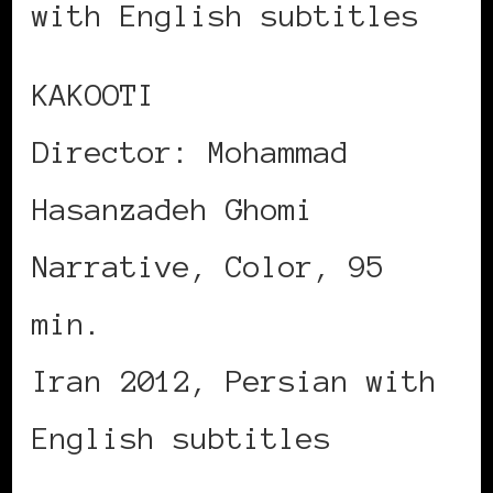
with English subtitles
KAKOOTI
Director: Mohammad
Hasanzadeh Ghomi
Narrative, Color, 95
min.
Iran 2012, Persian with
English subtitles