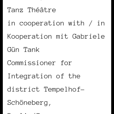
Tanz Théâtre
in cooperation with / in
Kooperation mit Gabriele
Gün Tank
Commissioner for
Integration of the
district Tempelhof-
Schöneberg,