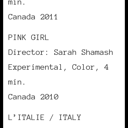
min.
Canada 2011
PINK GIRL
Director: Sarah Shamash
Experimental, Color, 4
min.
Canada 2010
L’ITALIE / ITALY