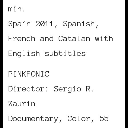
min.
Spain 2011, Spanish,
French and Catalan with
English subtitles
PINKFONIC
Director: Sergio R.
Zaurin
Documentary, Color, 55