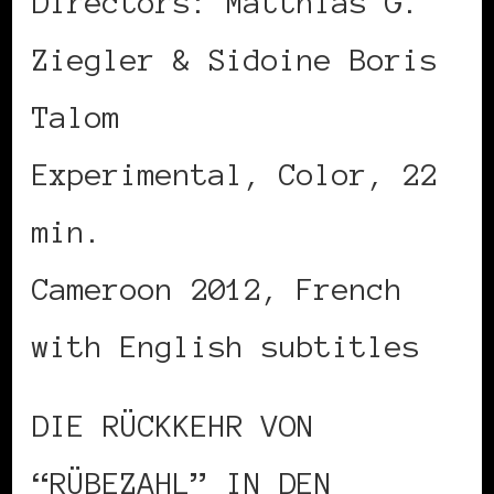
Directors: Matthias G.
Ziegler & Sidoine Boris
Talom
Experimental, Color, 22
min.
Cameroon 2012, French
with English subtitles
DIE RÜCKKEHR VON
“RÜBEZAHL” IN DEN