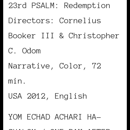
23rd PSALM: Redemption
Directors: Cornelius
Booker III & Christopher
C. Odom
Narrative, Color, 72
min.
USA 2012, English
YOM ECHAD ACHARI HA-