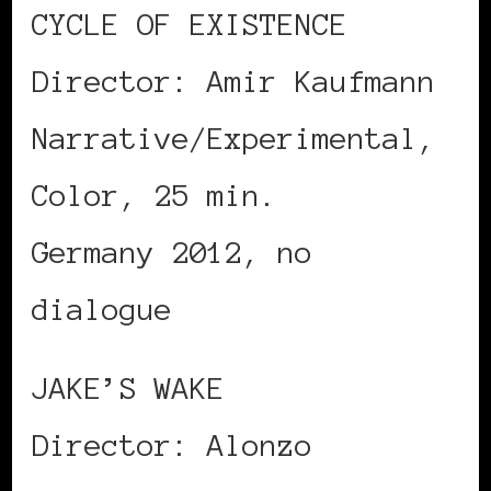
CYCLE OF EXISTENCE
Director: Amir Kaufmann
Narrative/Experimental,
Color, 25 min.
Germany 2012, no
dialogue
JAKE’S WAKE
Director: Alonzo