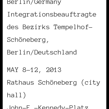
Berlin/Germany
Integrationsbeauftragte
des Bezirks Tempelhof-
Schöneberg,
Berlin/Deutschland
MAY 8-12, 2013
Rathaus Schöneberg (city
hall)
John-F.-Kennedy-Platz