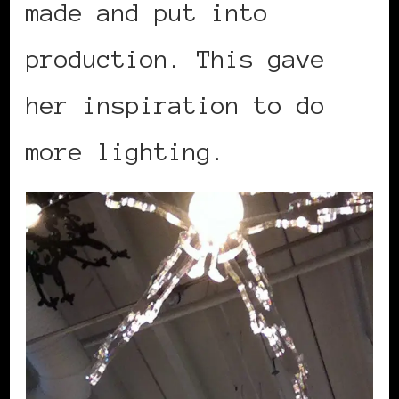
made and put into
production. This gave
her inspiration to do
more lighting.