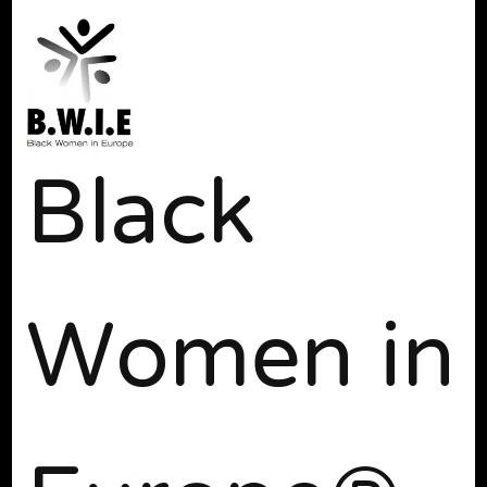
Black
Women in