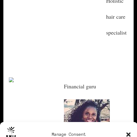
Holistic
hair care
specialist
Lyota
Swainson
Financial guru
Ellen Kountz
Manage Consent