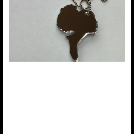
Clairely
jewellery –
Necklace- Afro