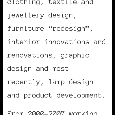
clothing, textile and
jewellery design,
furniture “redesign”,
interior innovations and
renovations, graphic
design and most
recently, lamp design
and product development.
From 2000-2007 working