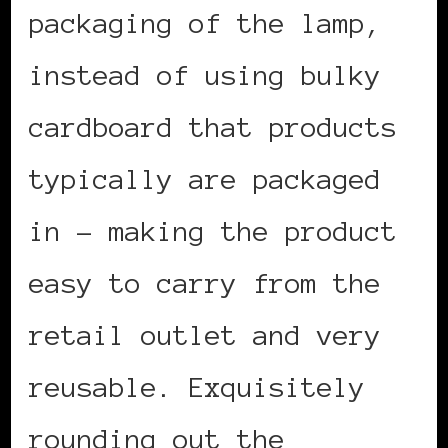
packaging of the lamp,
instead of using bulky
cardboard that products
typically are packaged
in – making the product
easy to carry from the
retail outlet and very
reusable. Exquisitely
rounding out the