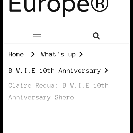
Europe®
Home
What's up
B.W.I.E 10th Anniversary
Claire Requa: B.W.I.E 10th
Anniversary Shero
B.W.I.E 10TH ANNIVERSARY
BLACK DENMARK