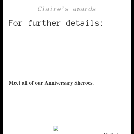
Claire’s awards
For further details:
info@clairerequa.com
Meet all of our Anniversary Sheroes.
DJ Candice McKenzie