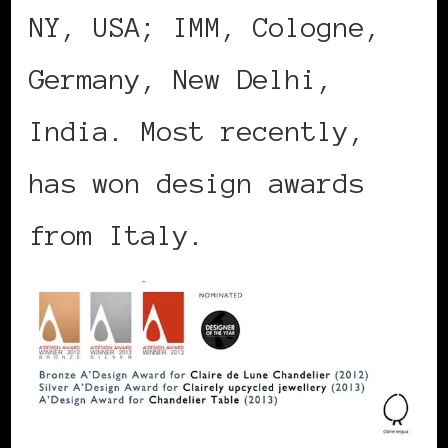
NY, USA; IMM, Cologne,
Germany, New Delhi,
India. Most recently,
has won design awards
from Italy.