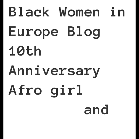
Black Women in
Europe Blog
10th
Anniversary
Afro girl
earrings
and
necklace