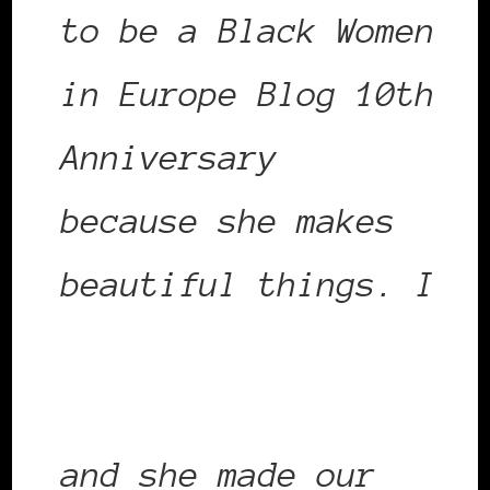
to be a Black Women
in Europe Blog 10th
Anniversary
Shero
because she makes
beautiful things. I
first blogged about
Claire in March 2011
and she made our