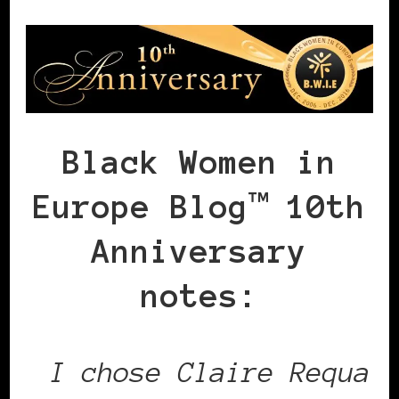
Black Women in
Europe Blog™ 10th
Anniversary
notes:
I chose Claire Requa