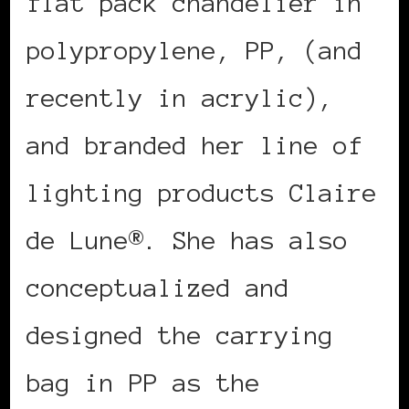
flat pack chandelier in
polypropylene, PP, (and
recently in acrylic),
and branded her line of
lighting products Claire
de Lune®. She has also
conceptualized and
designed the carrying
bag in PP as the