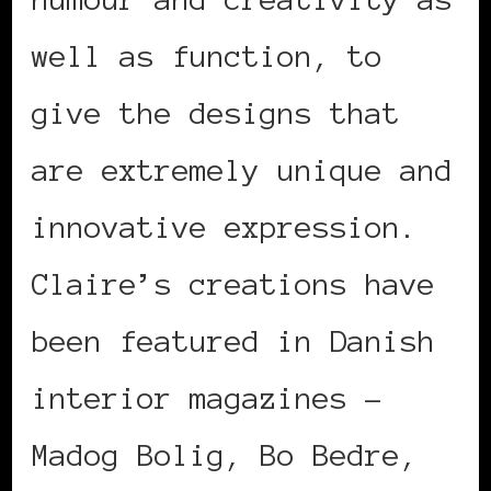
well as function, to
give the designs that
are extremely unique and
innovative expression.
Claire’s creations have
been featured in Danish
interior magazines –
Madog Bolig, Bo Bedre,