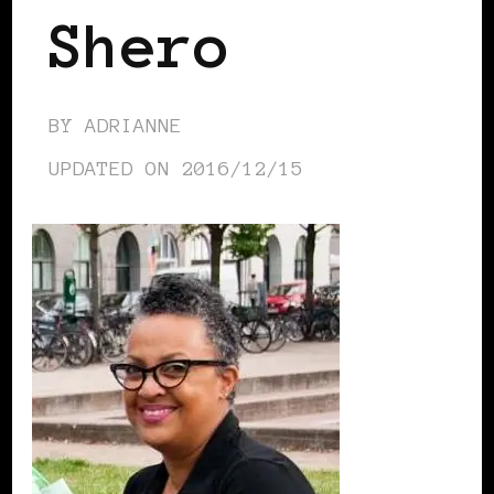
Shero
BY
ADRIANNE
UPDATED ON
2016/12/15