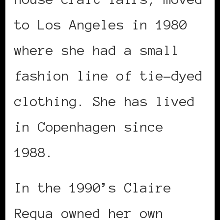
to Los Angeles in 1980
where she had a small
fashion line of tie-dyed
clothing. She has lived
in Copenhagen since
1988.
In the 1990’s Claire
Requa owned her own