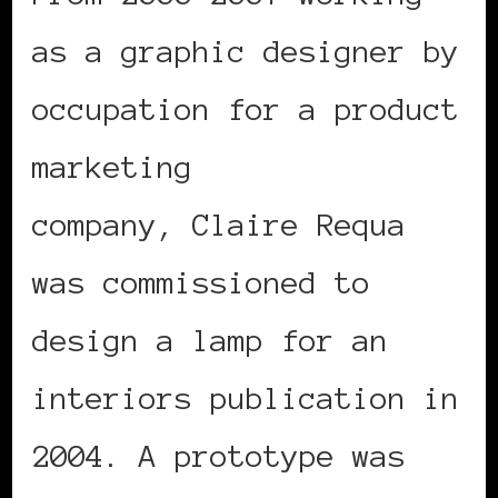
as a graphic designer by
occupation for a product
marketing
company, Claire Requa
was commissioned to
design a lamp for an
interiors publication in
2004. A prototype was