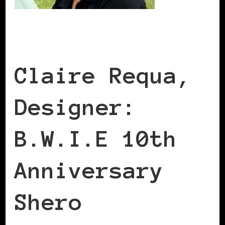
Claire Requa,
Designer:
B.W.I.E 10th
Anniversary
Shero