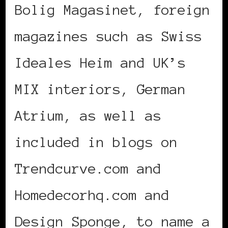
Bolig Magasinet, foreign
magazines such as Swiss
Ideales Heim and UK’s
MIX interiors, German
Atrium, as well as
included in blogs on
Trendcurve.com and
Homedecorhq.com and
Design Sponge, to name a