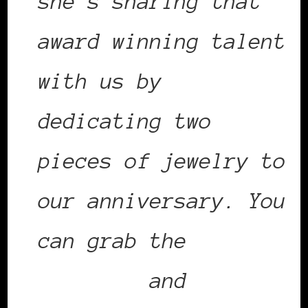
she’s sharing that
award winning talent
with us by
dedicating two
pieces of jewelry to
our anniversary. You
can grab the
earrings
and