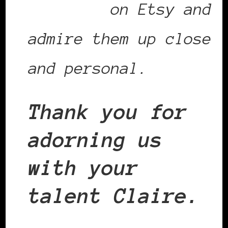
necklace
on Etsy and
admire them up close
and personal.
Thank you for
adorning us
with your
talent Claire.