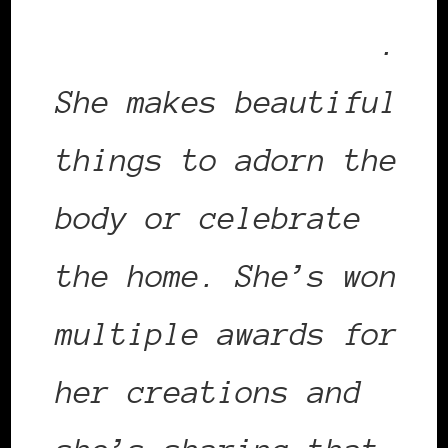
Power List in 2013
.
She makes beautiful
things to adorn the
body or celebrate
the home. She’s won
multiple awards for
her creations and