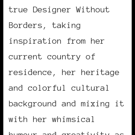
true Designer Without
Borders, taking
inspiration from her
current country of
residence, her heritage
and colorful cultural
background and mixing it
with her whimsical
humour and creativity as