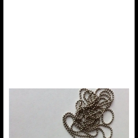
jewellery –
Earrings –
Afro girl –
pink