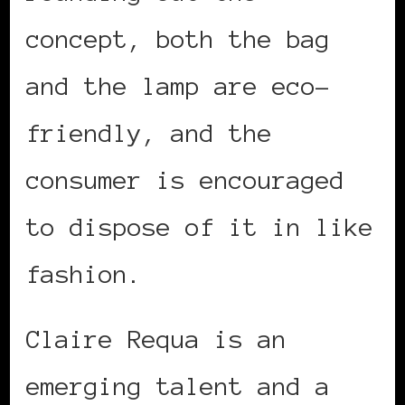
concept, both the bag
and the lamp are eco-
friendly, and the
consumer is encouraged
to dispose of it in like
fashion.
Claire Requa is an
emerging talent and a