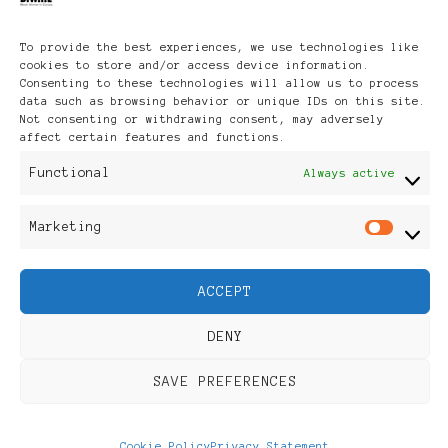
To provide the best experiences, we use technologies like
cookies to store and/or access device information.
Photographer
Lola
Consenting to these technologies will allow us to process
data such as browsing behavior or unique IDs on this site.
Not consenting or withdrawing consent, may adversely
Akerstrom
affect certain features and functions.
Functional
Always active
Poet
Lesley-
Marketing
Mar
Anne Brown
ACCEPT
DENY
SAVE PREFERENCES
Cookie Policy
Privacy Statement