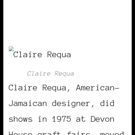
girl – mirror
Claire Requa
Claire Requa, American-
Jamaican designer, did
shows in 1975 at Devon
House craft fairs, moved