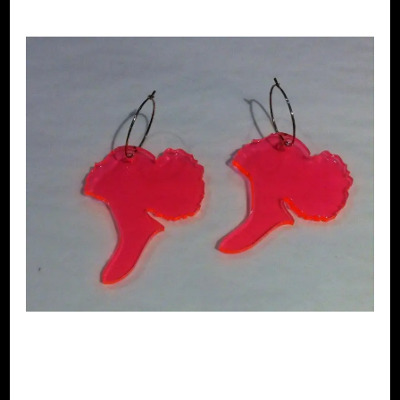
Clairely