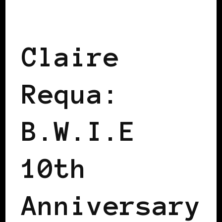
BLACK SCANDINAVIA
Claire
Requa:
B.W.I.E
10th
Anniversary