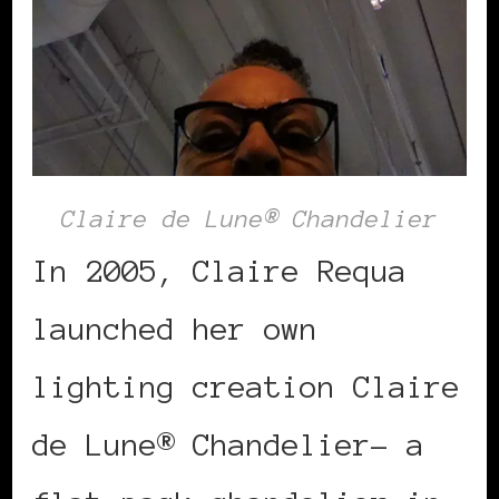
Claire de Lune® Chandelier
In 2005, Claire Requa
launched her own
lighting creation Claire
de Lune® Chandelier– a