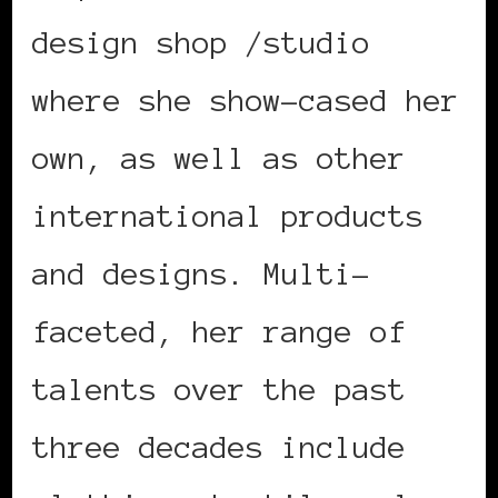
design shop /studio
where she show-cased her
own, as well as other
international products
and designs. Multi-
faceted, her range of
talents over the past
three decades include