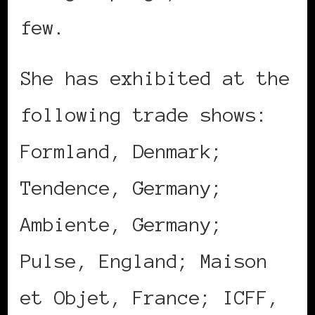
few.
She has exhibited at the
following trade shows:
Formland, Denmark;
Tendence, Germany;
Ambiente, Germany;
Pulse, England; Maison
et Objet, France; ICFF,