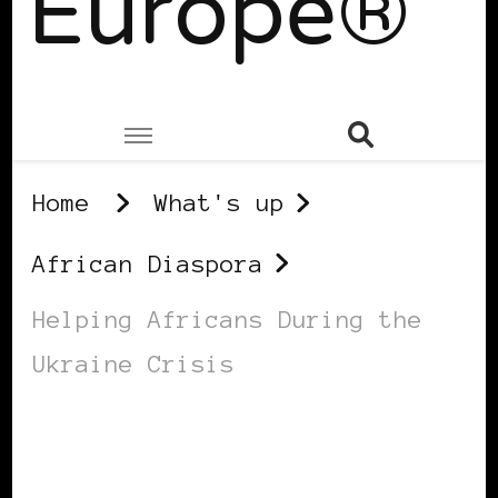
Europe®
Home
What's up
African Diaspora
Helping Africans During the
Ukraine Crisis
AFRICAN DIASPORA