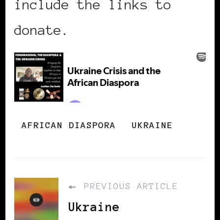
include the links to
donate.
AFRICAN DIASPORA
UKRAINE
PREVIOUS ARTICLE
Ukraine