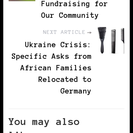
Fundraising for
Our Community
NEXT ARTICLE
Ukraine Crisis:
Specific Asks from
African Families
Relocated to
Germany
You may also