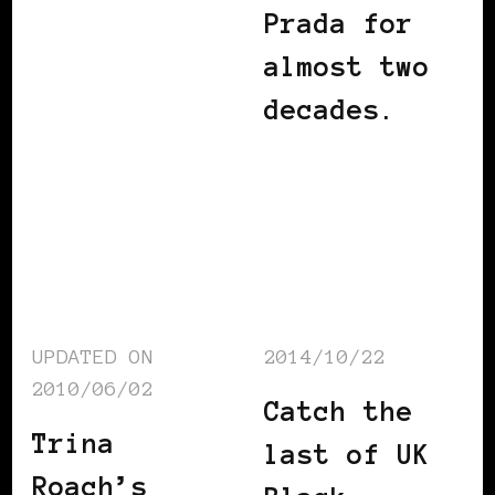
Prada for
almost two
decades.
UPDATED ON
2014/10/22
2010/06/02
Catch the
Trina
last of UK
Roach’s