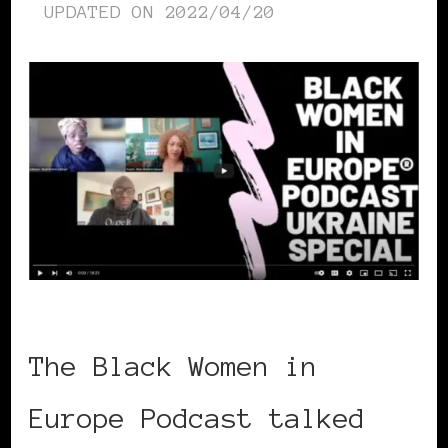
UPDATED ON
2022/04/20
The Black Women in
Europe Podcast talked