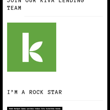
JOIN OUR KIVA LENDING
TEAM
I’M A ROCK STAR