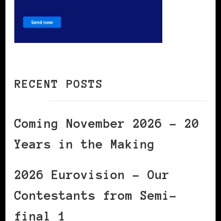
RECENT POSTS
Coming November 2026 – 20
Years in the Making
2026 Eurovision – Our
Contestants from Semi-
final 1