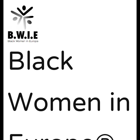
Black
Women in