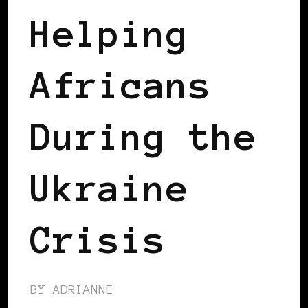
Helping
Africans
During the
Ukraine
Crisis
BY
ADRIANNE