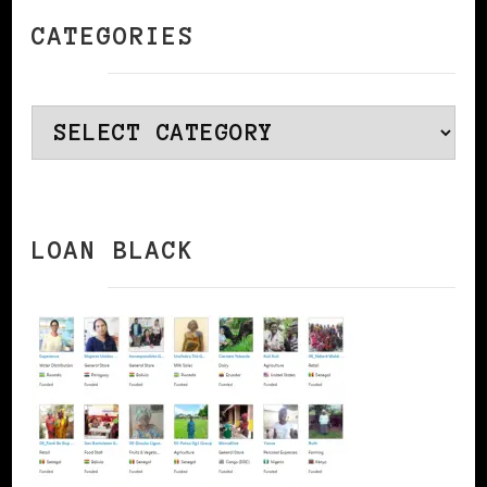
CATEGORIES
Categories
LOAN BLACK