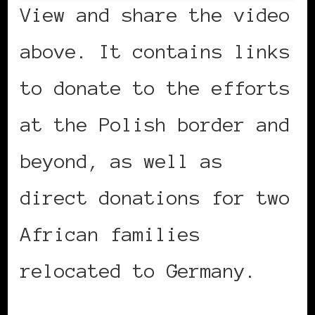
View and share the video
above. It contains links
to donate to the efforts
at the Polish border and
beyond, as well as
direct donations for two
African families
relocated to Germany.