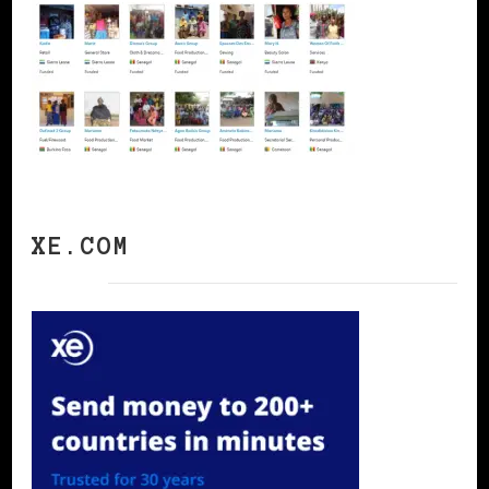
XE.COM