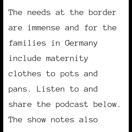
The needs at the border
are immense and for the
families in Germany
include maternity
clothes to pots and
pans. Listen to and
share the podcast below.
The show notes also