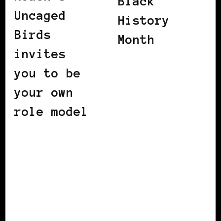
Black
Uncaged
History
Birds
Month
invites
you to be
your own
role model