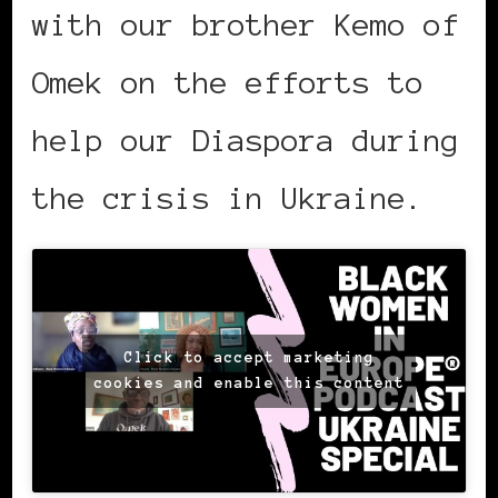
with our brother Kemo of
Omek on the efforts to
help our Diaspora during
the crisis in Ukraine.
Click to accept marketing
cookies and enable this content