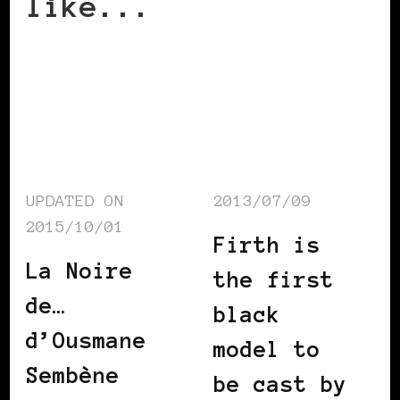
like...
UPDATED ON
2013/07/09
2015/10/01
Firth is
La Noire
the first
de…
black
d’Ousmane
model to
Sembène
be cast by