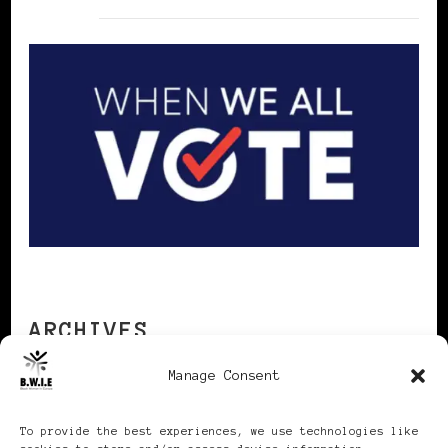
ARCHIVES
Manage Consent
Archives
To provide the best experiences, we use technologies like