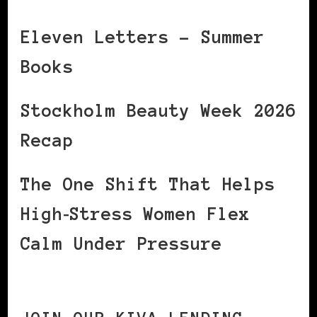
Eleven Letters – Summer
Books
Stockholm Beauty Week 2026
Recap
The One Shift That Helps
High‑Stress Women Flex
Calm Under Pressure