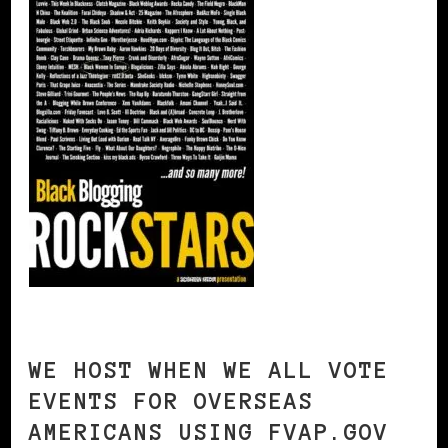
WE HOST WHEN WE ALL VOTE
EVENTS FOR OVERSEAS
AMERICANS USING FVAP.GOV