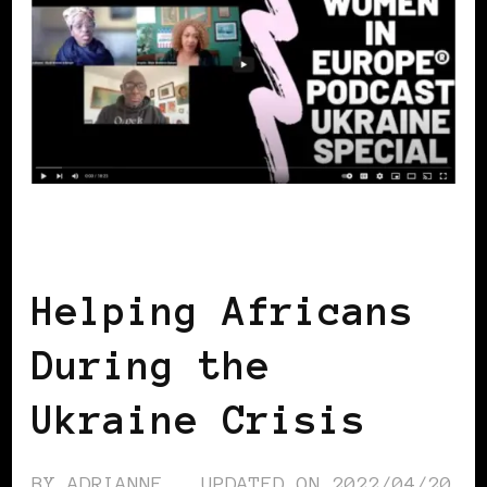
AFRICAN DIASPORA
Helping Africans
During the
Ukraine Crisis
BY
ADRIANNE
UPDATED ON
2022/04/20