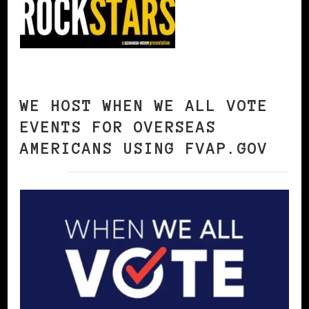
WE HOST WHEN WE ALL VOTE
EVENTS FOR OVERSEAS
AMERICANS USING FVAP.GOV