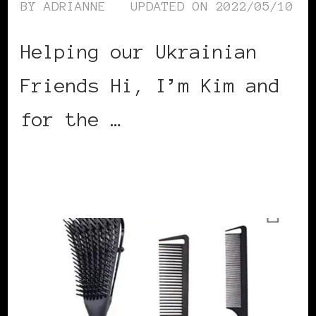
BY
ADRIANNE
UPDATED ON
2022/05/10
Helping our Ukrainian
Friends Hi, I’m Kim and
for the …
CONTINUE READING