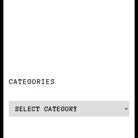
CATEGORIES
Categories