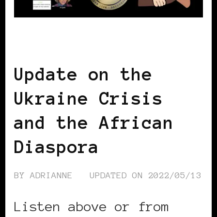
BLACK UKRAINE
Update on the
Ukraine Crisis
and the African
Diaspora
BY
ADRIANNE
UPDATED ON
2022/05/13
Listen above or from