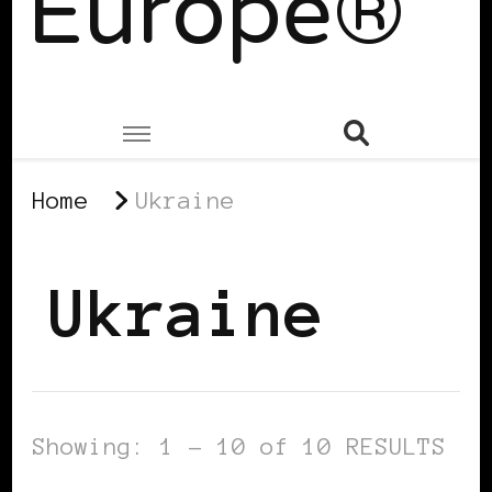
Europe®
Home
Ukraine
Ukraine
Showing: 1 - 10 of 10 RESULTS