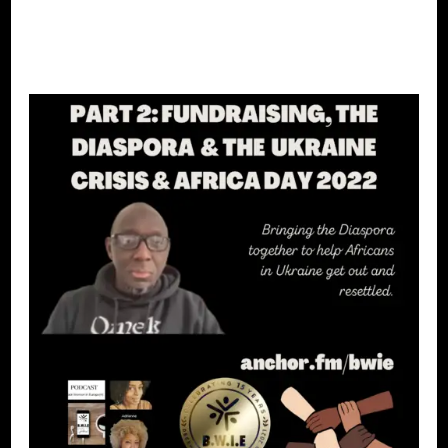
CONTINUE READING