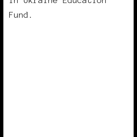
Fund.
CONTINUE READING