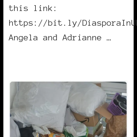
this link:
https://bit.ly/DiasporaInU
Angela and Adrianne …
CONTINUE READING