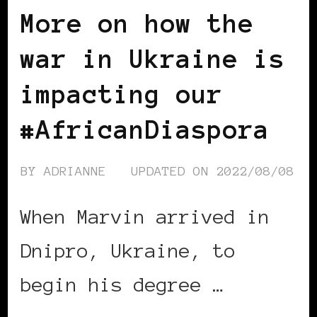
More on how the
war in Ukraine is
impacting our
#AfricanDiaspora
BY
ADRIANNE
UPDATED ON
2022/08/08
When Marvin arrived in
Dnipro, Ukraine, to
begin his degree …