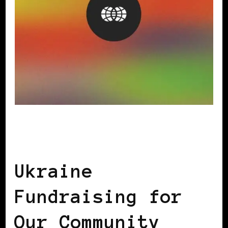
AFRICAN DIASPORA
AFRO EUROPEANS
BLACK WOMEN IN EUROPE
Ukraine
Fundraising for
Our Community