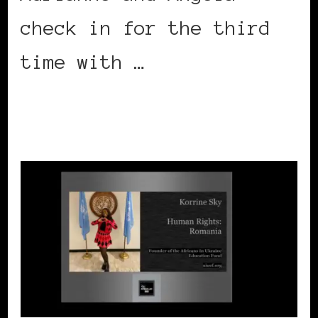
check in for the third
time with …
CONTINUE READING