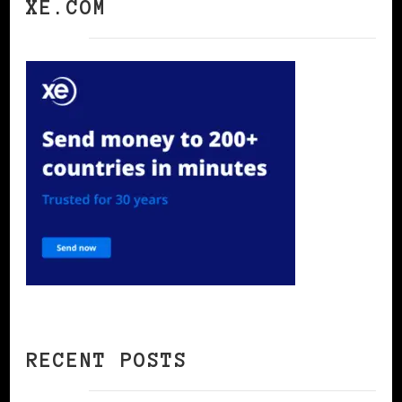
XE.COM
RECENT POSTS