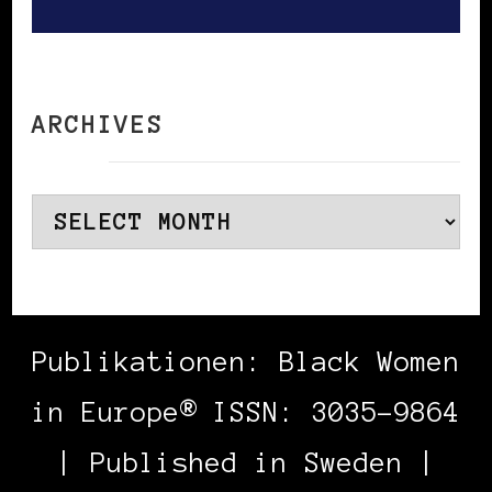
ARCHIVES
Archives
Publikationen: Black Women
in Europe® ISSN: 3035-9864
| Published in Sweden |