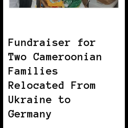
AFRICAN DIASPORA
Fundraiser for
Two Cameroonian
Families
Relocated From
Ukraine to
Germany