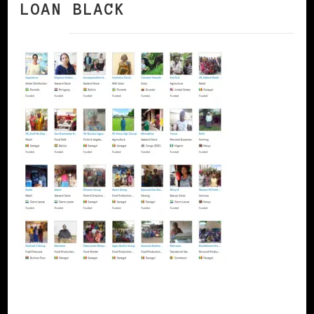
LOAN BLACK