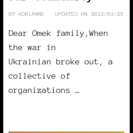
BY
ADRIANNE
UPDATED ON
2022/03/25
Dear Omek family,When
the war in
Ukrainian broke out, a
collective of
organizations …
CONTINUE READING