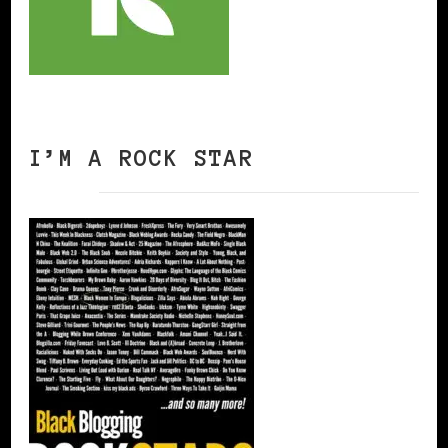
I’M A ROCK STAR