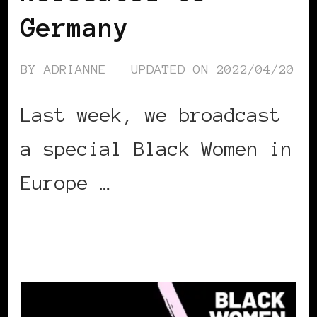
Germany
BY
ADRIANNE
UPDATED ON
2022/04/20
Last week, we broadcast
a special Black Women in
Europe …
CONTINUE READING