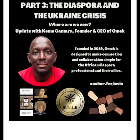
BLACK WOMEN IN EUROPE