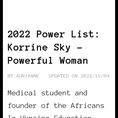
BLACK ROMANIA
BLACK UKRAINE
POWER LIST
POWERFUL WOMAN
2022 Power List:
Korrine Sky –
Powerful Woman
BY
ADRIANNE
UPDATED ON
2022/11/09
Medical student and
founder of the Africans
In Ukraine Education