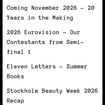
Coming November 2026 – 20
Years in the Making
2026 Eurovision – Our
Contestants from Semi-
final 1
Eleven Letters – Summer
Books
Stockholm Beauty Week 2026
Recap