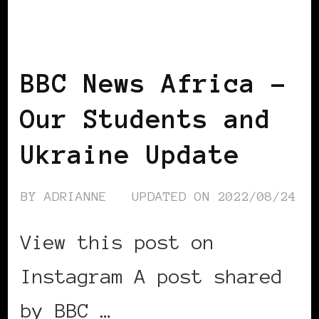
BLACK UKRAINE
BBC News Africa –
Our Students and
Ukraine Update
BY
ADRIANNE
UPDATED ON
2022/08/24
View this post on
Instagram A post shared
by BBC …