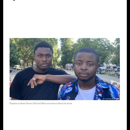
CONTINUE READING
AFRICAN DIASPORA
BLACK UKRAINE