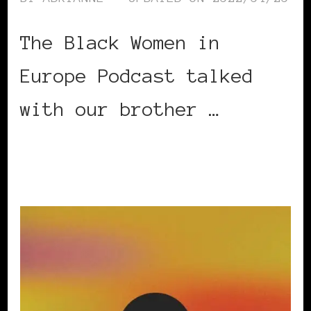
The Black Women in
Europe Podcast talked
with our brother …
CONTINUE READING