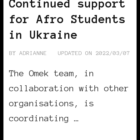
Continued support
for Afro Students
in Ukraine
BY
ADRIANNE
UPDATED ON
2022/03/07
The Omek team, in
collaboration with other
organisations, is
coordinating …
CONTINUE READING