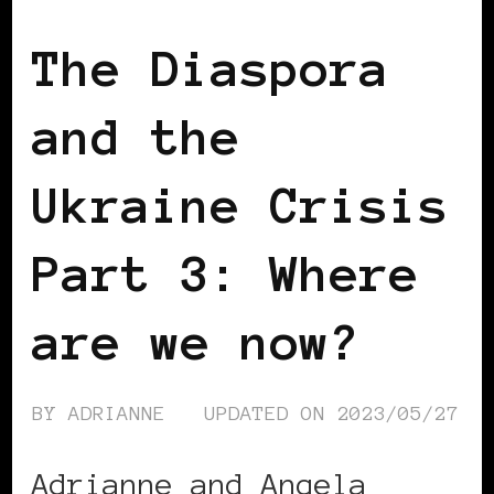
The Diaspora
and the
Ukraine Crisis
Part 3: Where
are we now?
BY
ADRIANNE
UPDATED ON
2023/05/27
Adrianne and Angela