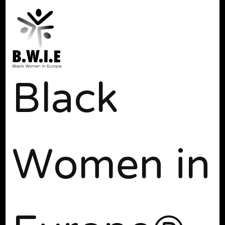
Black
Women in