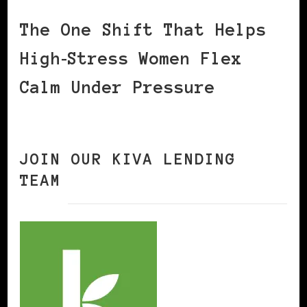
The One Shift That Helps
High‑Stress Women Flex
Calm Under Pressure
JOIN OUR KIVA LENDING
TEAM