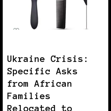
AFRICAN DIASPORA
Ukraine Crisis:
Specific Asks
from African
Families
Relocated to