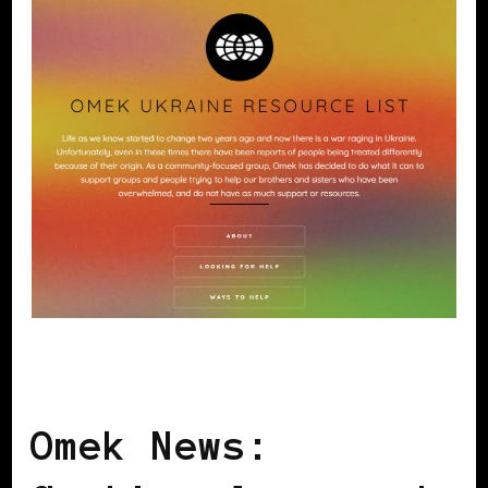
AFRICAN DIASPORA
BLACK UKRAINE
Omek News: