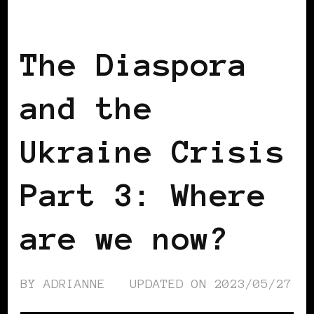
BLACK WOMEN IN EUROPE
The Diaspora
and the
Ukraine Crisis
Part 3: Where
are we now?
BY
ADRIANNE
UPDATED ON
2023/05/27