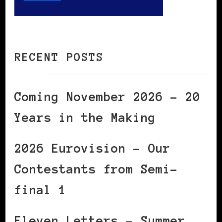
RECENT POSTS
Coming November 2026 – 20
Years in the Making
2026 Eurovision – Our
Contestants from Semi-
final 1
Eleven Letters – Summer