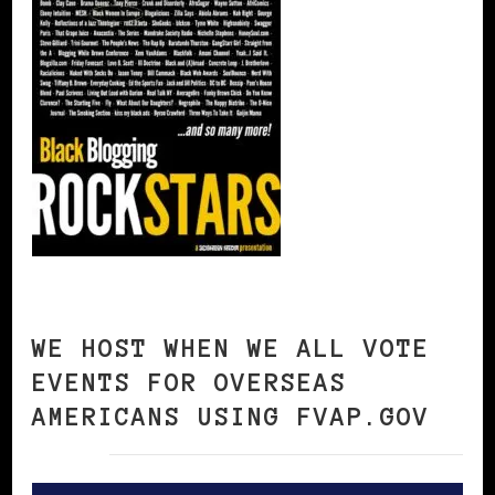
WE HOST WHEN WE ALL VOTE
EVENTS FOR OVERSEAS
AMERICANS USING FVAP.GOV