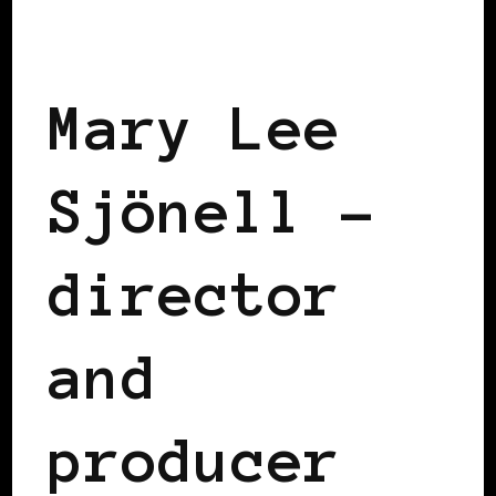
BLACK SWEDEN
Mary Lee
Sjönell –
director
and
producer