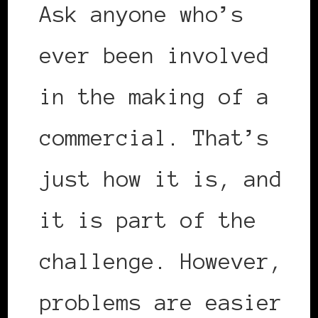
Ask anyone who’s
ever been involved
in the making of a
commercial. That’s
just how it is, and
it is part of the
challenge. However,
problems are easier