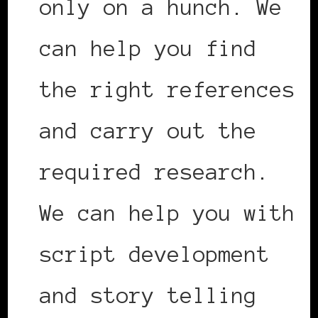
only on a hunch. We
can help you find
the right references
and carry out the
required research.
We can help you with
script development
and story telling