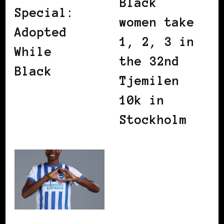
Black
Special:
women take
Adopted
1, 2, 3 in
While
the 32nd
Black
Tjemilen
10k in
Stockholm