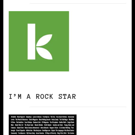
I’M A ROCK STAR