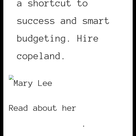
a shortcut to
success and smart
budgeting. Hire
copeland.
Read about her
amazing
accomplishments
.