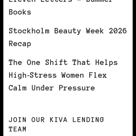
Books
Stockholm Beauty Week 2026
Recap
The One Shift That Helps
High‑Stress Women Flex
Calm Under Pressure
JOIN OUR KIVA LENDING
TEAM