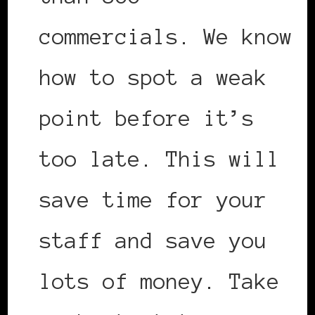
commercials. We know
how to spot a weak
point before it’s
too late. This will
save time for your
staff and save you
lots of money. Take