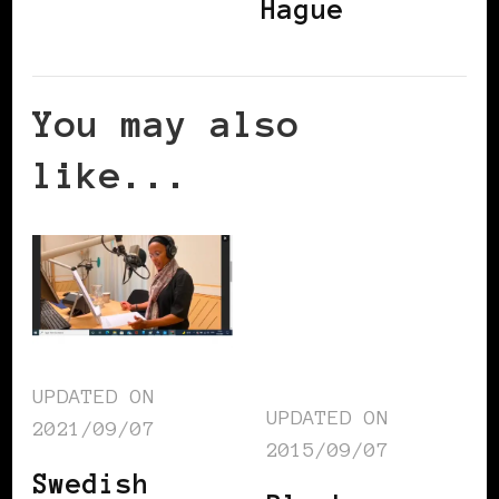
Hague
You may also
like...
UPDATED ON
UPDATED ON
2021/09/07
2015/09/07
Swedish