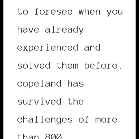
to foresee when you
have already
experienced and
solved them before.
copeland has
survived the
challenges of more
than 800