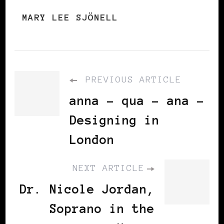
MARY LEE SJÖNELL
PREVIOUS ARTICLE
anna - qua - ana -
Designing in
London
NEXT ARTICLE
Dr. Nicole Jordan,
Soprano in the