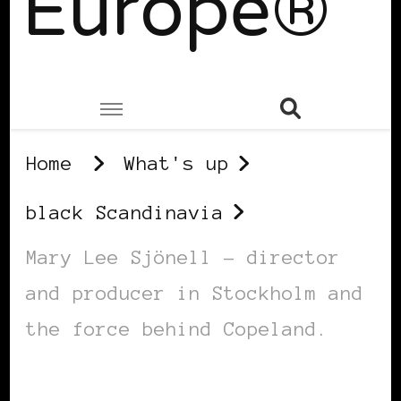
Europe®
Home
What's up
black Scandinavia
Mary Lee Sjönell – director
and producer in Stockholm and
the force behind Copeland.
BLACK SCANDINAVIA