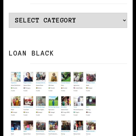
Categories
LOAN BLACK