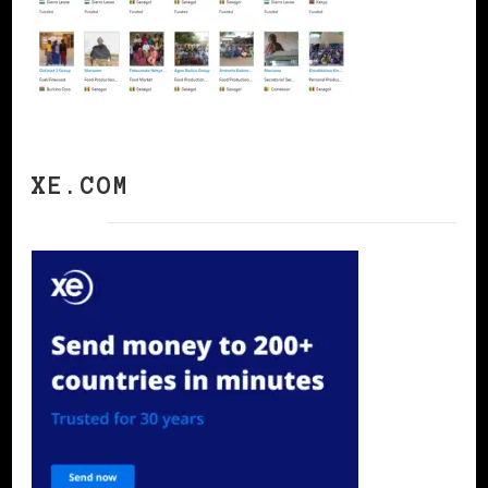
XE.COM