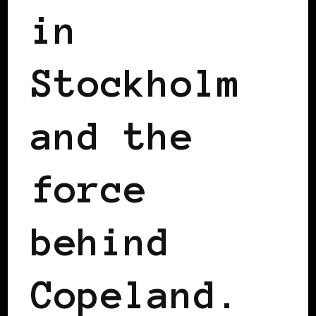
in
Stockholm
and the
force
behind
Copeland.