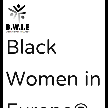
Black
Women in