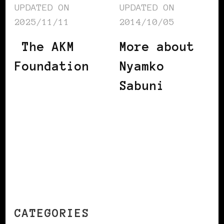
UPDATED ON
UPDATED ON
2025/11/11
2014/10/05
The AKM
More about
Foundation
Nyamko
Sabuni
CATEGORIES