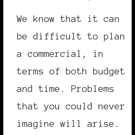
We know that it can
be difficult to plan
a commercial, in
terms of both budget
and time. Problems
that you could never
imagine will arise.