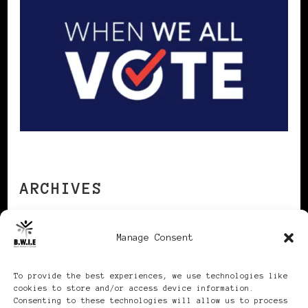
ARCHIVES
Manage Consent
Archives
To provide the best experiences, we use technologies like
cookies to store and/or access device information.
Consenting to these technologies will allow us to process