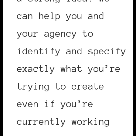
can help you and
your agency to
identify and specify
exactly what you’re
trying to create
even if you’re
currently working