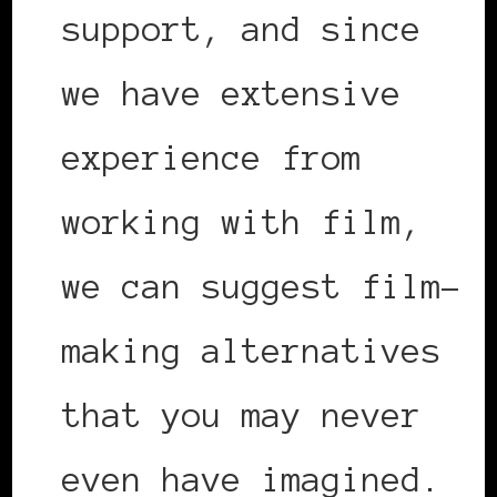
support, and since
we have extensive
experience from
working with film,
we can suggest film-
making alternatives
that you may never
even have imagined.