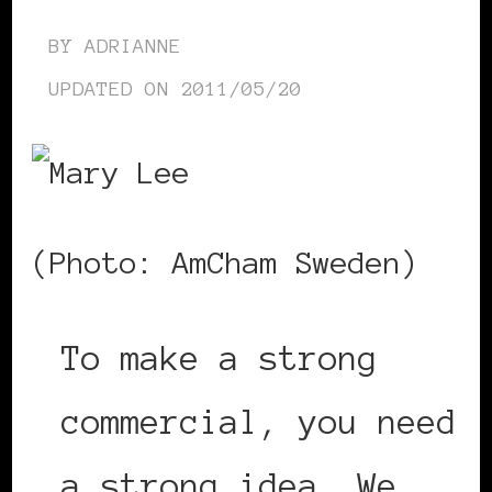
BY
ADRIANNE
UPDATED ON
2011/05/20
(Photo: AmCham Sweden)
To make a strong
commercial, you need
a strong idea. We