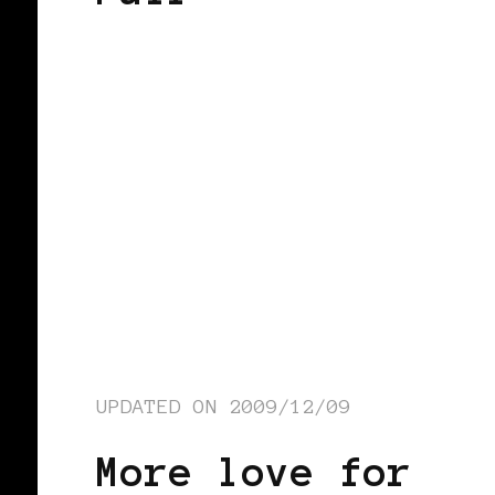
UPDATED ON
2009/12/09
More love for