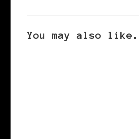
You may also like.