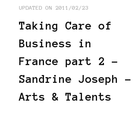
UPDATED ON
2011/02/23
Taking Care of
Business in
France part 2 –
Sandrine Joseph –
Arts & Talents