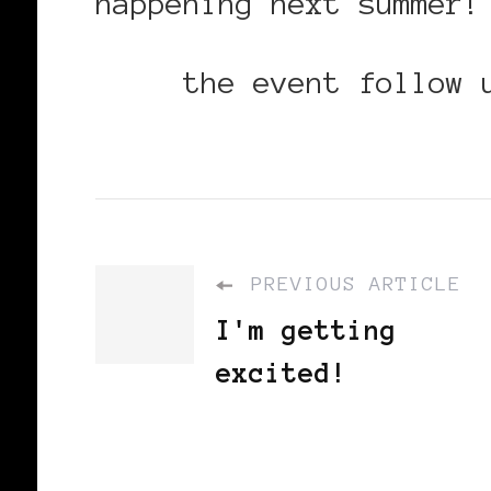
happening next summer!
Read
the event follow 
PREVIOUS ARTICLE
I'm getting
excited!