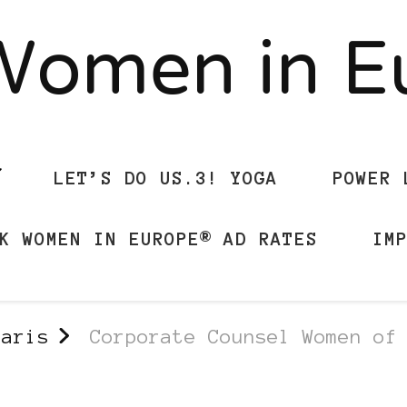
Women in 
LET’S DO US.3! YOGA
POWER 
K WOMEN IN EUROPE® AD RATES
IM
Paris
Corporate Counsel Women of