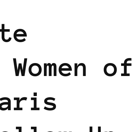
te
 Women o
aris