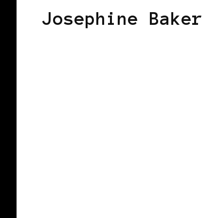
Josephine Baker