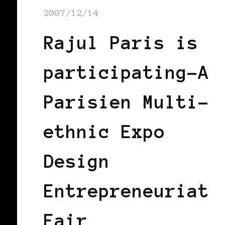
2007/12/14
Rajul Paris is
participating-A
Parisien Multi-
ethnic Expo
Design
Entrepreneuriat
Fair