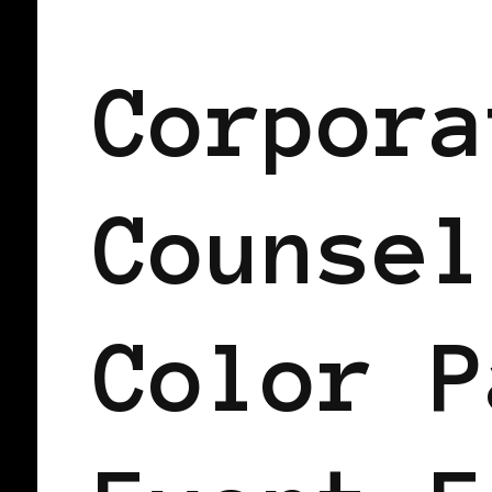
BLACK PARIS
Corpora
Counsel
Color P