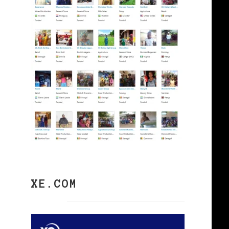
XE.COM