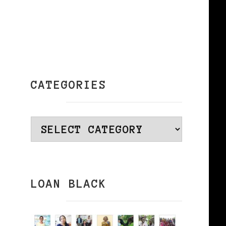
CATEGORIES
f
Categories
LOAN BLACK