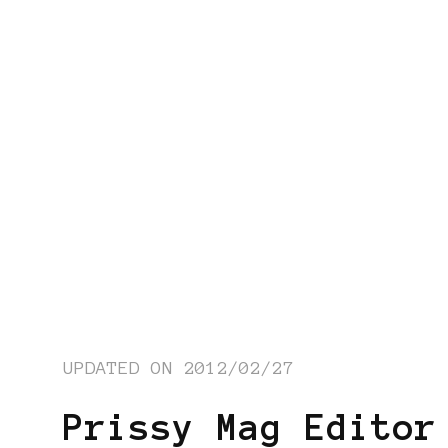
UPDATED ON
2012/02/27
Prissy Mag Editor