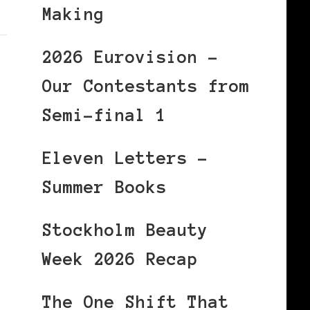
Making
2026 Eurovision –
Our Contestants from
Semi-final 1
Eleven Letters –
Summer Books
Stockholm Beauty
Week 2026 Recap
The One Shift That