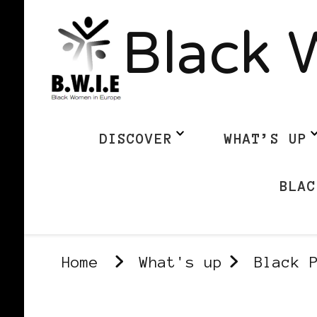
Black 
DISCOVER
WHAT’S UP
BLAC
Home
What's up
Black 