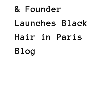
& Founder
Launches Black
Hair in Paris
Blog