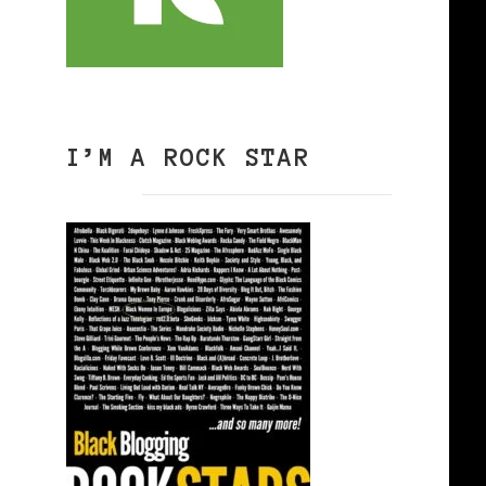
I’M A ROCK STAR