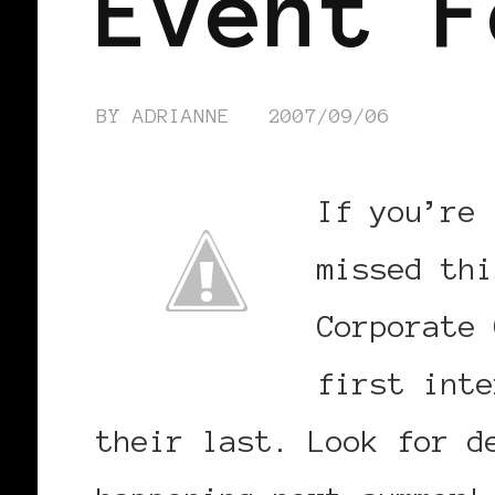
Event F
BY
ADRIANNE
2007/09/06
If you’re 
missed th
Corporate 
first inte
their last. Look for d