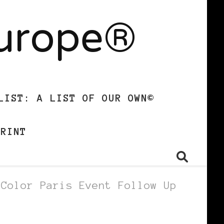
Europe®
LIST: A LIST OF OUR OWN©
PRINT
 Color Paris Event Follow Up