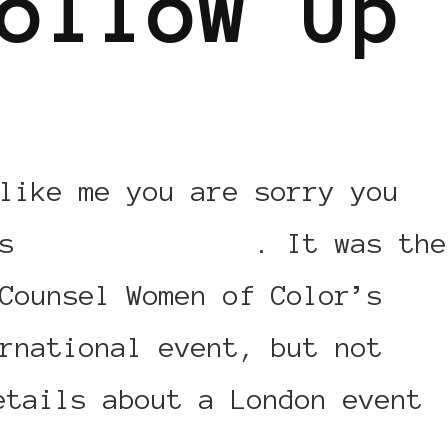
ollow Up
like me you are sorry you
is
event in Paris
. It was the
Counsel Women of Color’s
rnational event, but not
etails about a London event