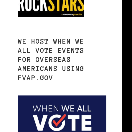
WE HOST WHEN WE
ALL VOTE EVENTS
FOR OVERSEAS
AMERICANS USING
FVAP.GOV