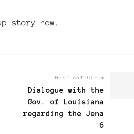
up story now.
NEXT ARTICLE
Dialogue with the
Gov. of Louisiana
regarding the Jena
6