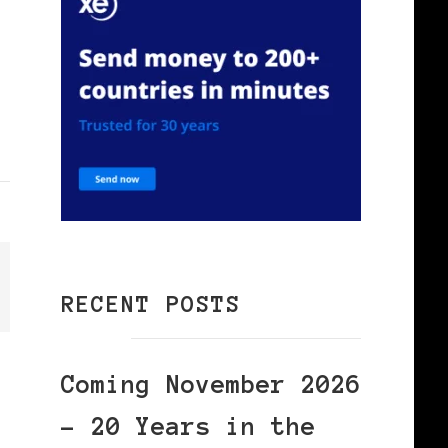
RECENT POSTS
Coming November 2026
– 20 Years in the