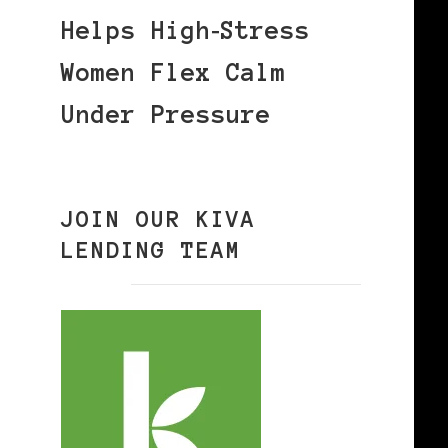
Helps High‑Stress
Women Flex Calm
Under Pressure
JOIN OUR KIVA
LENDING TEAM